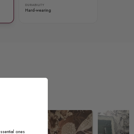
DURABILITY
Hard-wearing
ssential ones