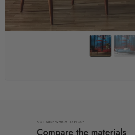
NOT SURE WHICH TO PICK?
Compare the materials