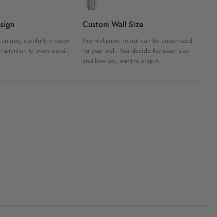
sign
Custom Wall Size
 unique, carefully created
Any wallpaper mural can be customized
h attention to every detail.
for your wall. You decide the exact size
and how you want to crop it.