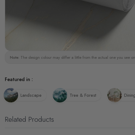
Note:
The design colour may differ a little from the actual one you see on
Featured in :
Landscape
Tree & Forest
Dini
Related Products