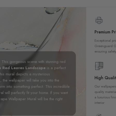
Premium Pri
Exceptional pri
Greenguard Gol
ensuring safety
e. This gorgeous scene with stunning red
h Red Leaves Landscape
is a perfect
this mural depicts a mysterious
High Qualit
the wallpaper will take you into the
form into something perfect. This incredible
Our wallpapers
quality materia
l will perfectly fit your home. If you want
a luxurious fin
ape Wallpaper Mural will be the right
interior