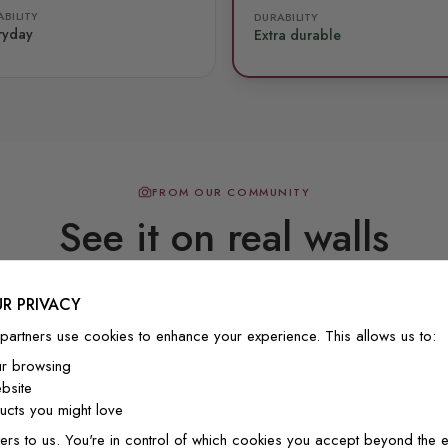
BILITY
DURABILITY
ryday
Extra durable
FROM OUR COMMUNITY
See it on real walls
R PRIVACY
Real photos & videos from our customers
partners use cookies to enhance your experience. This allows us to:
ur browsing
bsite
cts you might love
ers to us. You're in control of which cookies you accept beyond the e