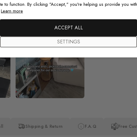
te to function. By clicking "Accept," you're helping us provide you with
.
Learn more
Beautiful! Just Beautiful! It l
the pictures in the website.
happy with my purchase.
ACCEPT ALL
SETTINGS
ll
Shipping & Return
F.A.Q
Free Cus