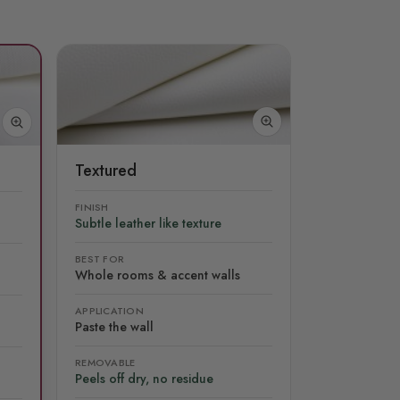
Textured
FINISH
Subtle leather like texture
BEST FOR
Whole rooms & accent walls
APPLICATION
Paste the wall
REMOVABLE
Peels off dry, no residue