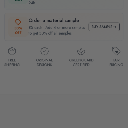
24h.
Order a material sample
BUY SAMPLE
£5 each · Add 4 or more samples
50%
OFF
to get 50% off all samples.
FREE
ORIGINAL
GREENGUARD
FAIR
SHIPPING
DESIGNS
CERTIFIED
PRICING