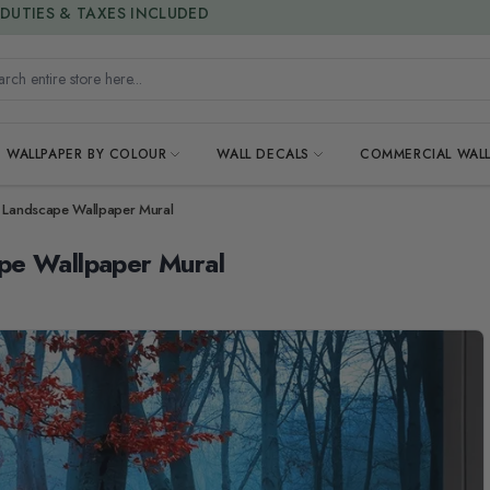
15% OFF | LIMITED-TIME OFFER
h entire store here...
WALLPAPER BY COLOUR
WALL DECALS
COMMERCIAL WALL
s Landscape Wallpaper Mural
pe Wallpaper Mural