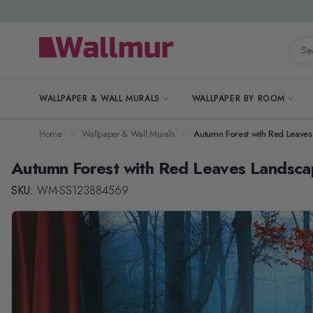
Skip to Content
Searc
WALLPAPER & WALL MURALS
WALLPAPER BY ROOM
Home
Wallpaper & Wall Murals
Autumn Forest with Red Leave
Autumn Forest with Red Leaves Landsca
SKU:
WM-SS123884569