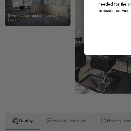
needed for the si
possible service
It went up easy and is incredibly
beautiful
Quality
How to Measure
How to Insta