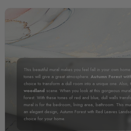
This beautiful mural makes you feel fall in your own hom
tones will give a great atmosphere.
Autumn Forest wit
choice to transform a dull room into a unique one. Also, 
woodland
scene. When you look at this gorgeous mural, 
forest. With these tones of red and blue, dull walls trans
mural is for the bedroom, living area, bathroom. This mura
an elegant design, Autumn Forest with Red Leaves Landsc
choice for your home.