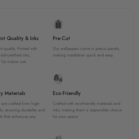
nt Quality & Inks
Pre-Cut
nt quality. Printed with
Our wallpapers come in precut panels,
d-certified inks,
making installation quick and easy.
 for indoor use.
y Materials
Eco-Friendly
 are crafted from high-
Crafted with eco-friendly materials and
ls, ensuring durability and
inks, making them a responsible choice
ish that enhances any
for your space.