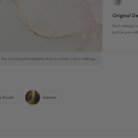
Original De
Each design is
just for you wit
 the monitor/phone/tablet due to screen colour settings.
ng Room
Autumn