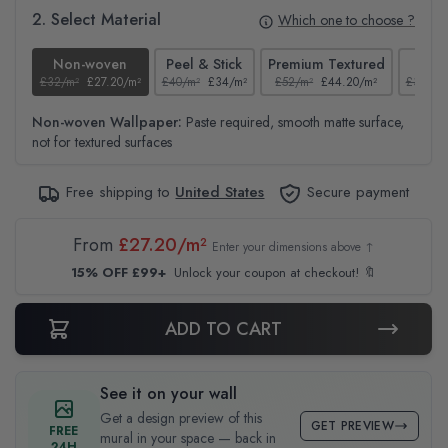
2. Select Material
Which one to choose ?
Non-woven
Peel & Stick
Premium Textured
Te
£32/m²
£27.20/m²
£40/m²
£34/m²
£52/m²
£44.20/m²
£37/m²
Non-woven Wallpaper:
Paste required, smooth matte surface,
not for textured surfaces
Free shipping to
United States
Secure payment
From
£27.20/m²
Enter your dimensions above ↑
15% OFF £99+
Unlock your coupon at checkout! 🔖
ADD TO CART
See it on your wall
Get a design preview of this
GET PREVIEW
FREE
mural in your space — back in
24H