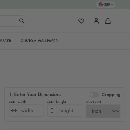
GBP
My Favorites
Cart
PAPER
CUSTOM WALLPAPER
1. Enter Your Dimensions
Cropping
enter width
enter height
select unit