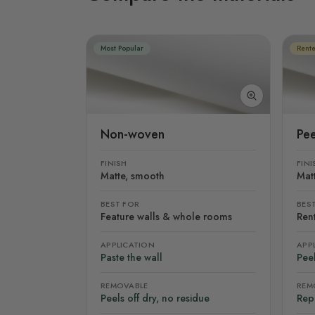
Most Popular
Rente
Non-woven
Pee
FINISH
FINI
Matte, smooth
Mat
BEST FOR
BES
Feature walls & whole rooms
Rent
APPLICATION
APP
Paste the wall
Peel
REMOVABLE
REM
Peels off dry, no residue
Rep