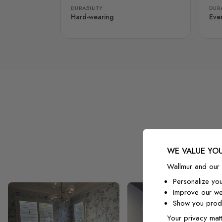
DURABILITY
DURA
Hard-wearing
Eve
WE VALUE YOU
Wallmur and our 
Personalize yo
Improve our we
Show you produ
Your privacy matt