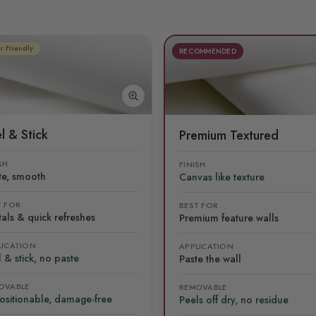
r Friendly
RECOMMENDED
l & Stick
Premium Textured
SH
FINISH
te, smooth
Canvas like texture
T FOR
BEST FOR
als & quick refreshes
Premium feature walls
LICATION
APPLICATION
 & stick, no paste
Paste the wall
OVABLE
REMOVABLE
ositionable, damage-free
Peels off dry, no residue