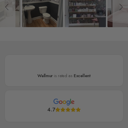
Wallmur
is rated as
Excellent
4.7