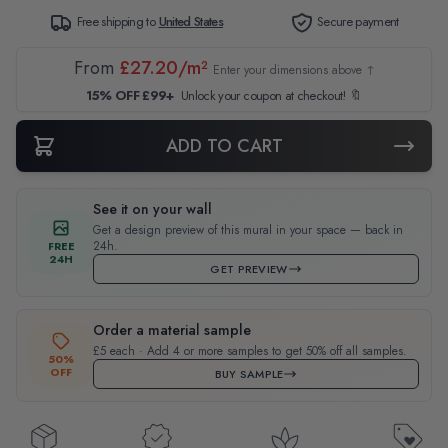
Free shipping to
United States
Secure payment
From
£27.20/m²
Enter your dimensions above ↑
15% OFF £99+
Unlock your coupon at checkout! 🔖
ADD TO CART
See it on your wall
Get a design preview of this mural in your space — back in
24h.
FREE
24H
GET PREVIEW
Order a material sample
£5 each · Add 4 or more samples to get 50% off all samples.
50%
OFF
BUY SAMPLE