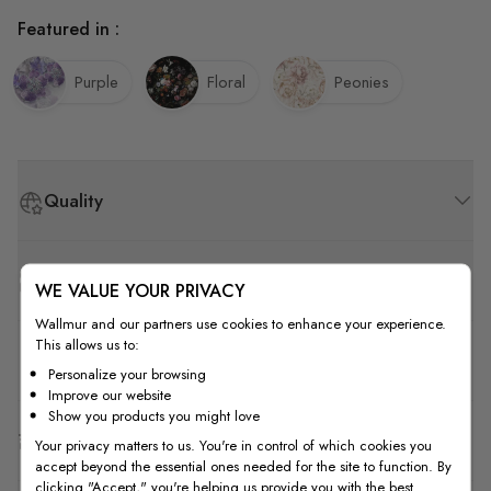
Featured in :
Purple
Floral
Peonies
Quality
How to Measure
WE VALUE YOUR PRIVACY
Wallmur and our partners use cookies to enhance your experience.
This allows us to:
How to Install
Personalize your browsing
Improve our website
Show you products you might love
Shipping & Return
Your privacy matters to us. You're in control of which cookies you
accept beyond the essential ones needed for the site to function. By
clicking "Accept," you're helping us provide you with the best