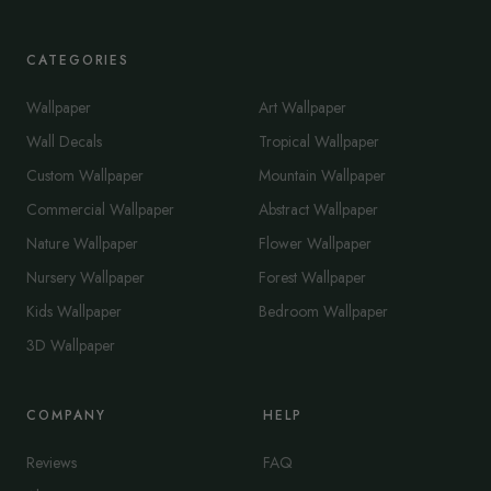
CATEGORIES
Wallpaper
Art Wallpaper
Wall Decals
Tropical Wallpaper
Custom Wallpaper
Mountain Wallpaper
Commercial Wallpaper
Abstract Wallpaper
Nature Wallpaper
Flower Wallpaper
Nursery Wallpaper
Forest Wallpaper
Kids Wallpaper
Bedroom Wallpaper
3D Wallpaper
COMPANY
HELP
Reviews
FAQ