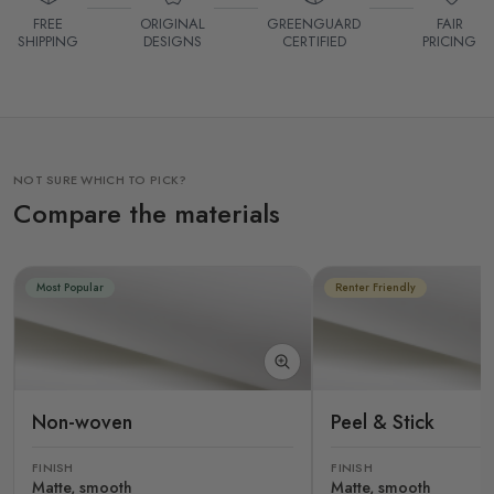
FREE
ORIGINAL
GREENGUARD
FAIR
SHIPPING
DESIGNS
CERTIFIED
PRICING
NOT SURE WHICH TO PICK?
Compare the materials
Most Popular
Renter Friendly
Non-woven
Peel & Stick
FINISH
FINISH
Matte, smooth
Matte, smooth