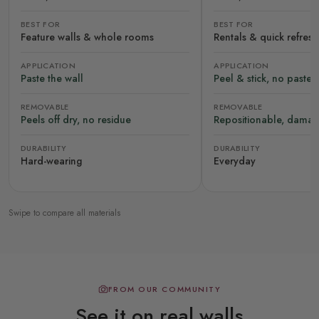
BEST FOR
BEST FOR
Feature walls & whole rooms
Rentals & quick refres
APPLICATION
APPLICATION
Paste the wall
Peel & stick, no paste
REMOVABLE
REMOVABLE
Peels off dry, no residue
Repositionable, damag
DURABILITY
DURABILITY
Hard-wearing
Everyday
Swipe to compare all materials
FROM OUR COMMUNITY
See it on real walls