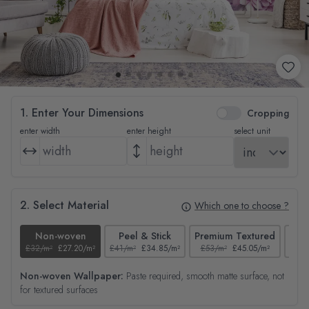
1. Enter Your Dimensions
Cropping
enter width
enter height
select unit
2. Select Material
Which one to choose ?
Non-woven
Peel & Stick
Premium Textured
£32/m²
£27.20/m²
£41/m²
£34.85/m²
£53/m²
£45.05/m²
£38/
Non-woven Wallpaper:
Paste required, smooth matte surface, not
for textured surfaces