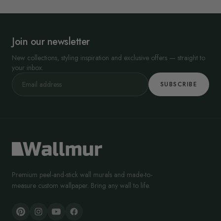
Join our newsletter
New collections, styling inspiration and exclusive offers — straight to
your inbox.
SUBSCRIBE
Premium peel-and-stick wall murals and made-to-
measure custom wallpaper. Bring any wall to life.