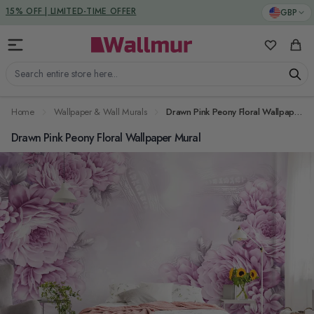
Skip to Content
DUTIES & TAXES INCLUDED
GBP
My Favorit
Cart
Search entire store here...
Home
Wallpaper & Wall Murals
Drawn Pink Peony Floral Wallpaper Mural
Drawn Pink Peony Floral Wallpaper Mural