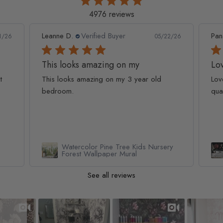
4976 reviews
Leanne D.
Verified Buyer
Pan
1/26
05/22/26
This looks amazing on my
Lov
t
This looks amazing on my 3 year old
Lov
bedroom.
qua
Watercolor Pine Tree Kids Nursery
Forest Wallpaper Mural
See all reviews
Slideshow
Slide controls