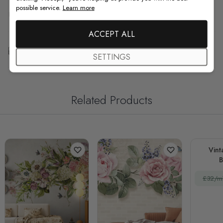
possible service.
Learn more
F.A.Q
ACCEPT ALL
Free Customization
SETTINGS
Related Products
Vint
£32/m