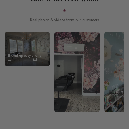
Real photos & videos from our customers
It went up easy and is
incredibly beautiful