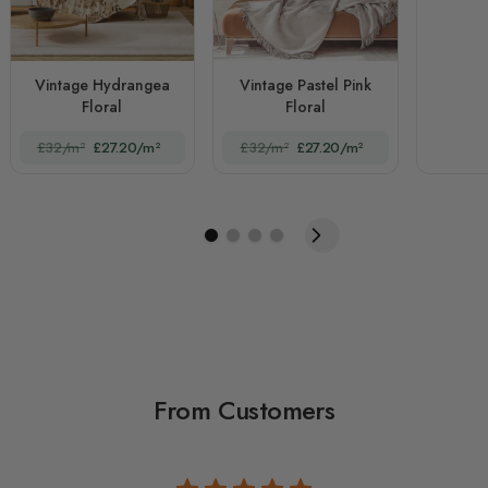
Vintage Hydrangea
Vintage Pastel Pink
Floral
Floral
£32/m²
£27.20/m²
£32/m²
£27.20/m²
From Customers