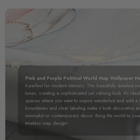
Pink and Purple Political World Map Wallpaper M
it perfect for modern interiors. This beautifully detailed 
tones, creating a sophisticated yet calming look. It’s idea
spaces where you want to inspire wanderlust and add a 
boundaries and clear labeling make it both decorative an
minimalist or contemporary decor. Bring the world to your
timeless map design!