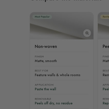
Most Popular
Rente
Non-woven
Pee
FINISH
FINI
Matte, smooth
Mat
BEST FOR
BES
Feature walls & whole rooms
Rent
APPLICATION
APP
Paste the wall
Peel
REMOVABLE
REM
Peels off dry, no residue
Rep