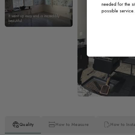
needed for the si
possible service
It went up easy and is incredibly
beautiful
Quality
How to Measure
How to Insta