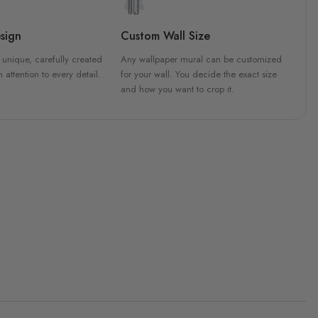
sign
Custom Wall Size
 unique, carefully created
Any wallpaper mural can be customized
h attention to every detail.
for your wall. You decide the exact size
and how you want to crop it.