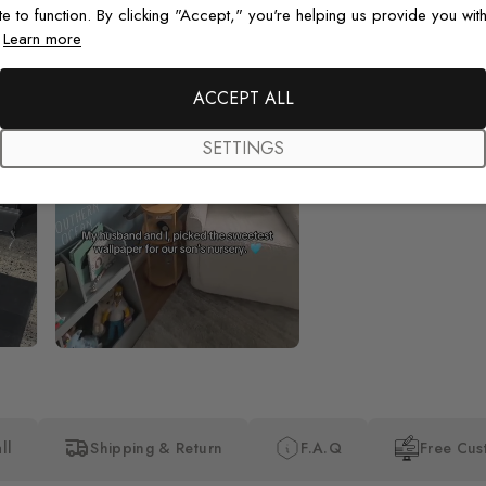
te to function. By clicking "Accept," you're helping us provide you with
.
Learn more
Beautiful! Just Beautiful! It l
the pictures in the website.
happy with my purchase.
ACCEPT ALL
SETTINGS
ll
Shipping & Return
F.A.Q
Free Cus