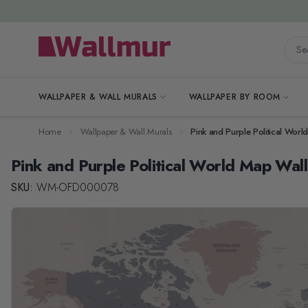
Skip to Content
Searc
WALLPAPER & WALL MURALS
WALLPAPER BY ROOM
Home
Wallpaper & Wall Murals
Pink and Purple Political Wor
Pink and Purple Political World Map Wal
SKU:
WM-OFD000078