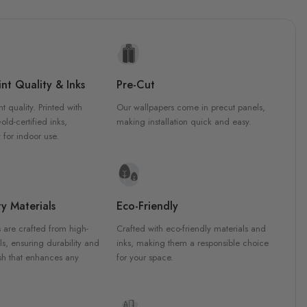
nt Quality & Inks
Pre-Cut
nt quality. Printed with
Our wallpapers come in precut panels,
d-certified inks,
making installation quick and easy.
 for indoor use.
y Materials
Eco-Friendly
 are crafted from high-
Crafted with eco-friendly materials and
ls, ensuring durability and
inks, making them a responsible choice
ish that enhances any
for your space.