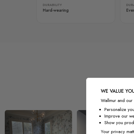
DURABILITY
DURA
Hard-wearing
Eve
WE VALUE YOU
Wallmur and our 
Personalize yo
Improve our we
Show you produ
Your privacy matt