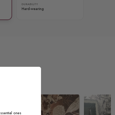
DURABILITY
Hard-wearing
ssential ones