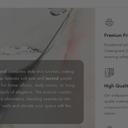
Premium Pri
Exceptional pri
Greenguard Gol
ensuring safety
ural
combines style and function, making
map features soft pink and
muted
purple
l for home offices, study rooms, or living
High Qualit
touch of elegance. The precise country
Our wallpapers
d informative, blending seamlessly into
quality materia
 walls and elevate your space with this
a luxurious fin
interior