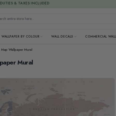
15% OFF | LIMITED-TIME OFFER
h entire store here...
WALLPAPER BY COLOUR
WALL DECALS
COMMERCIAL WALL
ld Map Wallpaper Mural
lpaper Mural