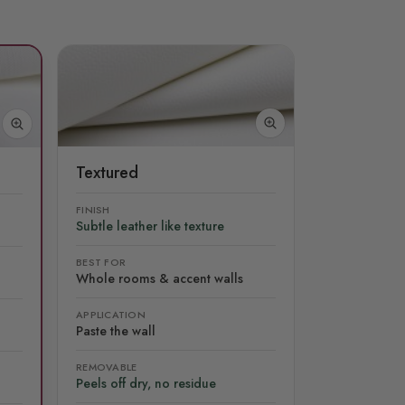
Textured
FINISH
Subtle leather like texture
BEST FOR
Whole rooms & accent walls
APPLICATION
Paste the wall
REMOVABLE
Peels off dry, no residue