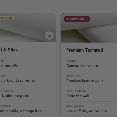
r Friendly
RECOMMENDED
l & Stick
Premium Textured
SH
FINISH
te, smooth
Canvas like texture
T FOR
BEST FOR
als & quick refreshes
Premium feature walls
LICATION
APPLICATION
 & stick, no paste
Paste the wall
OVABLE
REMOVABLE
ositionable, damage-free
Peels off dry, no residue