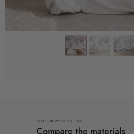
NOT SURE WHICH TO PICK?
Compare the materials