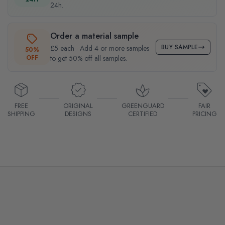
24h.
Order a material sample
BUY SAMPLE
£5 each · Add 4 or more samples
50%
OFF
to get 50% off all samples.
FREE
ORIGINAL
GREENGUARD
FAIR
SHIPPING
DESIGNS
CERTIFIED
PRICING