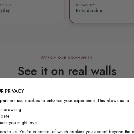
BILITY
DURABILITY
ryday
Extra durable
FROM OUR COMMUNITY
See it on real walls
R PRIVACY
Real photos & videos from our customers
partners use cookies to enhance your experience. This allows us to:
ur browsing
bsite
cts you might love
ers to us. You're in control of which cookies you accept beyond the e