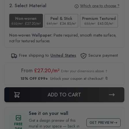
2. Select Material
Which one to choose ?
Non-woven
Peel & Stick
Premium Textured
£32/m²
£27.20/m²
£41/m²
£34.85/m²
£53/m²
£45.05/m²
£38
Non-woven Wallpaper:
Paste required, smooth matte surface,
not for textured surfaces
Free shipping to
United States
Secure payment
From
£27.20/m²
Enter your dimensions above ↑
15% OFF £99+
Unlock your coupon at checkout! 🔖
ADD TO CART
See it on your wall
Get a design preview of this
GET PREVIEW
FREE
mural in your space — back in
24H