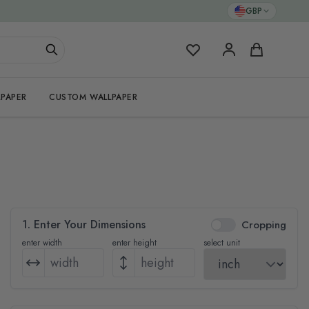
GBP
My Favorites
Cart
PAPER
CUSTOM WALLPAPER
1. Enter Your Dimensions
Cropping
enter width
enter height
select unit