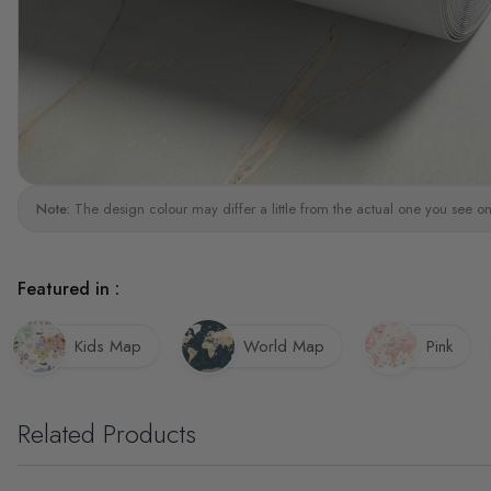
Note:
The design colour may differ a little from the actual one you see on
Featured in :
Kids Map
World Map
Pink
Related Products