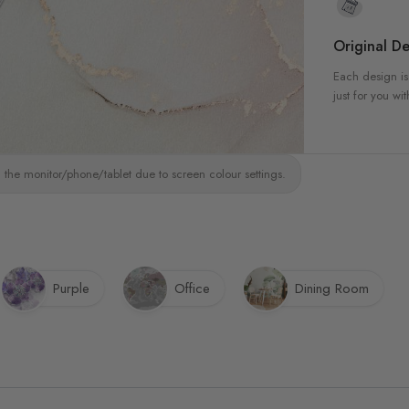
Original De
Each design is
just for you wit
 the monitor/phone/tablet due to screen colour settings.
Purple
Office
Dining Room