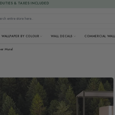
15% OFF | LIMITED-TIME OFFER
h entire store here...
WALLPAPER BY COLOUR
WALL DECALS
COMMERCIAL WALL
per Mural