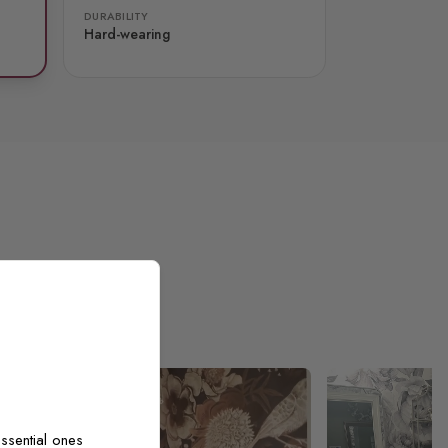
DURABILITY
Hard-wearing
ssential ones