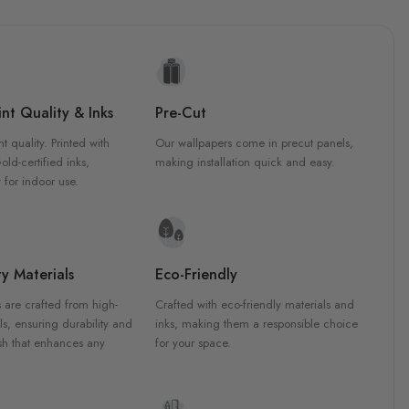
nt Quality & Inks
Pre-Cut
nt quality. Printed with
Our wallpapers come in precut panels,
d-certified inks,
making installation quick and easy.
 for indoor use.
y Materials
Eco-Friendly
 are crafted from high-
Crafted with eco-friendly materials and
ls, ensuring durability and
inks, making them a responsible choice
ish that enhances any
for your space.