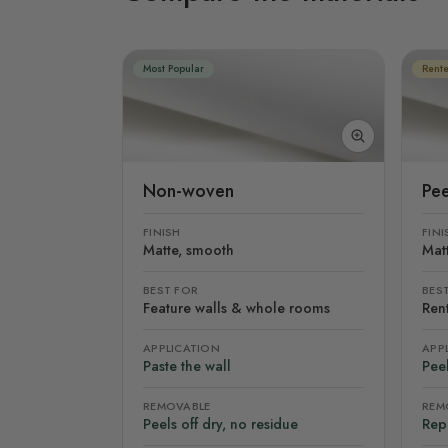
Most Popular
Rente
Non-woven
Pee
FINISH
FINI
Matte, smooth
Mat
BEST FOR
BES
Feature walls & whole rooms
Rent
APPLICATION
APP
Paste the wall
Peel
REMOVABLE
REM
Peels off dry, no residue
Rep