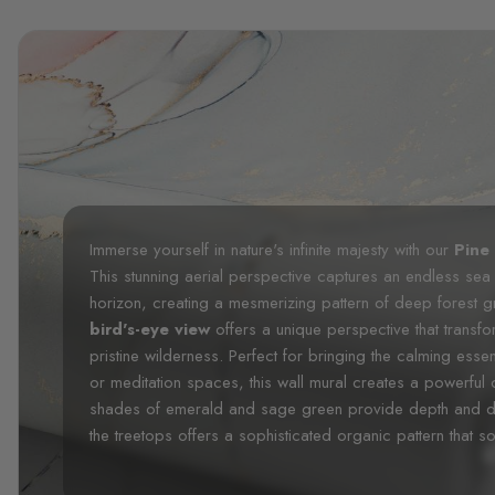
Immerse yourself in nature's infinite majesty with our
Pine
This stunning aerial perspective captures an endless sea
horizon, creating a mesmerizing pattern of deep forest 
bird's-eye view
offers a unique perspective that transf
pristine wilderness. Perfect for bringing the calming ess
or meditation spaces, this wall mural creates a powerful
shades of emerald and sage green provide depth and dime
the treetops offers a sophisticated organic pattern that so