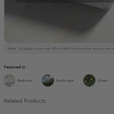
Note:
The design colour may differ a little from the actual one you see on
Featured in :
Bedroom
Landscape
Green
Related Products