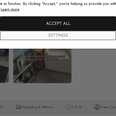
te to function. By clicking "Accept," you're helping us provide you with
.
Learn more
Beautiful! Just Beautiful! It l
the pictures in the website.
happy with my purchase.
ACCEPT ALL
SETTINGS
ll
Shipping & Return
F.A.Q
Free Cus