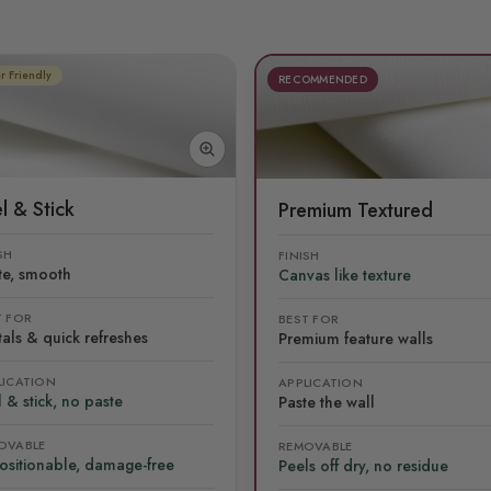
r Friendly
RECOMMENDED
l & Stick
Premium Textured
SH
FINISH
te, smooth
Canvas like texture
T FOR
BEST FOR
als & quick refreshes
Premium feature walls
LICATION
APPLICATION
 & stick, no paste
Paste the wall
OVABLE
REMOVABLE
ositionable, damage-free
Peels off dry, no residue