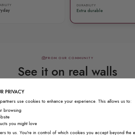
BILITY
DURABILITY
ryday
Extra durable
FROM OUR COMMUNITY
See it on real walls
R PRIVACY
Real photos & videos from our customers
partners use cookies to enhance your experience. This allows us to:
ur browsing
bsite
cts you might love
ers to us. You're in control of which cookies you accept beyond the e