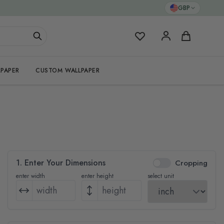
GBP
My Favorites
Cart
PAPER
CUSTOM WALLPAPER
1. Enter Your Dimensions
Cropping
enter width
enter height
select unit