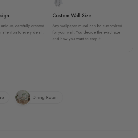
sign
Custom Wall Size
 unique, carefully created
Any wallpaper mural can be customized
h attention to every detail.
for your wall. You decide the exact size
and how you want to crop it.
re
Dining Room