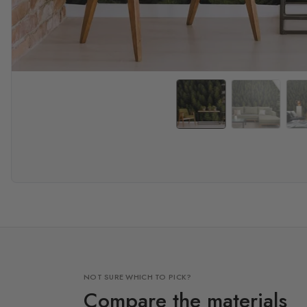
NOT SURE WHICH TO PICK?
Compare the materials