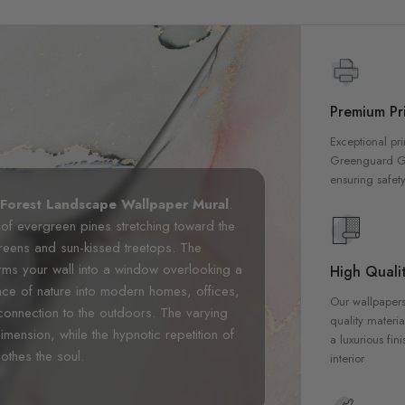
Premium Pri
Exceptional pri
Greenguard Gol
ensuring safety
 Forest Landscape Wallpaper Mural
.
 of evergreen pines stretching toward the
greens and sun-kissed treetops. The
orms your wall into a window overlooking a
High Qualit
ence of nature into modern homes, offices,
Our wallpapers
 connection to the outdoors. The varying
quality materia
nsion, while the hypnotic repetition of
a luxurious fin
othes the soul.
interior