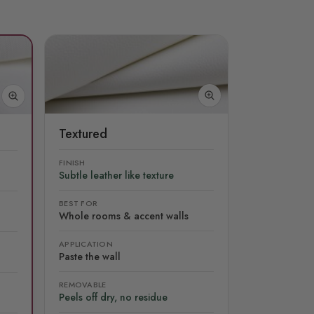
Textured
FINISH
Subtle leather like texture
BEST FOR
Whole rooms & accent walls
APPLICATION
Paste the wall
REMOVABLE
Peels off dry, no residue