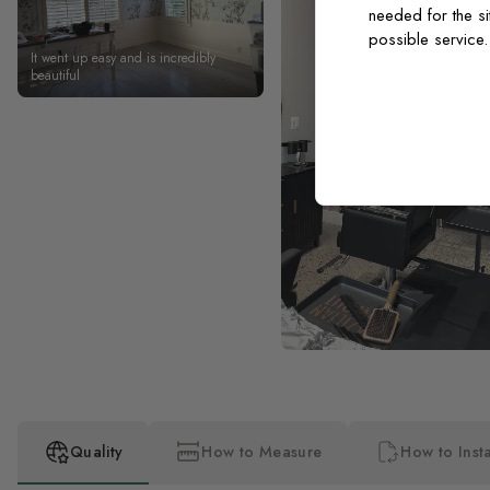
needed for the si
possible service
It went up easy and is incredibly
beautiful
Quality
How to Measure
How to Insta