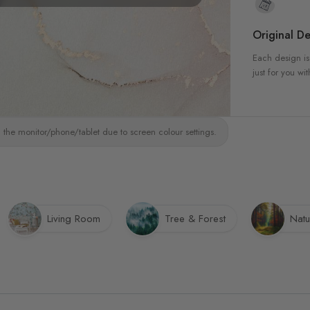
Original De
Each design is
just for you wit
 the monitor/phone/tablet due to screen colour settings.
Living Room
Tree & Forest
Natu