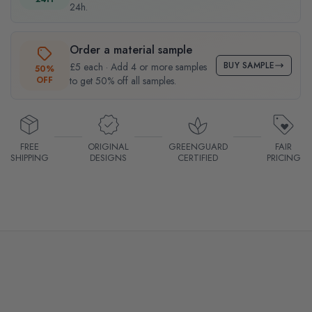
24h.
Order a material sample
BUY SAMPLE
£5 each · Add 4 or more samples
50%
OFF
to get 50% off all samples.
FREE
ORIGINAL
GREENGUARD
FAIR
SHIPPING
DESIGNS
CERTIFIED
PRICING