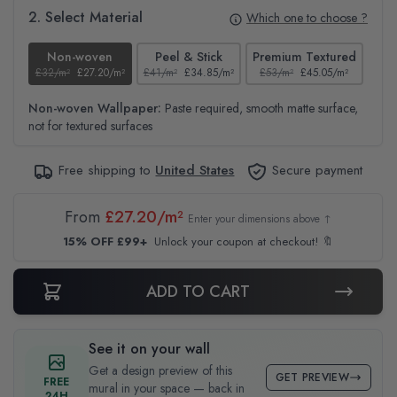
2. Select Material
Which one to choose ?
Non-woven
Peel & Stick
Premium Textured
£32/m²
£27.20/m²
£41/m²
£34.85/m²
£53/m²
£45.05/m²
£38
Non-woven Wallpaper:
Paste required, smooth matte surface,
not for textured surfaces
Free shipping to
United States
Secure payment
From
£27.20/m²
Enter your dimensions above ↑
15% OFF £99+
Unlock your coupon at checkout! 🔖
ADD TO CART
See it on your wall
Get a design preview of this
GET PREVIEW
FREE
mural in your space — back in
24H