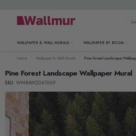
Skip to Content
Searc
WALLPAPER & WALL MURALS
WALLPAPER BY ROOM
Home
Wallpaper & Wall Murals
Pine Forest Landscape Wallpa
Pine Forest Landscape Wallpaper Mural
SKU:
WM-RAW2047669