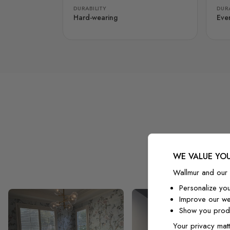
DURABILITY
DURA
Hard-wearing
Eve
WE VALUE YOU
Wallmur and our 
Personalize yo
Improve our we
Show you produ
Your privacy matt