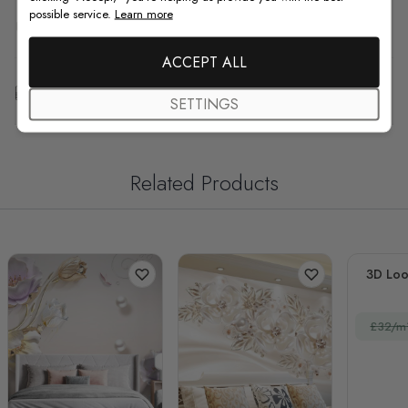
possible service.
Learn more
F.A.Q
ACCEPT ALL
Free Customization
SETTINGS
Related Products
3D Loo
£32/m