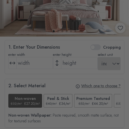
1. Enter Your Dimensions
Cropping
enter width
enter height
select unit
2. Select Material
Which one to choose ?
Non-woven
Peel & Stick
Premium Textured
Tex
£32/m²
£27.20/m²
£40/m²
£34/m²
£52/m²
£44.20/m²
£37/m²
Non-woven Wallpaper:
Paste required, smooth matte surface, not
for textured surfaces