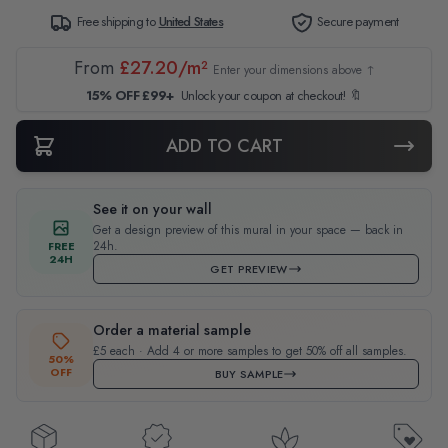
Free shipping to
United States
Secure payment
From
£27.20/m²
Enter your dimensions above ↑
15% OFF £99+
Unlock your coupon at checkout! 🔖
ADD TO CART
See it on your wall
Get a design preview of this mural in your space — back in
24h.
FREE
24H
GET PREVIEW
Order a material sample
£5 each · Add 4 or more samples to get 50% off all samples.
50%
OFF
BUY SAMPLE