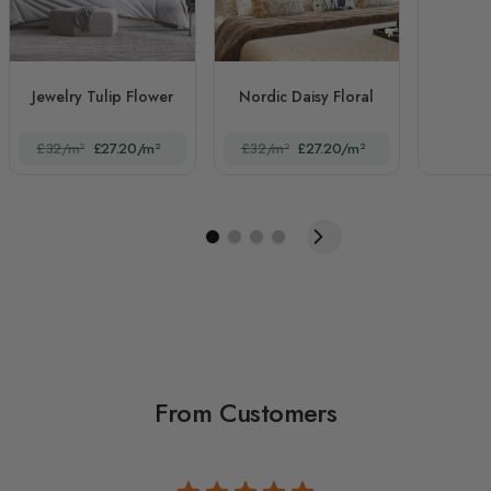
Jewelry Tulip Flower
Nordic Daisy Floral
£32/m²
£27.20/m²
£32/m²
£27.20/m²
From Customers