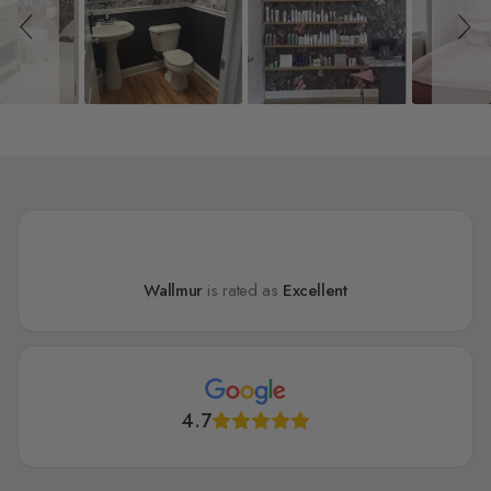
Wallmur
is rated as
Excellent
4.7