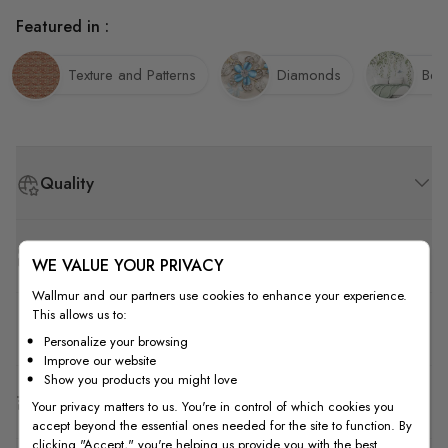
Featured in :
Texture and Patterns
Diamonds
Bed
Quality
How to Measure
WE VALUE YOUR PRIVACY
Wallmur and our partners use cookies to enhance your experience.
This allows us to:
How to Install
Personalize your browsing
Improve our website
Show you products you might love
Shipping & Return
Your privacy matters to us. You're in control of which cookies you
accept beyond the essential ones needed for the site to function. By
clicking "Accept," you're helping us provide you with the best