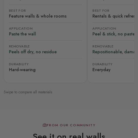
BEST FOR
BEST FOR
Feature walls & whole rooms
Rentals & quick refres
APPLICATION
APPLICATION
Paste the wall
Peel & stick, no paste
REMOVABLE
REMOVABLE
Peels off dry, no residue
Repositionable, damag
DURABILITY
DURABILITY
Hard-wearing
Everyday
Swipe to compare all materials
FROM OUR COMMUNITY
See it on real walls