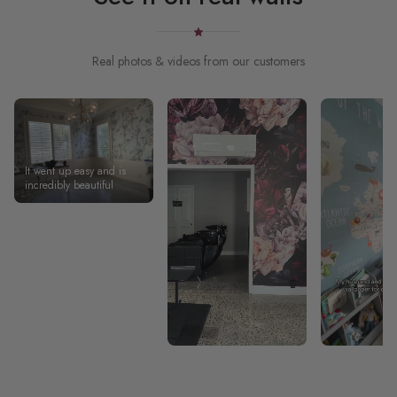
Real photos & videos from our customers
It went up easy and is
incredibly beautiful