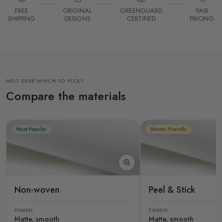
FREE
ORIGINAL
GREENGUARD
FAIR
SHIPPING
DESIGNS
CERTIFIED
PRICING
NOT SURE WHICH TO PICK?
Compare the materials
Most Popular
Renter Friendly
Non-woven
Peel & Stick
FINISH
FINISH
Matte, smooth
Matte, smooth