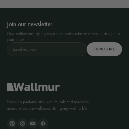
Join our newsletter
New collections, styling inspiration and exclusive offers — straight to
your inbox.
SUBSCRIBE
Premium peel-and-stick wall murals and made-to-
measure custom wallpaper. Bring any wall to life.