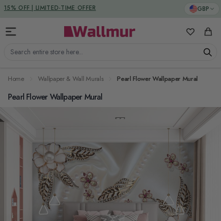
Skip to Content
DUTIES & TAXES INCLUDED
GBP
15% OFF | LIMITED-TIME OFFER
My Favorit
Cart
Search entire store here...
Home
Wallpaper & Wall Murals
Pearl Flower Wallpaper Mural
Pearl Flower Wallpaper Mural