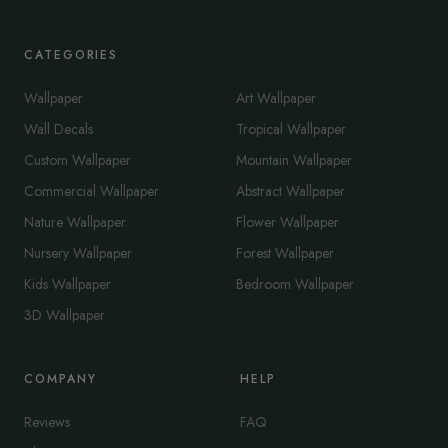
CATEGORIES
Wallpaper
Art Wallpaper
Wall Decals
Tropical Wallpaper
Custom Wallpaper
Mountain Wallpaper
Commercial Wallpaper
Abstract Wallpaper
Nature Wallpaper
Flower Wallpaper
Nursery Wallpaper
Forest Wallpaper
Kids Wallpaper
Bedroom Wallpaper
3D Wallpaper
COMPANY
HELP
Reviews
FAQ