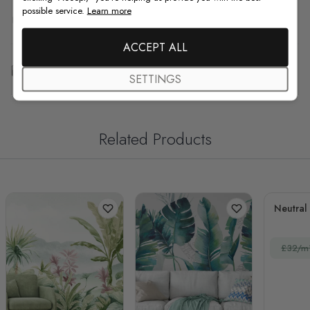
possible service.
Learn more
F.A.Q
ACCEPT ALL
Free Customization
SETTINGS
Related Products
Neutral
£32/m