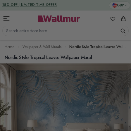
Skip to Content
DUTIES & TAXES INCLUDED
GBP
My Favorit
Cart
Search entire store here...
Home
Wallpaper & Wall Murals
Nordic Style Tropical Leaves Wallpaper Mural
Nordic Style Tropical Leaves Wallpaper Mural