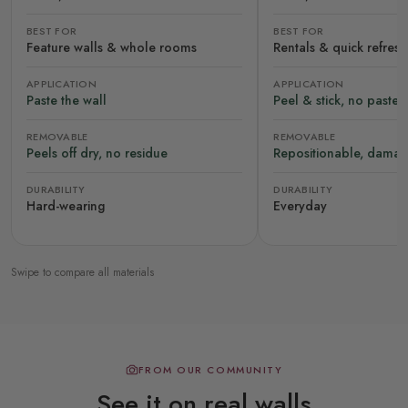
BEST FOR
BEST FOR
Feature walls & whole rooms
Rentals & quick refres
APPLICATION
APPLICATION
Paste the wall
Peel & stick, no paste
REMOVABLE
REMOVABLE
Peels off dry, no residue
Repositionable, damag
DURABILITY
DURABILITY
Hard-wearing
Everyday
Swipe to compare all materials
FROM OUR COMMUNITY
See it on real walls