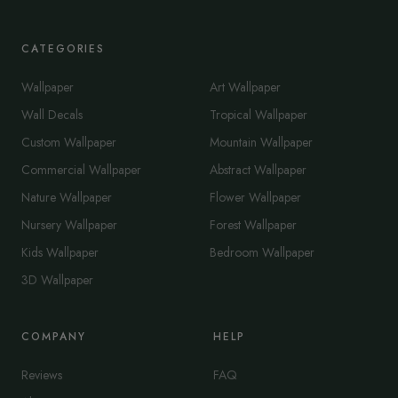
CATEGORIES
Wallpaper
Art Wallpaper
Wall Decals
Tropical Wallpaper
Custom Wallpaper
Mountain Wallpaper
Commercial Wallpaper
Abstract Wallpaper
Nature Wallpaper
Flower Wallpaper
Nursery Wallpaper
Forest Wallpaper
Kids Wallpaper
Bedroom Wallpaper
3D Wallpaper
COMPANY
HELP
Reviews
FAQ