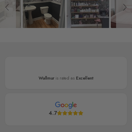
Wallmur
is rated as
Excellent
4.7