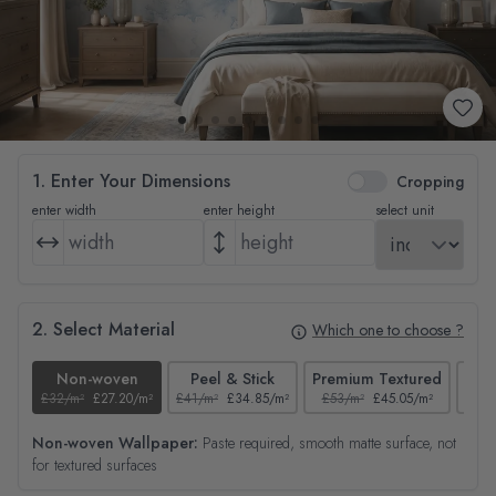
1. Enter Your Dimensions
Cropping
enter width
enter height
select unit
2. Select Material
Which one to choose ?
Non-woven
Peel & Stick
Premium Textured
£32/m²
£27.20/m²
£41/m²
£34.85/m²
£53/m²
£45.05/m²
£38/
Non-woven Wallpaper:
Paste required, smooth matte surface, not
for textured surfaces