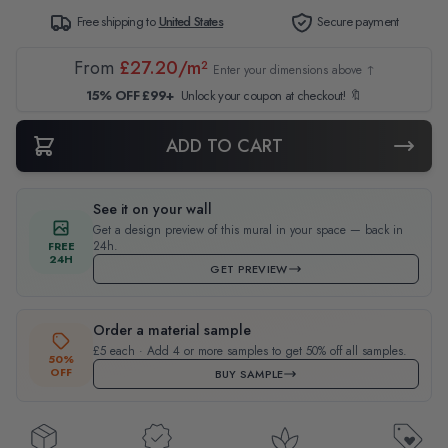
Free shipping to
United States
Secure payment
From
£27.20/m²
Enter your dimensions above ↑
15% OFF £99+
Unlock your coupon at checkout! 🔖
ADD TO CART
See it on your wall
Get a design preview of this mural in your space — back in
24h.
FREE
24H
GET PREVIEW
Order a material sample
£5 each · Add 4 or more samples to get 50% off all samples.
50%
OFF
BUY SAMPLE