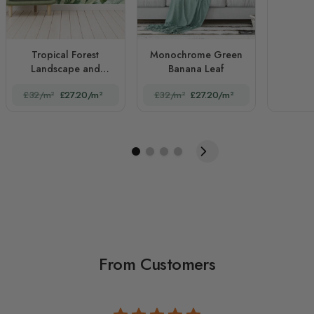
Tropical Forest
Monochrome Green
Landscape and
Banana Leaf
Banana Trees
£32/m²
£27.20/m²
£32/m²
£27.20/m²
From Customers