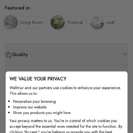
Featured in :
Living Room
Tropical
Leaf
Quality
How to Measure
WE VALUE YOUR PRIVACY
Wallmur and our partners use cookies to enhance your experience.
This allows us to:
How to Install
Personalize your browsing
Improve our website
Show you products you might love
Shipping & Return
Your privacy matters to us. You're in control of which cookies you
accept beyond the essential ones needed for the site to function. By
clicking "Accept," you're helping us provide you with the best