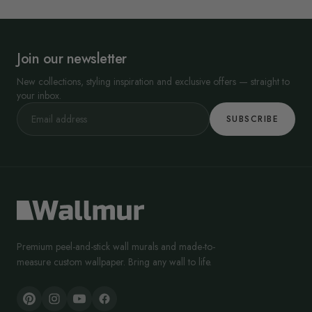
Join our newsletter
New collections, styling inspiration and exclusive offers — straight to
your inbox.
SUBSCRIBE
Premium peel-and-stick wall murals and made-to-
measure custom wallpaper. Bring any wall to life.