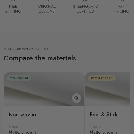
FREE
ORIGINAL
GREENGUARD
FAIR
SHIPPING
DESIGNS
CERTIFIED
PRICING
NOT SURE WHICH TO PICK?
Compare the materials
Most Popular
Renter Friendly
Non-woven
Peel & Stick
FINISH
FINISH
Matte, smooth
Matte, smooth