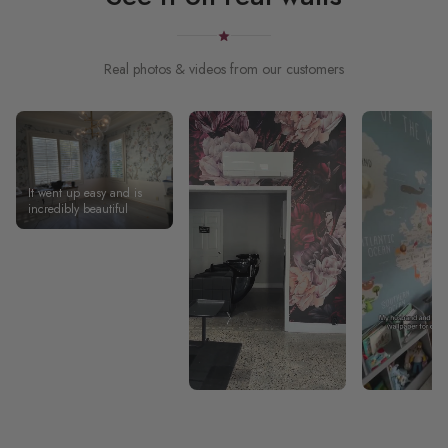
Real photos & videos from our customers
It went up easy and is
incredibly beautiful