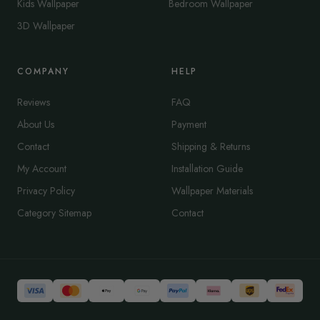
Kids Wallpaper
Bedroom Wallpaper
3D Wallpaper
COMPANY
HELP
Reviews
FAQ
About Us
Payment
Contact
Shipping & Returns
My Account
Installation Guide
Privacy Policy
Wallpaper Materials
Category Sitemap
Contact