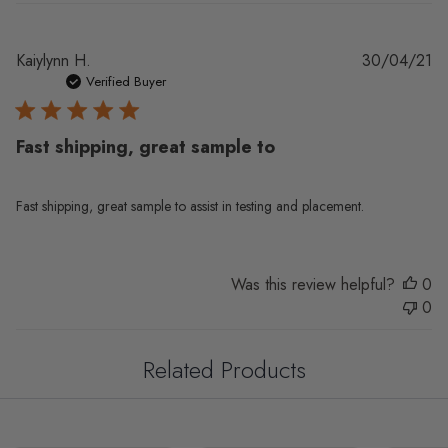
Pu
Kaiylynn H.
30/04/21
da
Verified Buyer
Fast shipping, great sample to
Fast shipping, great sample to assist in testing and placement.
Was this review helpful?
0
0
Related Products