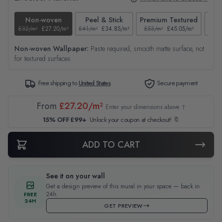
Non-woven
Peel & Stick
Premium Textured
£32/m²
£27.20/m²
£41/m²
£34.85/m²
£53/m²
£45.05/m²
£38/
Non-woven Wallpaper:
Paste required, smooth matte surface, not
for textured surfaces
Free shipping to
United States
Secure payment
From
£27.20/m²
Enter your dimensions above ↑
15% OFF £99+
Unlock your coupon at checkout! 🔖
ADD TO CART
See it on your wall
Get a design preview of this mural in your space — back in
24h.
FREE
24H
GET PREVIEW