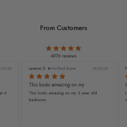
From Customers
4976 reviews
Leanne D.
Verified Buyer
Pan
1/26
05/22/26
This looks amazing on my
Lov
t
This looks amazing on my 3 year old
Lov
bedroom.
qua