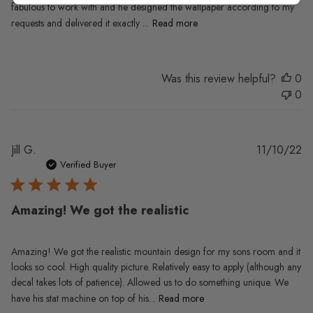
fabulous to work with and he designed the wallpaper according to my
requests and delivered it exactly ...
Read more
Was this review helpful?
0
0
Pu
Jill G.
11/10/22
da
Verified Buyer
Amazing! We got the realistic
Amazing! We got the realistic mountain design for my sons room and it
looks so cool. High quality picture. Relatively easy to apply (although any
decal takes lots of patience). Allowed us to do something unique. We
have his stat machine on top of his...
Read more