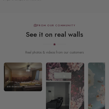
FROM OUR COMMUNITY
See it on real walls
Real photos & videos from our customers
**** Non-textured walls
are essential***
Excellent quality
wallpaper!!! Not the
greatest for textured
walls. The seller did note
this on their website.