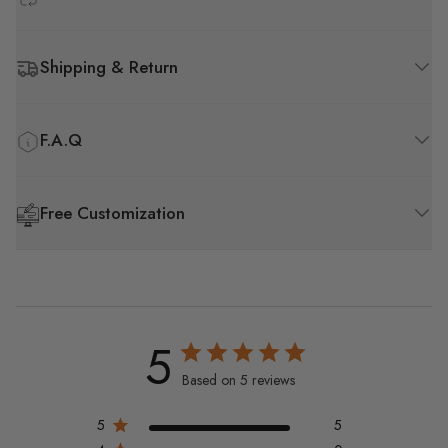
Shipping & Return
F.A.Q
Free Customization
5
Based on 5 reviews
5
5