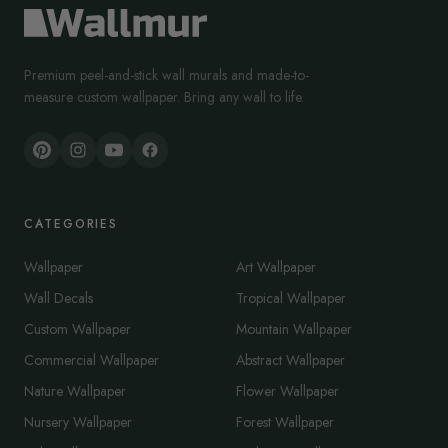
Premium peel-and-stick wall murals and made-to-
measure custom wallpaper. Bring any wall to life.
CATEGORIES
Wallpaper
Art Wallpaper
Wall Decals
Tropical Wallpaper
Custom Wallpaper
Mountain Wallpaper
Commercial Wallpaper
Abstract Wallpaper
Nature Wallpaper
Flower Wallpaper
Nursery Wallpaper
Forest Wallpaper