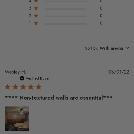
4
0
3
0
2
0
1
0
Sort by
:
With media
Pu
Wesley H.
03/01/22
da
Verified Buyer
**** Non-textured walls are essential***