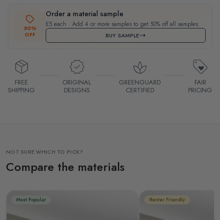
Order a material sample
£5 each · Add 4 or more samples to get 50% off all samples.
50%
OFF
BUY SAMPLE
FREE
ORIGINAL
GREENGUARD
FAIR
SHIPPING
DESIGNS
CERTIFIED
PRICING
NOT SURE WHICH TO PICK?
Compare the materials
Most Popular
Renter Friendly