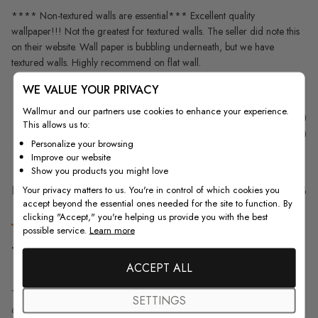
**** Non-textured walls are essential*** Excellent quality
wallpaper!!! Not the greatest for textured walls. The seller did note this
on their website. Wall paper is bubbling underneath, but we have
textured walls. Highly recommend on flat wall.
WE VALUE YOUR PRIVACY
Wallmur and our partners use cookies to enhance your experience.
Was this review helpful?
0
This allows us to:
0
Personalize your browsing
Improve our website
Show you products you might love
Pu
Lisa L.
30/06/23
Your privacy matters to us. You're in control of which cookies you
accept beyond the essential ones needed for the site to function. By
da
Verified Buyer
clicking "Accept," you're helping us provide you with the best
possible service.
Learn more
This mural/wallpaper is so beautiful
ACCEPT ALL
This mural/wallpaper is so beautiful that it's difficult to describe just how
SETTINGS
amazing it looks up on one wall of a spare bedroom. The seller was so