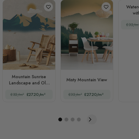
Water
wit
£32/m
Mountain Sunrise
Misty Mountain View
Landscape and Old
Plaid Texture
£32/m²
£27.20/m²
£32/m²
£27.20/m²