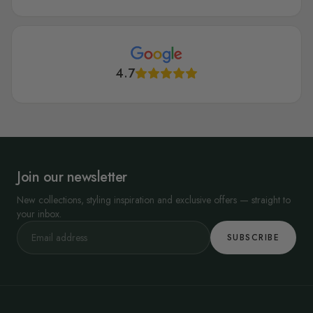
4.7
Join our newsletter
New collections, styling inspiration and exclusive offers — straight to
your inbox.
SUBSCRIBE