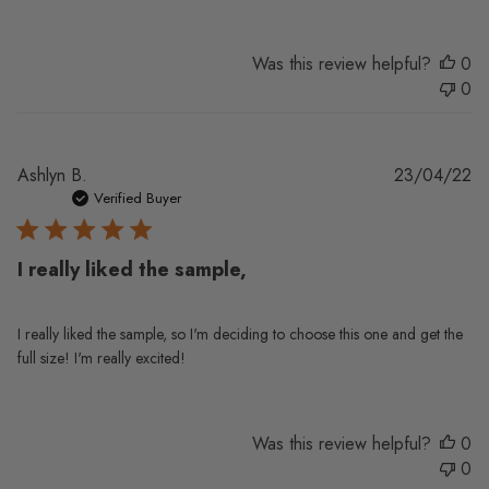
Was this review helpful?
0
0
Pu
Ashlyn B.
23/04/22
da
Verified Buyer
I really liked the sample,
I really liked the sample, so I'm deciding to choose this one and get the
full size! I'm really excited!
Was this review helpful?
0
0