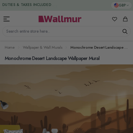
Skip to Content
DUTIES & TAXES INCLUDED
GBP
My Favorit
Cart
Search entire store here...
Home
Wallpaper & Wall Murals
Monochrome Desert Landscape Wallpaper Mural
Monochrome Desert Landscape Wallpaper Mural