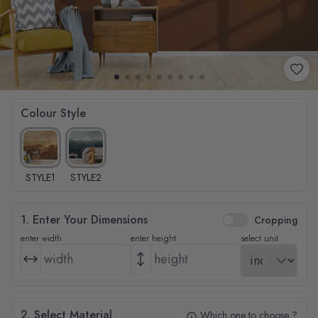
Colour Style
STYLE1
STYLE2
1. Enter Your Dimensions
Cropping
enter width
enter height
select unit
2. Select Material
Which one to choose ?