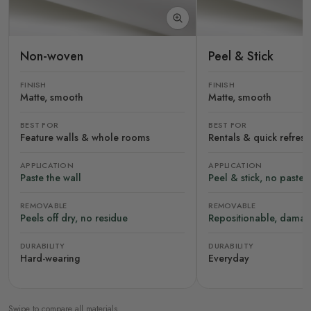
Non-woven
Peel & Stick
FINISH
FINISH
Matte, smooth
Matte, smooth
BEST FOR
BEST FOR
Feature walls & whole rooms
Rentals & quick refres
APPLICATION
APPLICATION
Paste the wall
Peel & stick, no paste
REMOVABLE
REMOVABLE
Peels off dry, no residue
Repositionable, damag
DURABILITY
DURABILITY
Hard-wearing
Everyday
Swipe to compare all materials