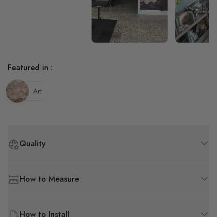
Wall paper is bubbling
underneath, but we have
textured walls. Highly
recommend on flat wall.
Featured in :
Art
Quality
How to Measure
How to Install