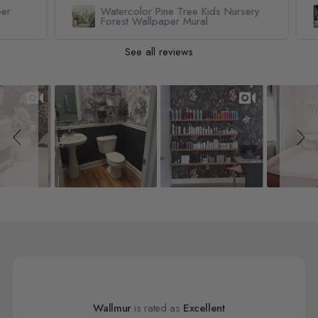
Watercolor Pine Tree Kids Nursery
Forest Wallpaper Mural
See all reviews
Slideshow
Slide controls
Wallmur
is rated as
Excellent