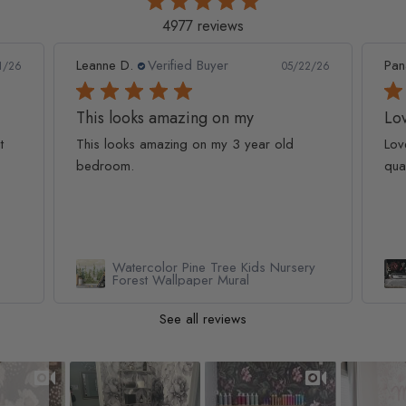
4977 reviews
Leanne D.
Verified Buyer
Pan
1/26
05/22/26
This looks amazing on my
Lov
t
This looks amazing on my 3 year old
Lov
bedroom.
qua
Watercolor Pine Tree Kids Nursery
Forest Wallpaper Mural
See all reviews
Slideshow
Slide controls