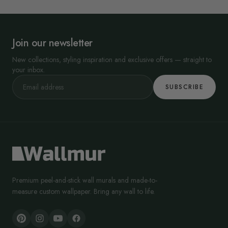
Join our newsletter
New collections, styling inspiration and exclusive offers — straight to
your inbox.
SUBSCRIBE
Premium peel-and-stick wall murals and made-to-
measure custom wallpaper. Bring any wall to life.