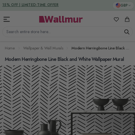
Skip to Content
DUTIES & TAXES INCLUDED
GBP
15% OFF | LIMITED-TIME OFFER
My Favorit
Cart
Search entire store here...
Home
Wallpaper & Wall Murals
Modern Herringbone Line Black and White Wallpaper Mural
Modern Herringbone Line Black and White Wallpaper Mural