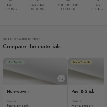
FREE
ORIGINAL
GREENGUARD
FAIR
SHIPPING
DESIGNS
CERTIFIED
PRICING
NOT SURE WHICH TO PICK?
Compare the materials
Most Popular
Renter Friendly
Non-woven
Peel & Stick
FINISH
FINISH
Matte, smooth
Matte, smooth