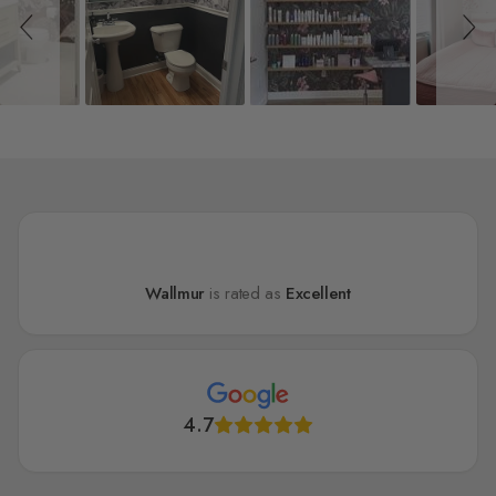
Wallmur
is rated as
Excellent
4.7