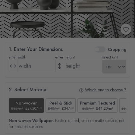
1. Enter Your Dimensions
Cropping
enter width
enter height
select unit
2. Select Material
Which one to choose ?
Non-woven
Peel & Stick
Premium Textured
Tex
£32/m²
£27.20/m²
£40/m²
£34/m²
£52/m²
£44.20/m²
£37/m²
Non-woven Wallpaper:
Paste required, smooth matte surface, not
for textured surfaces