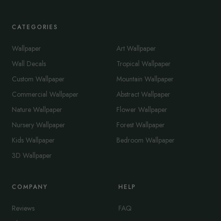
CATEGORIES
Wallpaper
Art Wallpaper
Wall Decals
Tropical Wallpaper
Custom Wallpaper
Mountain Wallpaper
Commercial Wallpaper
Abstract Wallpaper
Nature Wallpaper
Flower Wallpaper
Nursery Wallpaper
Forest Wallpaper
Kids Wallpaper
Bedroom Wallpaper
3D Wallpaper
COMPANY
HELP
Reviews
FAQ