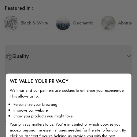
Featured in :
Black & White
Geometric
Abstract
Quality
How to Measure
WE VALUE YOUR PRIVACY
Wallmur and our partners use cookies to enhance your experience.
This allows us to:
How to Install
Personalize your browsing
Improve our website
Show you products you might love
Shipping & Return
Your privacy matters to us. You're in control of which cookies you
accept beyond the essential ones needed for the site to function. By
clicking "Accept," you're helping us provide you with the best