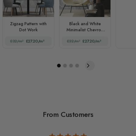
Zigzag Pattern with
Black and White
Dot Work
Minimalist Chevron
Lines
£32/m²
£27.20/m²
£32/m²
£27.20/m²
From Customers