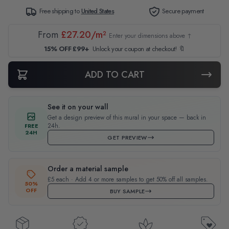
Free shipping to
United States
Secure payment
From
£27.20/m²
Enter your dimensions above ↑
15% OFF £99+
Unlock your coupon at checkout! 🔖
ADD TO CART
See it on your wall
Get a design preview of this mural in your space — back in
24h.
FREE
24H
GET PREVIEW
Order a material sample
£5 each · Add 4 or more samples to get 50% off all samples.
50%
OFF
BUY SAMPLE