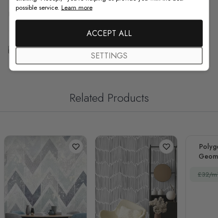
possible service.
Learn more
F.A.Q
ACCEPT ALL
Free Customization
SETTINGS
Related Products
Polyg
Geome
£32/m