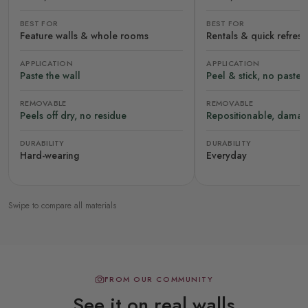
BEST FOR
BEST FOR
Feature walls & whole rooms
Rentals & quick refres
APPLICATION
APPLICATION
Paste the wall
Peel & stick, no paste
REMOVABLE
REMOVABLE
Peels off dry, no residue
Repositionable, damag
DURABILITY
DURABILITY
Hard-wearing
Everyday
Swipe to compare all materials
FROM OUR COMMUNITY
See it on real walls