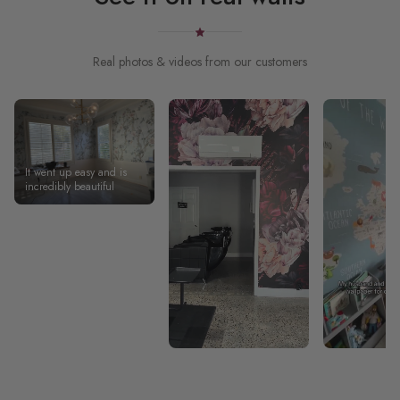
Real photos & videos from our customers
It went up easy and is
incredibly beautiful