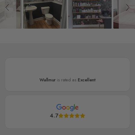
Wallmur
is rated as
Excellent
4.7