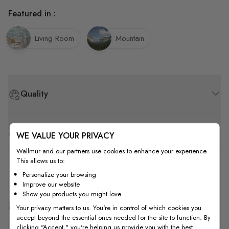
Featured in :
Living Room
Mountain
Quality
How to Measure
WE VALUE YOUR PRIVACY
Wallmur and our partners use cookies to enhance your experience.
This allows us to:
How to Install
Personalize your browsing
Improve our website
Show you products you might love
Shipping & Return
Your privacy matters to us. You're in control of which cookies you
accept beyond the essential ones needed for the site to function. By
clicking "Accept," you're helping us provide you with the best