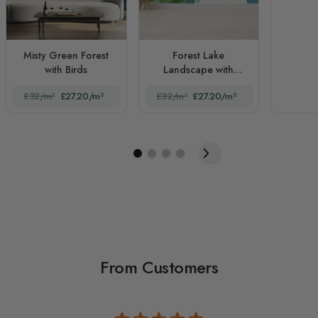
Misty Green Forest
Forest Lake
with Birds
Landscape with
Mountains
£32/m²
£27.20/m²
£32/m²
£27.20/m²
From Customers