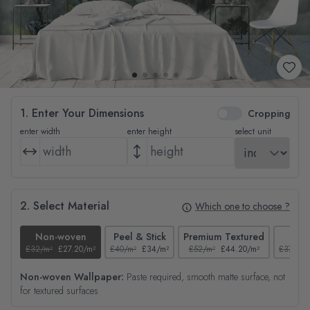
1. Enter Your Dimensions
Cropping
enter width
enter height
select unit
2. Select Material
Which one to choose ?
Non-woven
Peel & Stick
Premium Textured
Tex
£32/m²
£27.20/m²
£40/m²
£34/m²
£52/m²
£44.20/m²
£37/m²
Non-woven Wallpaper:
Paste required, smooth matte surface, not
for textured surfaces