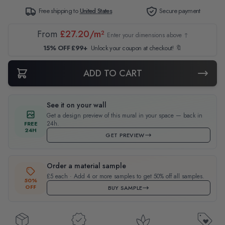
Free shipping to
United States
Secure payment
From
£27.20/m²
Enter your dimensions above ↑
15% OFF £99+
Unlock your coupon at checkout! 🔖
ADD TO CART
See it on your wall
Get a design preview of this mural in your space — back in
24h.
FREE
24H
GET PREVIEW
Order a material sample
£5 each · Add 4 or more samples to get 50% off all samples.
50%
OFF
BUY SAMPLE