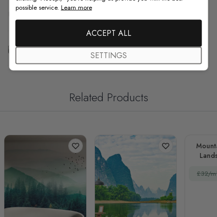
possible service.
Learn more
F.A.Q
ACCEPT ALL
Free Customization
SETTINGS
Related Products
Mount
Lands
£32/m