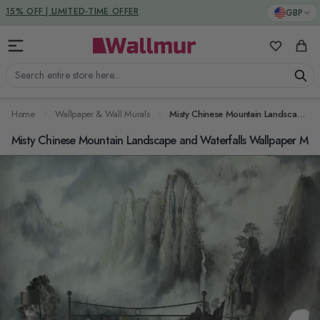
Skip to Content
DUTIES & TAXES INCLUDED
GBP
My Favorit
Cart
Search entire store here...
Home
Wallpaper & Wall Murals
Misty Chinese Mountain Landscape and Waterfalls Wallpaper Mural
Misty Chinese Mountain Landscape and Waterfalls Wallpaper Mur