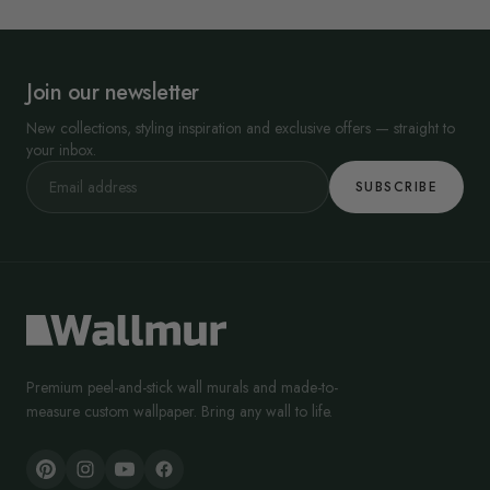
Join our newsletter
New collections, styling inspiration and exclusive offers — straight to
your inbox.
SUBSCRIBE
Premium peel-and-stick wall murals and made-to-
measure custom wallpaper. Bring any wall to life.