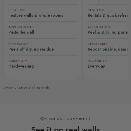
BEST FOR
BEST FOR
Feature walls & whole rooms
Rentals & quick refres
APPLICATION
APPLICATION
Paste the wall
Peel & stick, no paste
REMOVABLE
REMOVABLE
Peels off dry, no residue
Repositionable, damag
DURABILITY
DURABILITY
Hard-wearing
Everyday
Swipe to compare all materials
FROM OUR COMMUNITY
See it on real walls