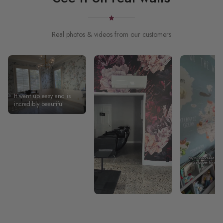
Real photos & videos from our customers
It went up easy and is
incredibly beautiful