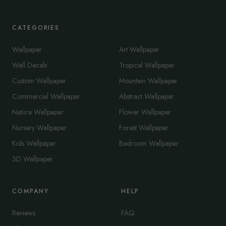
CATEGORIES
Wallpaper
Art Wallpaper
Wall Decals
Tropical Wallpaper
Custom Wallpaper
Mountain Wallpaper
Commercial Wallpaper
Abstract Wallpaper
Nature Wallpaper
Flower Wallpaper
Nursery Wallpaper
Forest Wallpaper
Kids Wallpaper
Bedroom Wallpaper
3D Wallpaper
COMPANY
HELP
Reviews
FAQ