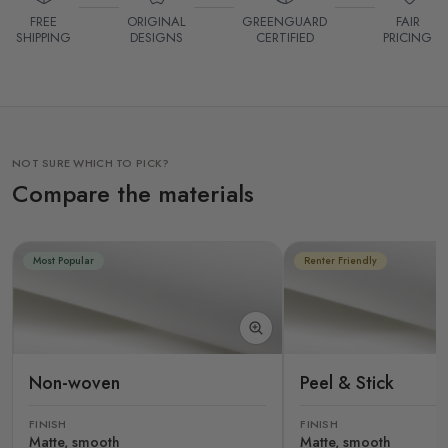
FREE
ORIGINAL
GREENGUARD
FAIR
SHIPPING
DESIGNS
CERTIFIED
PRICING
NOT SURE WHICH TO PICK?
Compare the materials
Most Popular
Renter Friendly
Non-woven
Peel & Stick
FINISH
FINISH
Matte, smooth
Matte, smooth