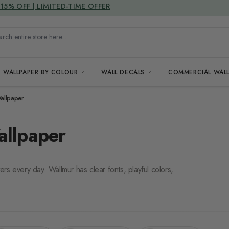
DUTIES & TAXES INCLUDED
15% OFF | LIMITED-TIME OFFER
h entire store here...
WALLPAPER BY COLOUR
WALL DECALS
COMMERCIAL WALL
allpaper
allpaper
ters every day. Wallmur has clear fonts, playful colors,