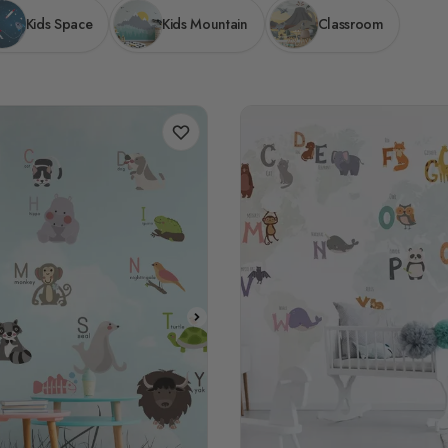
Kids Space
Kids Mountain
Classroom