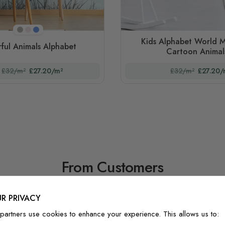
Beige
Pink
Blue
Kids Alphabet World M
ful Animals Alphabet
Cartoon Animal
£32/m²
£27.20/m²
£32/m²
£27.20/
From Customers
R PRIVACY
partners use cookies to enhance your experience. This allows us to: