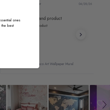
Marc S.
Verified Buyer
04/28/26
Fantastic service and product
ssential ones
 the best
Fantastic service and product
Renaissance Fresco Art Wallpaper Mural