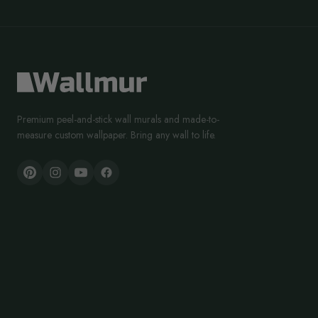
Premium peel-and-stick wall murals and made-to-
measure custom wallpaper. Bring any wall to life.