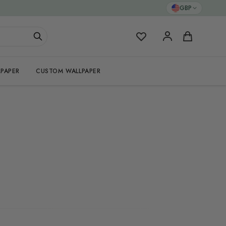
GBP
My Favorites
Cart
PAPER
CUSTOM WALLPAPER