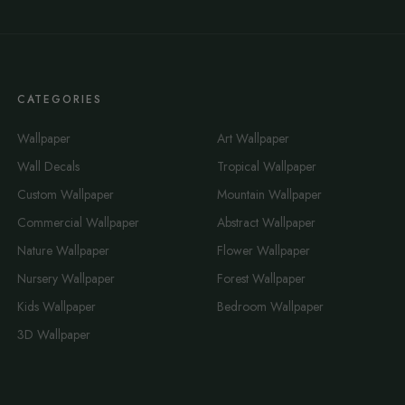
CATEGORIES
Wallpaper
Art Wallpaper
Wall Decals
Tropical Wallpaper
Custom Wallpaper
Mountain Wallpaper
Commercial Wallpaper
Abstract Wallpaper
Nature Wallpaper
Flower Wallpaper
Nursery Wallpaper
Forest Wallpaper
Kids Wallpaper
Bedroom Wallpaper
3D Wallpaper