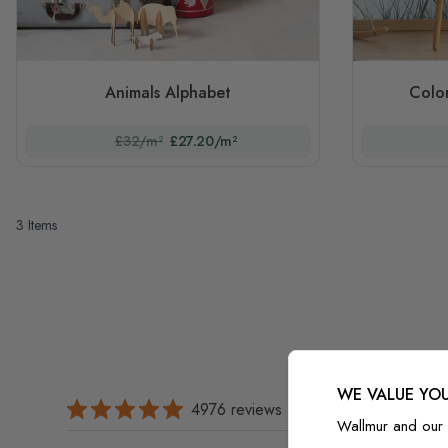
Animals Alphabet
Color
£32/m²
£27.20/m²
3
Items
WE VALUE YOU
4976 reviews
Wallmur and our 