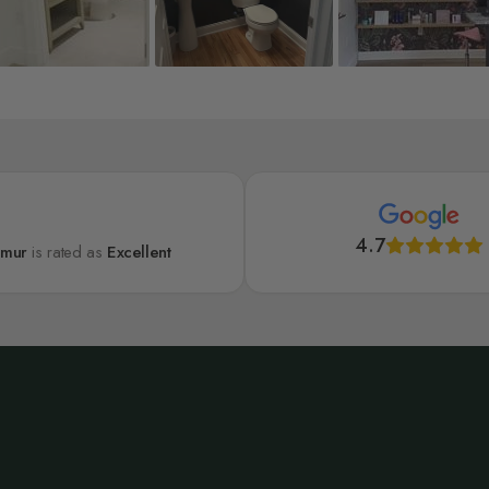
4.7
lmur
is rated as
Excellent