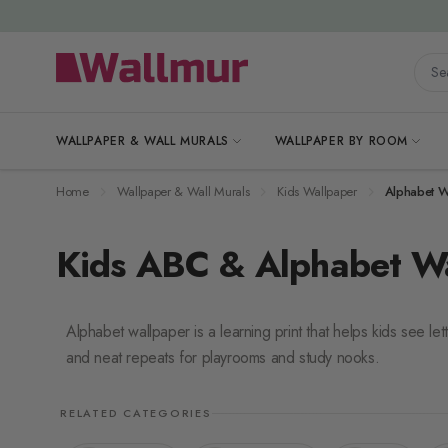
Skip to Content
Searc
WALLPAPER & WALL MURALS
WALLPAPER BY ROOM
Home
Wallpaper & Wall Murals
Kids Wallpaper
Alphabet W
Kids ABC & Alphabet W
Alphabet wallpaper is a learning print that helps kids see let
and neat repeats for playrooms and study nooks.
RELATED CATEGORIES