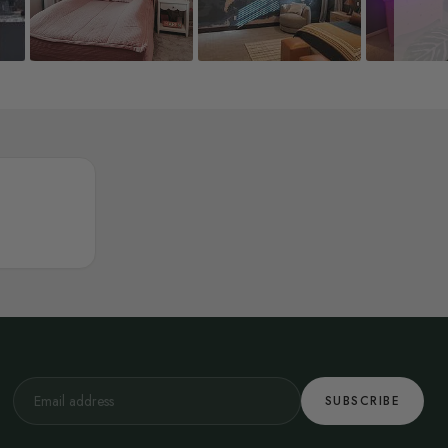
SUBSCRIBE