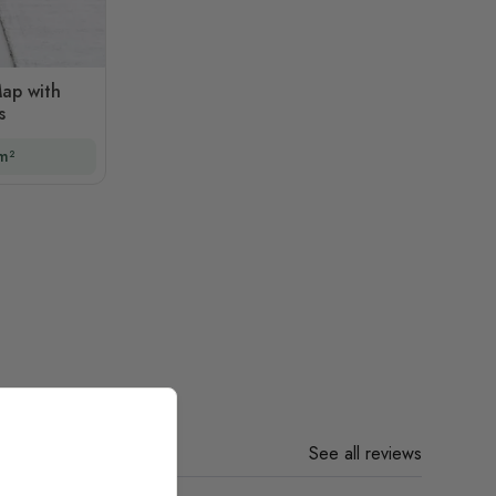
ap with
s
m²
See all reviews