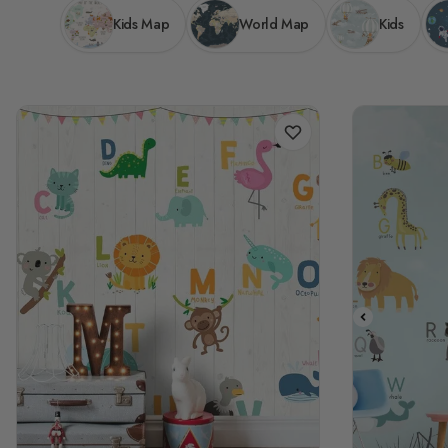
Kids Map
World Map
Kids