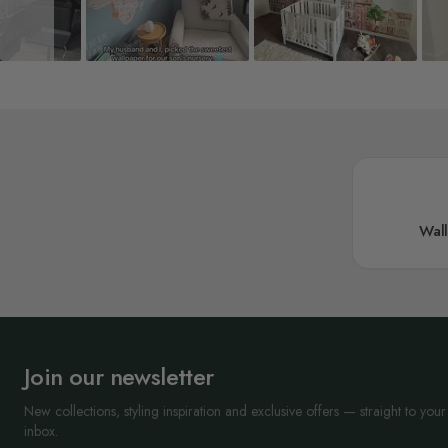
Wal
Join our newsletter
New collections, styling inspiration and exclusive offers — straight to your
inbox.