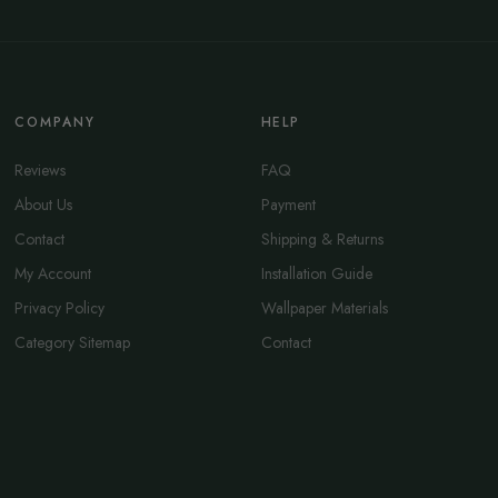
COMPANY
HELP
Reviews
FAQ
About Us
Payment
Contact
Shipping & Returns
My Account
Installation Guide
Privacy Policy
Wallpaper Materials
Category Sitemap
Contact