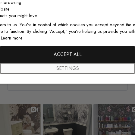
ur browsing
Natalie G.
Verified Buyer
05/06/26
bsite
cts you might love
Amazing wallpaper
ers to us. You're in control of which cookies you accept beyond the e
te to function. By clicking "Accept," you're helping us provide you with
This wallpaper is amazing quality! Went up so well and
.
Learn more
looks so good! Would recommend and definitely buy
again!
ACCEPT ALL
SETTINGS
Watercolor Pine Tree Kids Nursery Forest Wallpaper
Mural