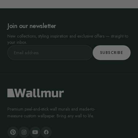
Join our newsletter
New collections, styling inspiration and exclusive offers — straight to
your inbox.
SUBSCRIBE
Premium peel-and-stick wall murals and made-to-
measure custom wallpaper. Bring any wall to life.