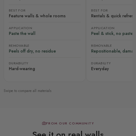
BEST FOR
BEST FOR
Feature walls & whole rooms
Rentals & quick refres
APPLICATION
APPLICATION
Paste the wall
Peel & stick, no paste
REMOVABLE
REMOVABLE
Peels off dry, no residue
Repositionable, damag
DURABILITY
DURABILITY
Hard-wearing
Everyday
Swipe to compare all materials
FROM OUR COMMUNITY
See it on real walls