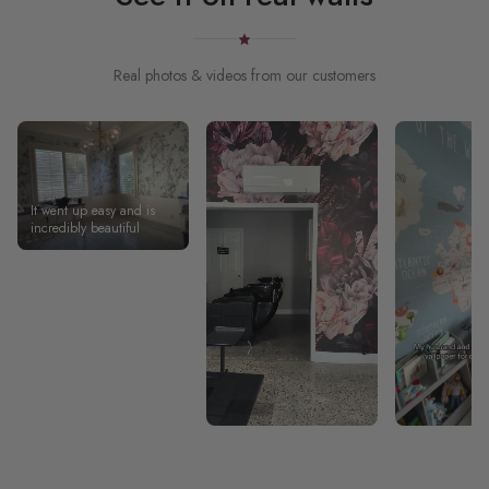
Real photos & videos from our customers
It went up easy and is
incredibly beautiful