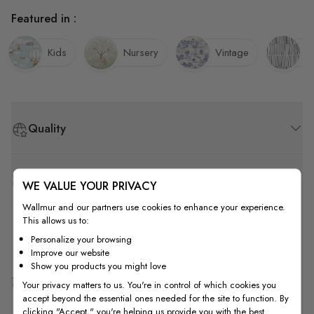
Featured in :
Kids
Nursery
Vintage
St
Quality
How to Measure
WE VALUE YOUR PRIVACY
Wallmur and our partners use cookies to enhance your experience.
This allows us to:
How to Install
Personalize your browsing
Improve our website
Show you products you might love
Shipping & Return
Your privacy matters to us. You're in control of which cookies you
accept beyond the essential ones needed for the site to function. By
clicking "Accept," you're helping us provide you with the best