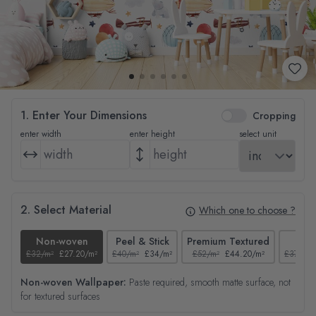
1. Enter Your Dimensions
Cropping
enter width
enter height
select unit
2. Select Material
Which one to choose ?
Non-woven
Peel & Stick
Premium Textured
Tex
£32/m²
£27.20/m²
£40/m²
£34/m²
£52/m²
£44.20/m²
£37/m²
Non-woven Wallpaper:
Paste required, smooth matte surface, not
for textured surfaces