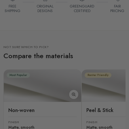
FREE
ORIGINAL
GREENGUARD
FAIR
SHIPPING
DESIGNS
CERTIFIED
PRICING
NOT SURE WHICH TO PICK?
Compare the materials
Most Popular
Renter Friendly
Non-woven
Peel & Stick
FINISH
FINISH
Matte, smooth
Matte, smooth