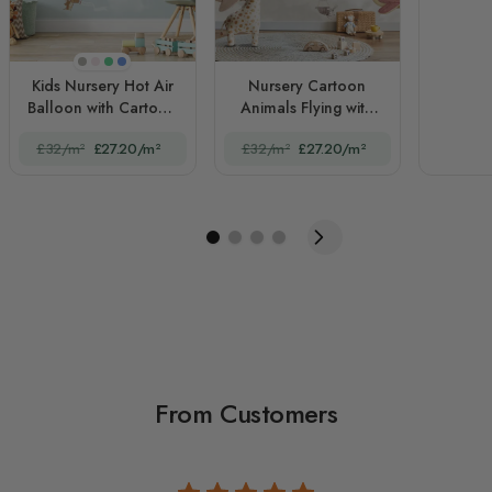
Beige
Pink
Green
Blue
Kids Nursery Hot Air
Nursery Cartoon
Balloon with Cartoon
Animals Flying with
Animals
Aircraft
£32/m²
£27.20/m²
£32/m²
£27.20/m²
From Customers