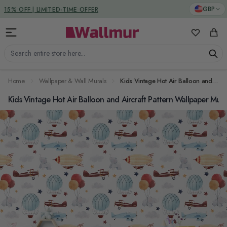
Skip to Content
DUTIES & TAXES INCLUDED
GBP
My Favorit
Cart
Search entire store here...
Home
Wallpaper & Wall Murals
Kids Vintage Hot Air Balloon and Aircraft Pattern Wallpaper Mural
Kids Vintage Hot Air Balloon and Aircraft Pattern Wallpaper Mura