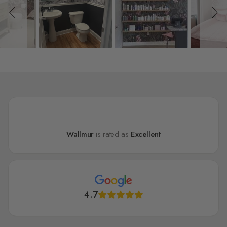
Wallmur
is rated as
Excellent
4.7