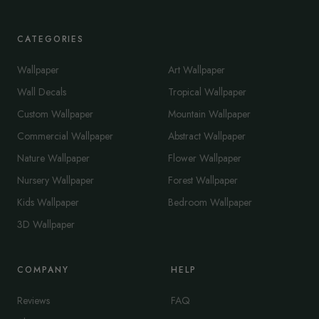
CATEGORIES
Wallpaper
Art Wallpaper
Wall Decals
Tropical Wallpaper
Custom Wallpaper
Mountain Wallpaper
Commercial Wallpaper
Abstract Wallpaper
Nature Wallpaper
Flower Wallpaper
Nursery Wallpaper
Forest Wallpaper
Kids Wallpaper
Bedroom Wallpaper
3D Wallpaper
COMPANY
HELP
Reviews
FAQ