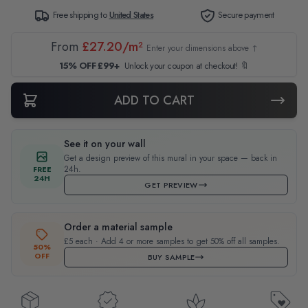
Free shipping to
United States
Secure payment
From
£27.20/m²
Enter your dimensions above ↑
15% OFF £99+
Unlock your coupon at checkout! 🔖
ADD TO CART
See it on your wall
Get a design preview of this mural in your space — back in
24h.
FREE
24H
GET PREVIEW
Order a material sample
£5 each · Add 4 or more samples to get 50% off all samples.
50%
OFF
BUY SAMPLE