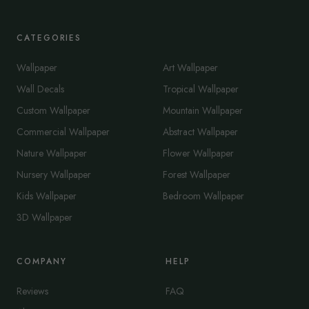
CATEGORIES
Wallpaper
Art Wallpaper
Wall Decals
Tropical Wallpaper
Custom Wallpaper
Mountain Wallpaper
Commercial Wallpaper
Abstract Wallpaper
Nature Wallpaper
Flower Wallpaper
Nursery Wallpaper
Forest Wallpaper
Kids Wallpaper
Bedroom Wallpaper
3D Wallpaper
COMPANY
HELP
Reviews
FAQ