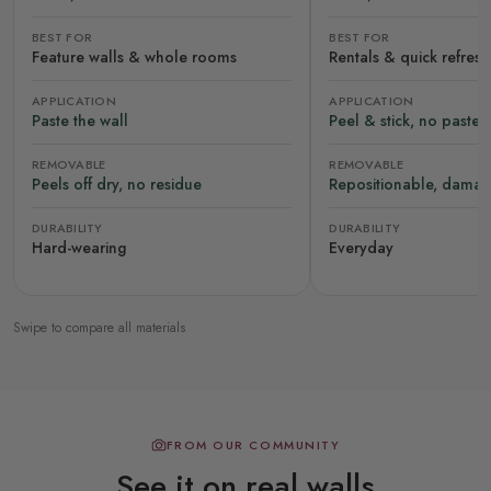
BEST FOR
BEST FOR
Feature walls & whole rooms
Rentals & quick refres
APPLICATION
APPLICATION
Paste the wall
Peel & stick, no paste
REMOVABLE
REMOVABLE
Peels off dry, no residue
Repositionable, damag
DURABILITY
DURABILITY
Hard-wearing
Everyday
Swipe to compare all materials
FROM OUR COMMUNITY
See it on real walls