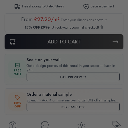
Free shipping to
United States
Secure payment
From
£27.20/m²
Enter your dimensions above ↑
15% OFF £99+
Unlock your coupon at checkout! 🔖
ADD TO CART
See it on your wall
Get a design preview of this mural in your space — back in
24h.
FREE
24H
GET PREVIEW
Order a material sample
£5 each · Add 4 or more samples to get 50% off all samples.
50%
OFF
BUY SAMPLE