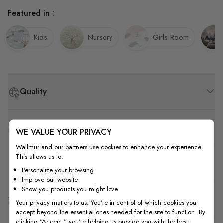
Featured in :
Kids
Nursery
Girls Room
Quality
How to Measure
WE VALUE YOUR PRIVACY
Wallmur and our partners use cookies to enhance your experience.
This allows us to:
How to Install
Personalize your browsing
Improve our website
Show you products you might love
Shipping & Return
Your privacy matters to us. You're in control of which cookies you
accept beyond the essential ones needed for the site to function. By
clicking "Accept," you're helping us provide you with the best