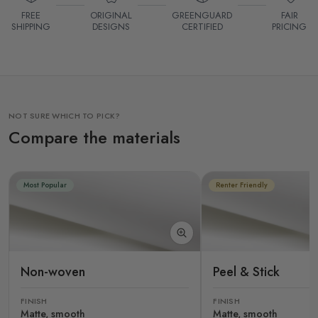
FREE
ORIGINAL
GREENGUARD
FAIR
SHIPPING
DESIGNS
CERTIFIED
PRICING
NOT SURE WHICH TO PICK?
Compare the materials
Most Popular
Renter Friendly
Non-woven
Peel & Stick
FINISH
FINISH
Matte, smooth
Matte, smooth