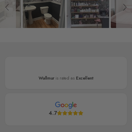
Wallmur
is rated as
Excellent
4.7