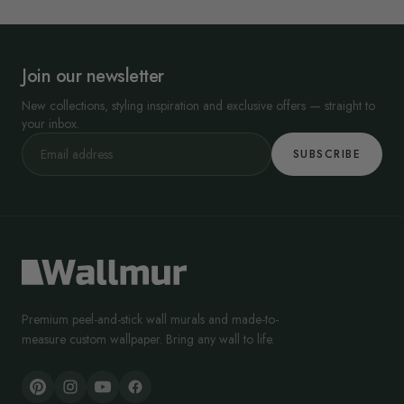
Join our newsletter
New collections, styling inspiration and exclusive offers — straight to
your inbox.
SUBSCRIBE
Premium peel-and-stick wall murals and made-to-
measure custom wallpaper. Bring any wall to life.