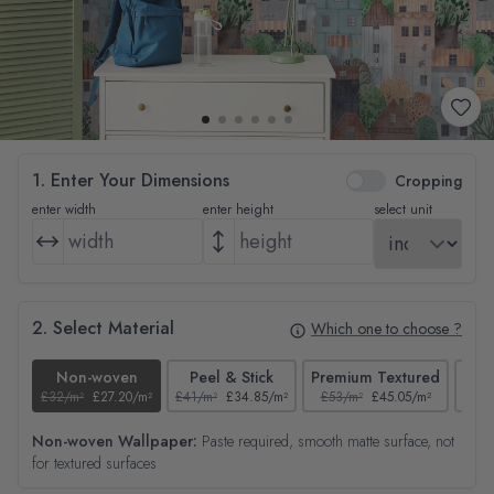
1. Enter Your Dimensions
Cropping
enter width
enter height
select unit
2. Select Material
Which one to choose ?
Non-woven
Peel & Stick
Premium Textured
£32/m²
£27.20/m²
£41/m²
£34.85/m²
£53/m²
£45.05/m²
£38/
Non-woven Wallpaper:
Paste required, smooth matte surface, not
for textured surfaces