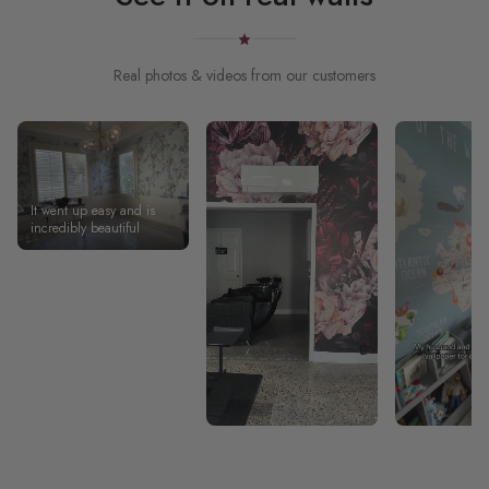
Real photos & videos from our customers
It went up easy and is
incredibly beautiful