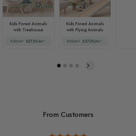
Kids Forest Animals
Kids Forest Animals
with Treehouse
with Flying Animals
£32/m²
£27.20/m²
£32/m²
£27.20/m²
From Customers