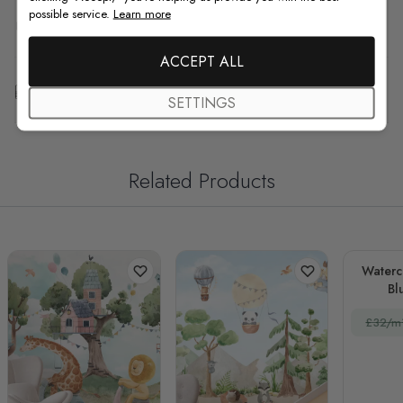
possible service.
Learn more
F.A.Q
ACCEPT ALL
Free Customization
SETTINGS
Related Products
Waterc
Bl
La
£32/m