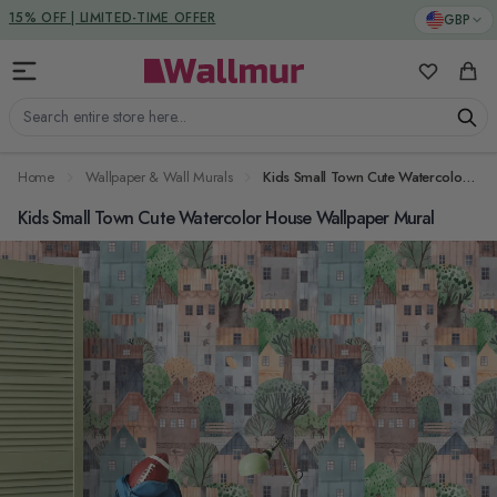
Skip to Content
DUTIES & TAXES INCLUDED
GBP
My Favorit
Cart
Search entire store here...
Home
Wallpaper & Wall Murals
Kids Small Town Cute Watercolor House Wallpaper Mural
Kids Small Town Cute Watercolor House Wallpaper Mural