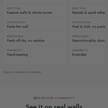
BEST FOR
BEST FOR
Feature walls & whole rooms
Rentals & quick refres
APPLICATION
APPLICATION
Paste the wall
Peel & stick, no paste
REMOVABLE
REMOVABLE
Peels off dry, no residue
Repositionable, damag
DURABILITY
DURABILITY
Hard-wearing
Everyday
Swipe to compare all materials
FROM OUR COMMUNITY
See it on real walls