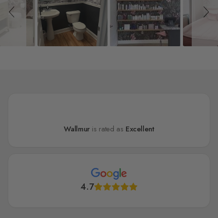
Wallmur
is rated as
Excellent
4.7