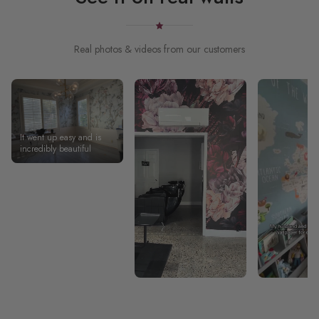
Real photos & videos from our customers
It went up easy and is
incredibly beautiful