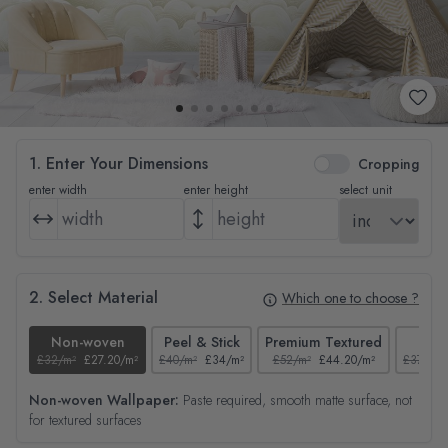
1. Enter Your Dimensions
Cropping
enter width
enter height
select unit
2. Select Material
Which one to choose ?
Non-woven
Peel & Stick
Premium Textured
Tex
£32/m²
£27.20/m²
£40/m²
£34/m²
£52/m²
£44.20/m²
£37/m²
Non-woven Wallpaper:
Paste required, smooth matte surface, not
for textured surfaces