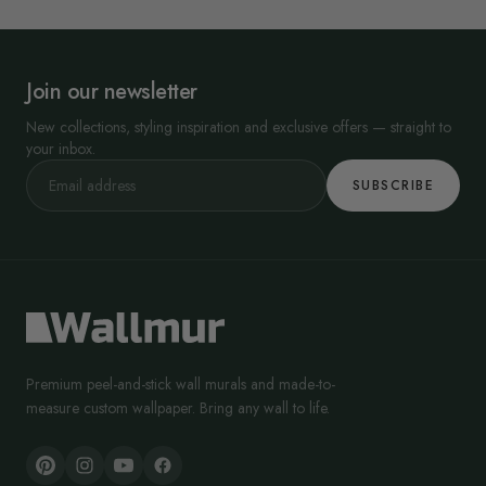
Join our newsletter
New collections, styling inspiration and exclusive offers — straight to
your inbox.
SUBSCRIBE
Premium peel-and-stick wall murals and made-to-
measure custom wallpaper. Bring any wall to life.