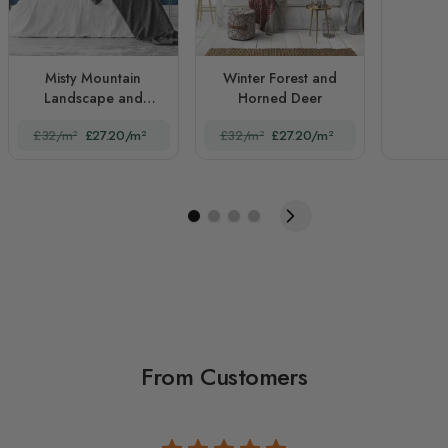
Misty Mountain
Winter Forest and
Landscape and
Horned Deer
Sunrise
£32/m²
£27.20/m²
£32/m²
£27.20/m²
From Customers