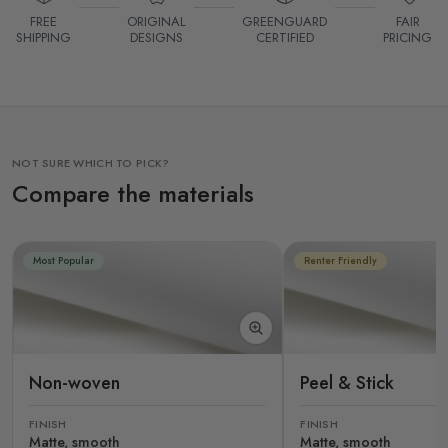
FREE
ORIGINAL
GREENGUARD
FAIR
SHIPPING
DESIGNS
CERTIFIED
PRICING
NOT SURE WHICH TO PICK?
Compare the materials
Most Popular
Renter Friendly
Non-woven
Peel & Stick
FINISH
FINISH
Matte, smooth
Matte, smooth