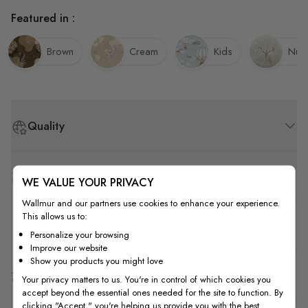
Featured in :
Brown
Cream
Kids
Nurs
Quality
How to Measure
WE VALUE YOUR PRIVACY
Wallmur and our partners use cookies to enhance your experience.
This allows us to:
How to Install
Personalize your browsing
Improve our website
Show you products you might love
Shipping & Return
Your privacy matters to us. You're in control of which cookies you
accept beyond the essential ones needed for the site to function. By
clicking "Accept," you're helping us provide you with the best