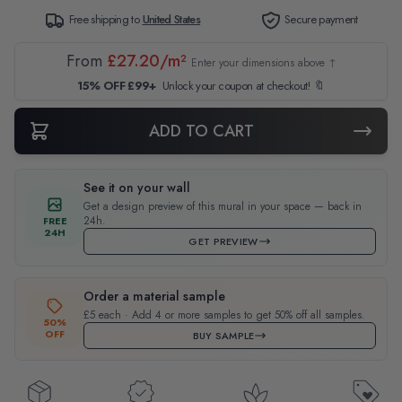
Free shipping to
United States
Secure payment
From
£27.20/m²
Enter your dimensions above ↑
15% OFF £99+
Unlock your coupon at checkout! 🔖
ADD TO CART
See it on your wall
Get a design preview of this mural in your space — back in
24h.
FREE
24H
GET PREVIEW
Order a material sample
£5 each · Add 4 or more samples to get 50% off all samples.
50%
OFF
BUY SAMPLE