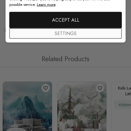
possible service.
Learn more
F.A.Q
ACCEPT ALL
Free Customization
SETTINGS
Related Products
Kids L
Lit
£32/m