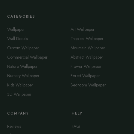
CATEGORIES
Wallpaper
Art Wallpaper
Wall Decals
Tropical Wallpaper
Custom Wallpaper
Mountain Wallpaper
Commercial Wallpaper
Abstract Wallpaper
Nature Wallpaper
Flower Wallpaper
Nursery Wallpaper
Forest Wallpaper
Kids Wallpaper
Bedroom Wallpaper
3D Wallpaper
COMPANY
HELP
Reviews
FAQ