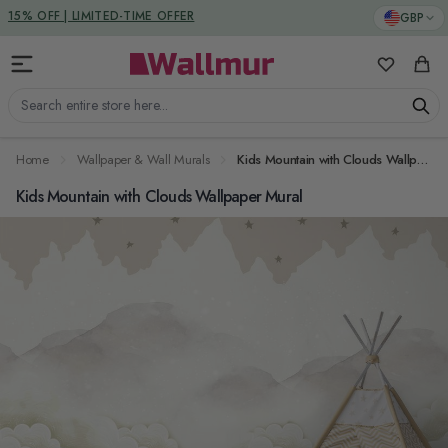
Skip to Content
DUTIES & TAXES INCLUDED
GBP
My Favorit
Cart
Search entire store here...
Home
Wallpaper & Wall Murals
Kids Mountain with Clouds Wallpaper Mural
Kids Mountain with Clouds Wallpaper Mural