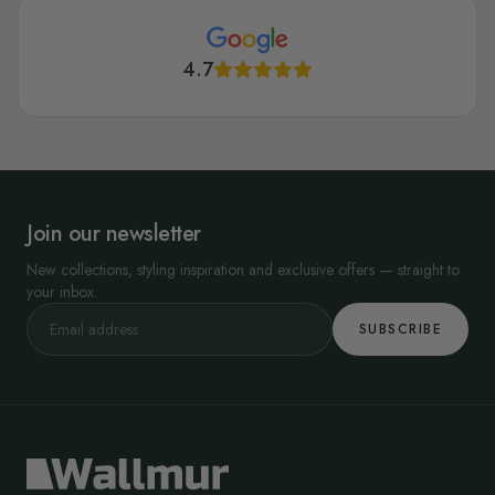
4.7
Join our newsletter
New collections, styling inspiration and exclusive offers — straight to
your inbox.
SUBSCRIBE