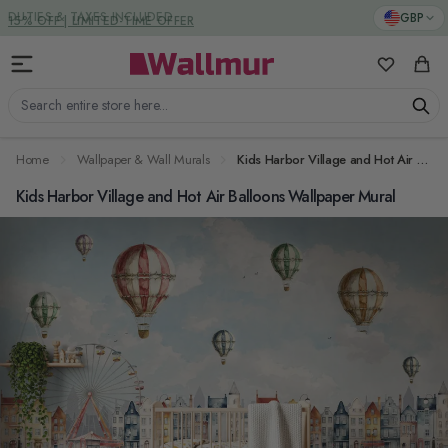
Skip to Content
DUTIES & TAXES INCLUDED
GBP
My Favorit
Cart
Search entire store here...
Home
Wallpaper & Wall Murals
Kids Harbor Village and Hot Air Balloons Wallpaper Mural
Kids Harbor Village and Hot Air Balloons Wallpaper Mural