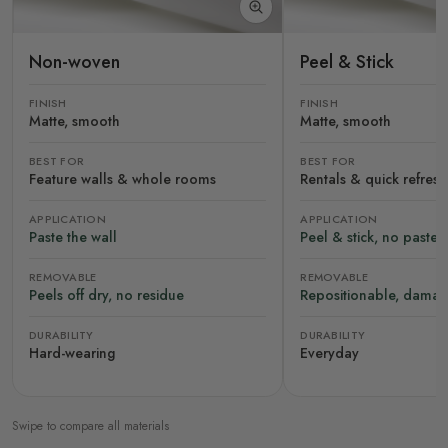
Non-woven
Peel & Stick
FINISH
FINISH
Matte, smooth
Matte, smooth
BEST FOR
BEST FOR
Feature walls & whole rooms
Rentals & quick refres
APPLICATION
APPLICATION
Paste the wall
Peel & stick, no paste
REMOVABLE
REMOVABLE
Peels off dry, no residue
Repositionable, damag
DURABILITY
DURABILITY
Hard-wearing
Everyday
Swipe to compare all materials