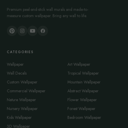
Premium peel-and-stick wall murals and made-to-
measure custom wallpaper. Bring any wall to life.
CATEGORIES
Wallpaper
Art Wallpaper
Wall Decals
Tropical Wallpaper
Custom Wallpaper
Mountain Wallpaper
Commercial Wallpaper
Abstract Wallpaper
Nature Wallpaper
Flower Wallpaper
Nursery Wallpaper
Forest Wallpaper
Kids Wallpaper
Bedroom Wallpaper
3D Wallpaper