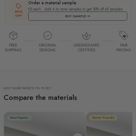
Order a material sample
£5 each · Add 4 or more samples to get 50% off all samples.
50%
OFF
BUY SAMPLE
FREE
ORIGINAL
GREENGUARD
FAIR
SHIPPING
DESIGNS
CERTIFIED
PRICING
NOT SURE WHICH TO PICK?
Compare the materials
Most Popular
Renter Friendly