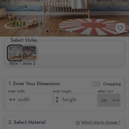
Select Styles
Style 1
Style 2
1. Enter Your Dimensions
Cropping
enter width
enter height
select unit
2. Select Material
Which one to choose ?