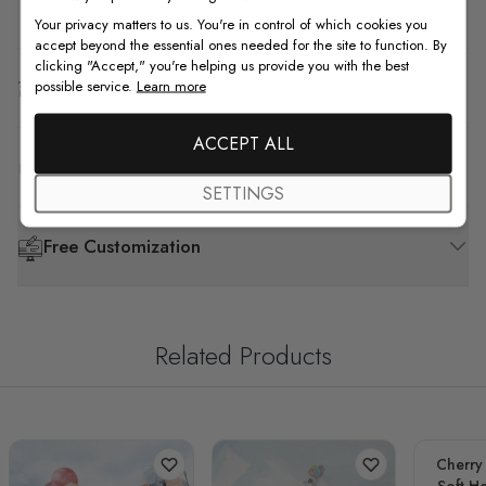
How to Install
Your privacy matters to us. You're in control of which cookies you
accept beyond the essential ones needed for the site to function. By
clicking "Accept," you're helping us provide you with the best
Shipping & Return
possible service.
Learn more
ACCEPT ALL
F.A.Q
SETTINGS
Free Customization
Related Products
Cherry
Soft Ho