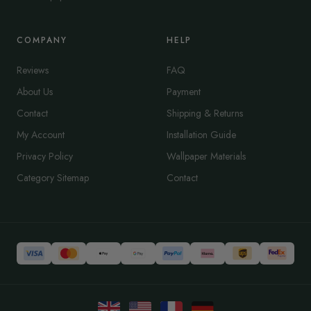
COMPANY
HELP
Reviews
FAQ
About Us
Payment
Contact
Shipping & Returns
My Account
Installation Guide
Privacy Policy
Wallpaper Materials
Category Sitemap
Contact