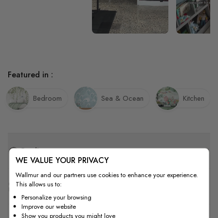
Featured in :
Bedroom
Sea & Ocean
Kitchen
Quality
WE VALUE YOUR PRIVACY
Wallmur and our partners use cookies to enhance your experience.
This allows us to:
How to Measure
Personalize your browsing
Improve our website
Show you products you might love