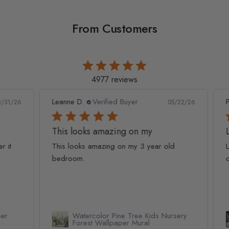
From Customers
4977 reviews
Leanne D.
Verified Buyer
Pan
1/26
05/22/26
This looks amazing on my
Lov
t
This looks amazing on my 3 year old
Lov
bedroom.
qua
Watercolor Pine Tree Kids Nursery
Forest Wallpaper Mural