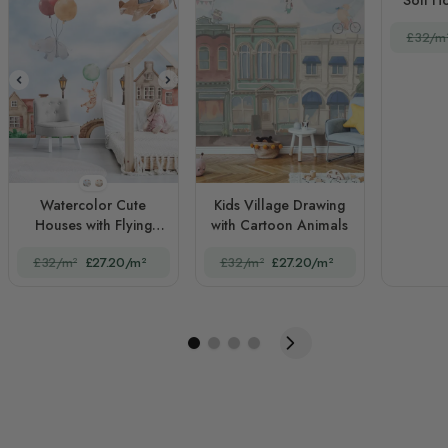
£32/m
STYLE1
STYLE2
Watercolor Cute
Kids Village Drawing
Houses with Flying
with Cartoon Animals
Animals for Kids
£32/m²
£27.20/m²
£32/m²
£27.20/m²