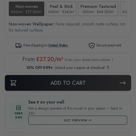
Non-woven
Peel & Stick
Premium Textured
Tex
£32/m²
£27.20/m²
£40/m²
£34/m²
£52/m²
£44.20/m²
£37/m²
Non-woven Wallpaper:
Paste required, smooth matte surface, not
for textured surfaces
Free shipping to
United States
Secure payment
From
£27.20/m²
Enter your dimensions above ↑
15% OFF £99+
Unlock your coupon at checkout! 🔖
ADD TO CART
See it on your wall
Get a design preview of this mural in your space — back in
24h.
FREE
24H
GET PREVIEW