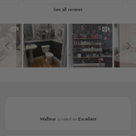
See all reviews
Slideshow
Slide controls
Wallmur
is rated as
Excellent