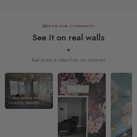
FROM OUR COMMUNITY
See it on real walls
Real photos & videos from our customers
It went up easy and is
incredibly beautiful