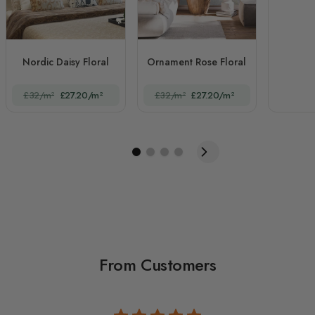
Nordic Daisy Floral
Ornament Rose Floral
£32/m²
£27.20/m²
£32/m²
£27.20/m²
From Customers