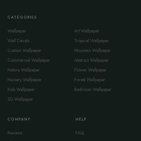
CATEGORIES
Wallpaper
Art Wallpaper
Wall Decals
Tropical Wallpaper
Custom Wallpaper
Mountain Wallpaper
Commercial Wallpaper
Abstract Wallpaper
Nature Wallpaper
Flower Wallpaper
Nursery Wallpaper
Forest Wallpaper
Kids Wallpaper
Bedroom Wallpaper
3D Wallpaper
COMPANY
HELP
Reviews
FAQ