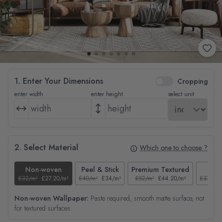
1. Enter Your Dimensions
Cropping
enter width
enter height
select unit
2. Select Material
Which one to choose ?
Non-woven
Peel & Stick
Premium Textured
Tex
£32/m²
£27.20/m²
£40/m²
£34/m²
£52/m²
£44.20/m²
£37/m²
Non-woven Wallpaper:
Paste required, smooth matte surface, not
for textured surfaces