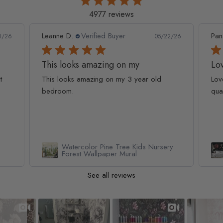
4977 reviews
Leanne D.
Verified Buyer
Pan
1/26
05/22/26
This looks amazing on my
Lov
t
This looks amazing on my 3 year old
Lov
bedroom.
qua
Watercolor Pine Tree Kids Nursery
Forest Wallpaper Mural
See all reviews
Slideshow
Slide controls