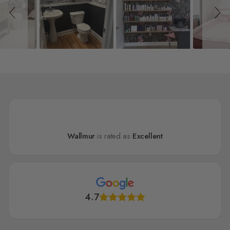
Wallmur
is rated as
Excellent
4.7