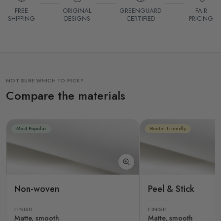
FREE
ORIGINAL
GREENGUARD
FAIR
SHIPPING
DESIGNS
CERTIFIED
PRICING
NOT SURE WHICH TO PICK?
Compare the materials
Most Popular
Renter Friendly
Non-woven
Peel & Stick
FINISH
FINISH
Matte, smooth
Matte, smooth