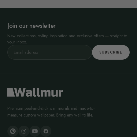
Join our newsletter
New collections, styling inspiration and exclusive offers — straight to
your inbox.
SUBSCRIBE
Premium peel-and-stick wall murals and made-to-
measure custom wallpaper. Bring any wall to life.