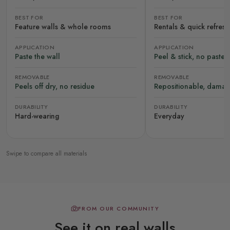
BEST FOR
BEST FOR
Feature walls & whole rooms
Rentals & quick refres
APPLICATION
APPLICATION
Paste the wall
Peel & stick, no paste
REMOVABLE
REMOVABLE
Peels off dry, no residue
Repositionable, damag
DURABILITY
DURABILITY
Hard-wearing
Everyday
Swipe to compare all materials
FROM OUR COMMUNITY
See it on real walls