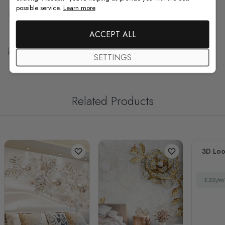
possible service.
Learn more
F.A.Q
ACCEPT ALL
Free Customization
SETTINGS
Related Products
3D Loo
£32/m