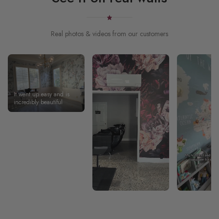
Real photos & videos from our customers
It went up easy and is
incredibly beautiful