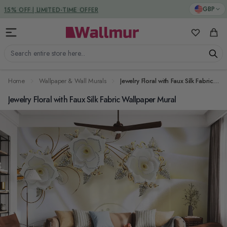
Skip to Content
DUTIES & TAXES INCLUDED
GBP
My Favorit
Cart
Search entire store here...
Home
Wallpaper & Wall Murals
Jewelry Floral with Faux Silk Fabric Wallpaper Mural
Jewelry Floral with Faux Silk Fabric Wallpaper Mural