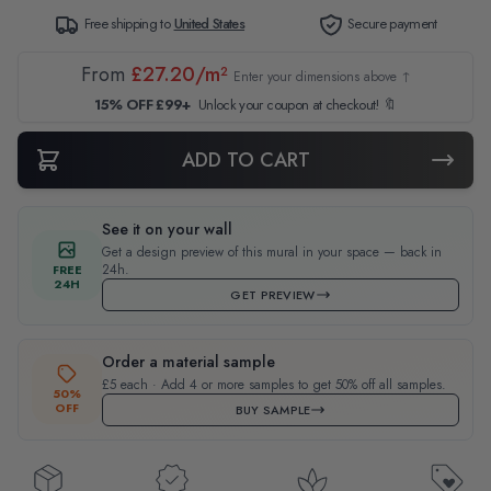
Free shipping to
United States
Secure payment
From
£27.20/m²
Enter your dimensions above ↑
15% OFF £99+
Unlock your coupon at checkout! 🔖
ADD TO CART
See it on your wall
Get a design preview of this mural in your space — back in
24h.
FREE
24H
GET PREVIEW
Order a material sample
£5 each · Add 4 or more samples to get 50% off all samples.
50%
OFF
BUY SAMPLE