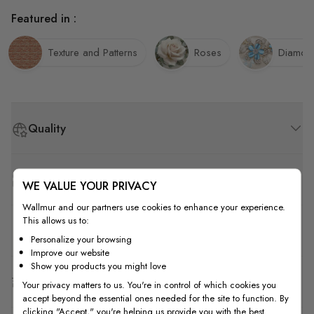
Featured in :
Texture and Patterns
Roses
Diamon
Quality
How to Measure
WE VALUE YOUR PRIVACY
Wallmur and our partners use cookies to enhance your experience.
This allows us to:
How to Install
Personalize your browsing
Improve our website
Show you products you might love
Shipping & Return
Your privacy matters to us. You're in control of which cookies you
accept beyond the essential ones needed for the site to function. By
clicking "Accept," you're helping us provide you with the best