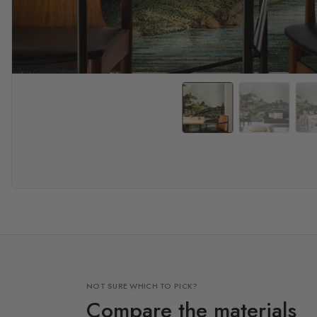
NOT SURE WHICH TO PICK?
Compare the materials