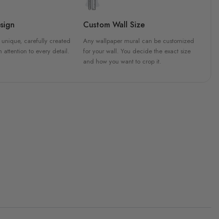
sign
Custom Wall Size
 unique, carefully created
Any wallpaper mural can be customized
h attention to every detail.
for your wall. You decide the exact size
and how you want to crop it.