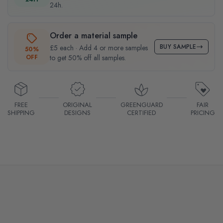
24h.
Order a material sample
BUY SAMPLE
£5 each · Add 4 or more samples
50%
OFF
to get 50% off all samples.
FREE
ORIGINAL
GREENGUARD
FAIR
SHIPPING
DESIGNS
CERTIFIED
PRICING