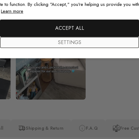
te to function. By clicking "Accept," you're helping us provide you with
.
Learn more
Beautiful! Just Beautiful! It l
the pictures in the website.
happy with my purchase.
ACCEPT ALL
SETTINGS
ll
Shipping & Return
F.A.Q
Free Cus