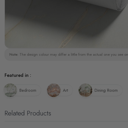
Note:
The design colour may differ a little from the actual one you see on
Featured in :
Bedroom
Art
Dining Room
Related Products