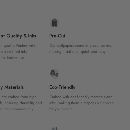
nt Quality & Inks
Pre-Cut
nt quality. Printed with
Our wallpapers come in precut panels,
d-certified inks,
making installation quick and easy.
 for indoor use.
y Materials
Eco-Friendly
 are crafted from high-
Crafted with eco-friendly materials and
ls, ensuring durability and
inks, making them a responsible choice
ish that enhances any
for your space.