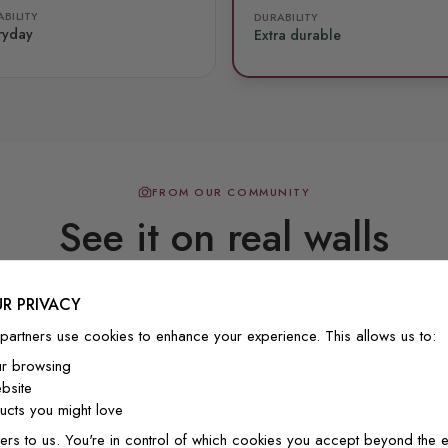
BILITY
DURABILITY
ryday
Extra durable
FROM OUR COMMUNITY
See it on real walls
R PRIVACY
Real photos & videos from our customers
partners use cookies to enhance your experience. This allows us to:
ur browsing
bsite
cts you might love
ers to us. You're in control of which cookies you accept beyond the e