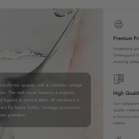
Premium Pri
Exceptional pri
Greenguard Gol
ensuring safety
ransforms spaces with a romantic vintage
sta. The wall mural features a majestic
High Qualit
figures in period attire, all rendered in
Our wallpapers
ect for luxury hotels, heritage properties,
quality materia
ean grandeur.
a luxurious fin
interior