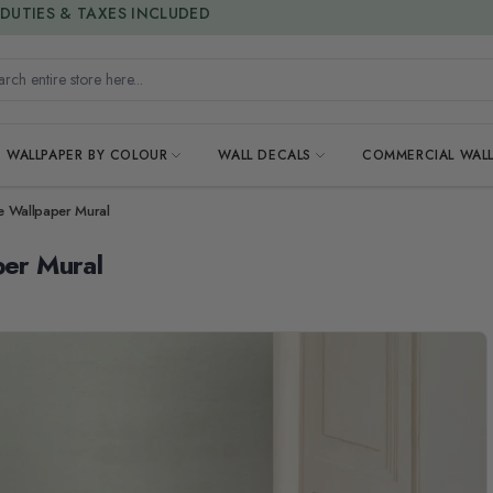
15% OFF | LIMITED-TIME OFFER
h entire store here...
WALLPAPER BY COLOUR
WALL DECALS
COMMERCIAL WALL
ce Wallpaper Mural
per Mural