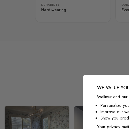
DURABILITY
DURA
Hard-wearing
Eve
WE VALUE YOU
Wallmur and our 
Personalize yo
Improve our we
Show you produ
Your privacy matt