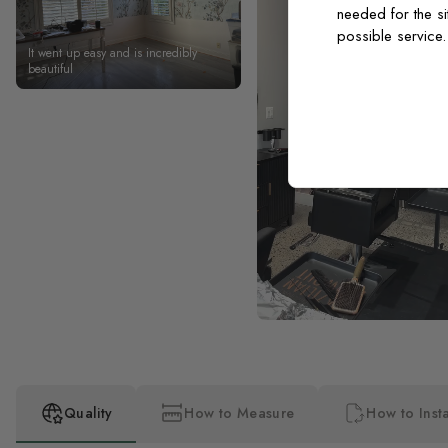
needed for the si
possible service
It went up easy and is incredibly
beautiful
Quality
How to Measure
How to Insta