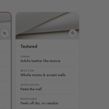
Textured
FINISH
Subtle leather like texture
BEST FOR
Whole rooms & accent walls
APPLICATION
Paste the wall
REMOVABLE
Peels off dry, no residue