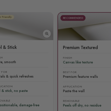
r Friendly
RECOMMENDED
l & Stick
Premium Textured
SH
FINISH
te, smooth
Canvas like texture
T FOR
BEST FOR
als & quick refreshes
Premium feature walls
LICATION
APPLICATION
 & stick, no paste
Paste the wall
OVABLE
REMOVABLE
ositionable, damage-free
Peels off dry, no residue