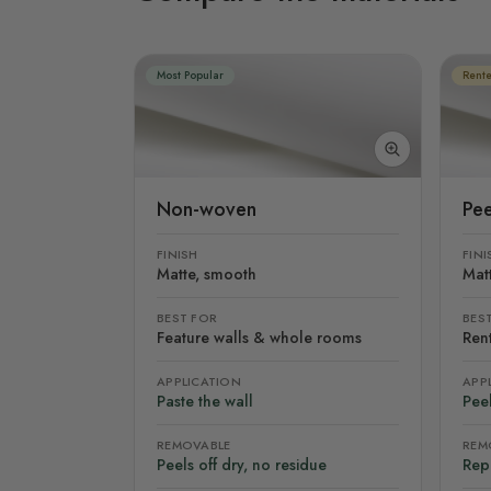
Most Popular
Rente
Non-woven
Pee
FINISH
FINI
Matte, smooth
Mat
BEST FOR
BES
Feature walls & whole rooms
Rent
APPLICATION
APP
Paste the wall
Peel
REMOVABLE
REM
Peels off dry, no residue
Rep