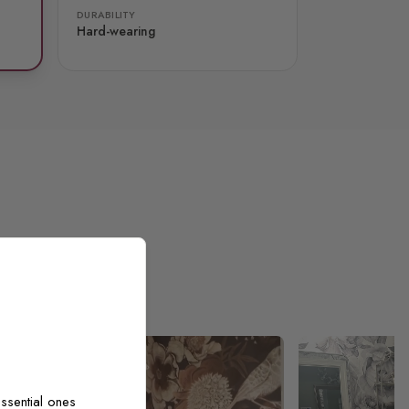
DURABILITY
Hard-wearing
ssential ones