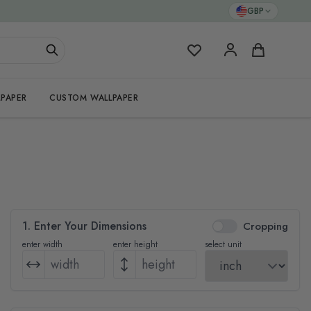
GBP
My Favorites
Cart
PAPER
CUSTOM WALLPAPER
1. Enter Your Dimensions
Cropping
enter width
enter height
select unit