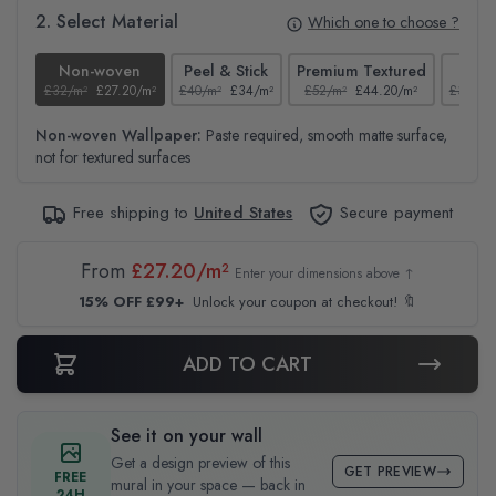
2. Select Material
Which one to choose ?
Non-woven
Peel & Stick
Premium Textured
Te
£32/m²
£27.20/m²
£40/m²
£34/m²
£52/m²
£44.20/m²
£37/m²
Non-woven Wallpaper:
Paste required, smooth matte surface,
not for textured surfaces
Free shipping to
United States
Secure payment
From
£27.20/m²
Enter your dimensions above ↑
15% OFF £99+
Unlock your coupon at checkout! 🔖
ADD TO CART
See it on your wall
Get a design preview of this
GET PREVIEW
FREE
mural in your space — back in
24H