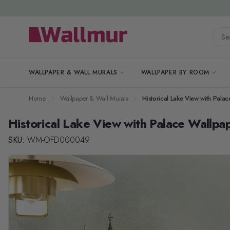
Skip to Content
Searc
WALLPAPER & WALL MURALS
WALLPAPER BY ROOM
Home
Wallpaper & Wall Murals
Historical Lake View with Pala
Historical Lake View with Palace Wallpa
SKU:
WM-OFD000049