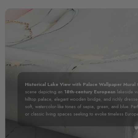
Historical Lake View with Palace Wallpaper Mural
t
scene depicting an
18th-century European
lakeside vi
hilltop palace, elegant wooden bridge, and richly dressed 
soft, watercolor-like tones of sepia, green, and blue. Perf
or classic living spaces seeking to evoke timeless Europ