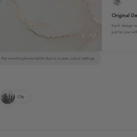
Original De
Each design is
just for you wit
 the monitor/phone/tablet due to screen colour settings.
City