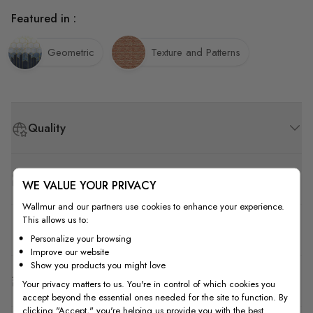
Featured in :
Geometric
Texture and Patterns
Quality
How to Measure
WE VALUE YOUR PRIVACY
Wallmur and our partners use cookies to enhance your experience.
This allows us to:
How to Install
Personalize your browsing
Improve our website
Show you products you might love
Shipping & Return
Your privacy matters to us. You're in control of which cookies you
accept beyond the essential ones needed for the site to function. By
clicking "Accept," you're helping us provide you with the best