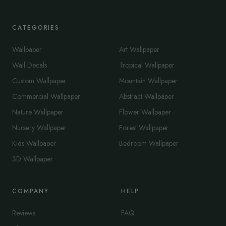
CATEGORIES
Wallpaper
Art Wallpaper
Wall Decals
Tropical Wallpaper
Custom Wallpaper
Mountain Wallpaper
Commercial Wallpaper
Abstract Wallpaper
Nature Wallpaper
Flower Wallpaper
Nursery Wallpaper
Forest Wallpaper
Kids Wallpaper
Bedroom Wallpaper
3D Wallpaper
COMPANY
HELP
Reviews
FAQ