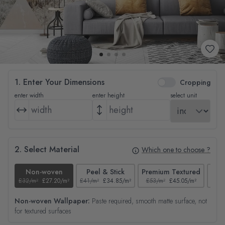
1. Enter Your Dimensions
Cropping
enter width
enter height
select unit
2. Select Material
Which one to choose ?
Non-woven
Peel & Stick
Premium Textured
£32/m²
£27.20/m²
£41/m²
£34.85/m²
£53/m²
£45.05/m²
£38/
Non-woven Wallpaper:
Paste required, smooth matte surface, not
for textured surfaces