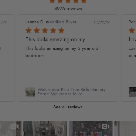
4976 reviews
Leanne D.
Verified Buyer
Pan
1/26
05/22/26
This looks amazing on my
Lov
t
This looks amazing on my 3 year old
Lov
bedroom.
qua
Watercolor Pine Tree Kids Nursery
Forest Wallpaper Mural
See all reviews
Slideshow
Slide controls