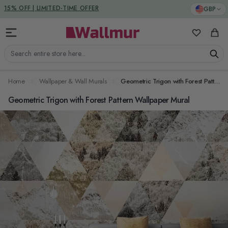
Skip to Content
DUTIES & TAXES INCLUDED
GBP
15% OFF | LIMITED-TIME OFFER
My Favorit
Cart
Search entire store here...
Home
Wallpaper & Wall Murals
Geometric Trigon with Forest Pattern Wallpaper Mural
Geometric Trigon with Forest Pattern Wallpaper Mural