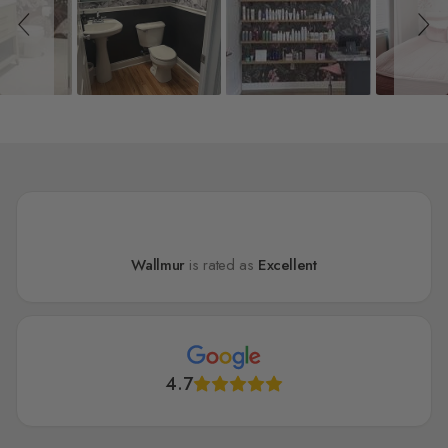
Wallmur
is rated as
Excellent
4.7