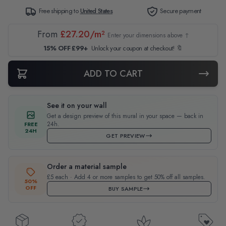
Free shipping to
United States
Secure payment
From
£27.20/m²
Enter your dimensions above ↑
15% OFF £99+
Unlock your coupon at checkout! 🔖
ADD TO CART
See it on your wall
Get a design preview of this mural in your space — back in
24h.
FREE
24H
GET PREVIEW
Order a material sample
£5 each · Add 4 or more samples to get 50% off all samples.
50%
OFF
BUY SAMPLE