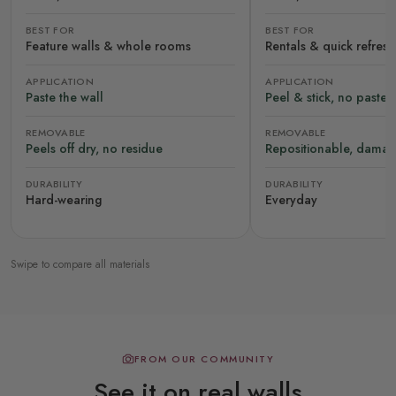
BEST FOR
BEST FOR
Feature walls & whole rooms
Rentals & quick refres
APPLICATION
APPLICATION
Paste the wall
Peel & stick, no paste
REMOVABLE
REMOVABLE
Peels off dry, no residue
Repositionable, damag
DURABILITY
DURABILITY
Hard-wearing
Everyday
Swipe to compare all materials
FROM OUR COMMUNITY
See it on real walls