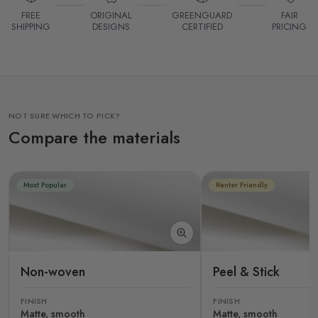
FREE
ORIGINAL
GREENGUARD
FAIR
SHIPPING
DESIGNS
CERTIFIED
PRICING
NOT SURE WHICH TO PICK?
Compare the materials
Most Popular
Renter Friendly
Non-woven
Peel & Stick
FINISH
FINISH
Matte, smooth
Matte, smooth