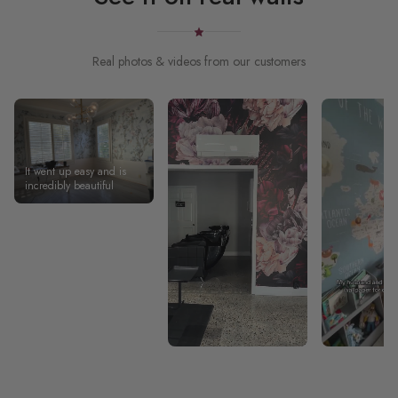
Real photos & videos from our customers
It went up easy and is
incredibly beautiful