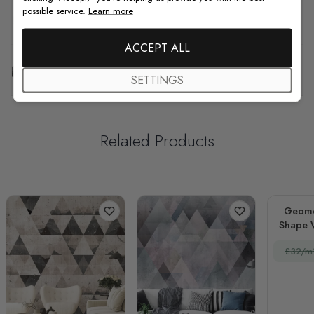
possible service.
Learn more
F.A.Q
ACCEPT ALL
Free Customization
SETTINGS
Related Products
Geomet
Shape 
Effec
£32/m