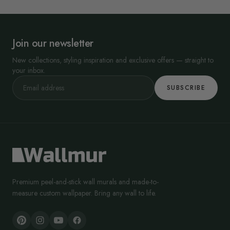
Join our newsletter
New collections, styling inspiration and exclusive offers — straight to
your inbox.
SUBSCRIBE
Premium peel-and-stick wall murals and made-to-
measure custom wallpaper. Bring any wall to life.