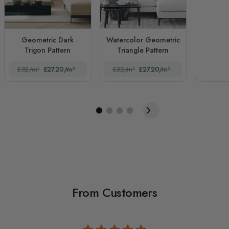
Geometric Dark
Watercolor Geometric
Trigon Pattern
Triangle Pattern
£32/m²
£27.20/m²
£32/m²
£27.20/m²
From Customers