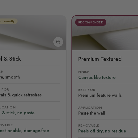
r Friendly
RECOMMENDED
l & Stick
Premium Textured
SH
FINISH
te, smooth
Canvas like texture
T FOR
BEST FOR
als & quick refreshes
Premium feature walls
LICATION
APPLICATION
 & stick, no paste
Paste the wall
OVABLE
REMOVABLE
ositionable, damage-free
Peels off dry, no residue