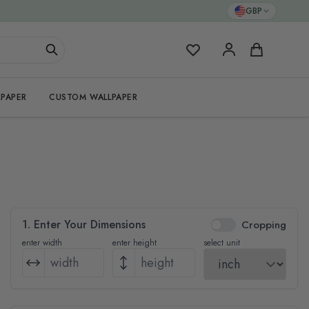
GBP
My Favorites
Cart
PAPER
CUSTOM WALLPAPER
1. Enter Your Dimensions
Cropping
enter width
enter height
select unit