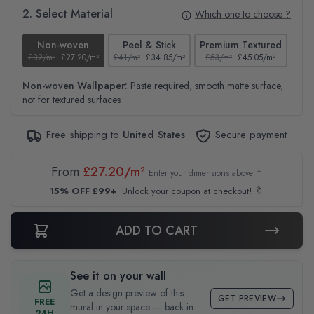
2. Select Material
Which one to choose ?
Non-woven
Peel & Stick
Premium Textured
£32/m²
£27.20/m²
£41/m²
£34.85/m²
£53/m²
£45.05/m²
£38
Non-woven Wallpaper:
Paste required, smooth matte surface,
not for textured surfaces
Free shipping to
United States
Secure payment
From
£27.20/m²
Enter your dimensions above ↑
15% OFF £99+
Unlock your coupon at checkout! 🔖
ADD TO CART
See it on your wall
Get a design preview of this
GET PREVIEW
FREE
mural in your space — back in
24H