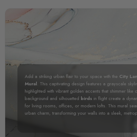
Add a striking urban flair to your space with the
City La
Mural
. This captivating design features a grayscale skyli
highlighted with vibrant golden accents that shimmer like ci
background and silhouetted
birds
in flight create a dy
for living rooms, offices, or modern lofts. This mural se
urban charm, transforming your walls into a sleek, metrop