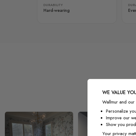
DURABILITY
DURA
Hard-wearing
Eve
WE VALUE YOU
Wallmur and our 
Personalize yo
Improve our we
Show you produ
Your privacy matt