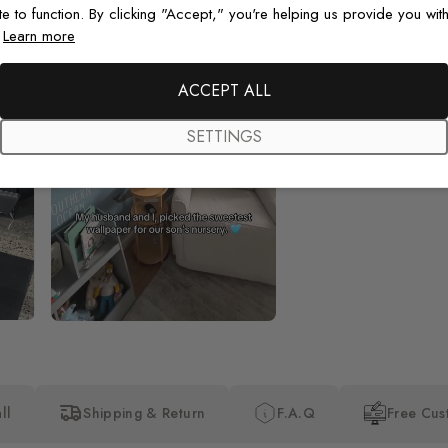
te to function. By clicking "Accept," you're helping us provide you with
.
Learn more
Beautiful! Just Beautiful! It l
the pictures in the website.
happy with my purchase.
ACCEPT ALL
SETTINGS
ll
Shipping & Return
F.A.Q
Free Cus