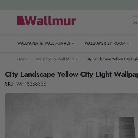
Skip to Content
Searc
WALLPAPER & WALL MURALS
WALLPAPER BY ROOM
Home
Wallpaper & Wall Murals
City Landscape Yellow City Lig
City Landscape Yellow City Light Wallpa
SKU:
WP-18388338