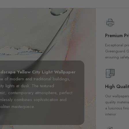
Premium Pri
Exceptional pri
Greenguard Gol
ensuring safety
ndscape Yellow City Light Wallpaper
ne of modern and traditional buildings,
ty lights at dusk. The textured
High Qualit
namic, contemporary atmosphere, perfect
Our wallpapers
amlessly combines sophistication and
quality materia
olitan masterpiece.
a luxurious fin
interior