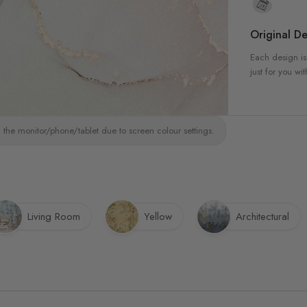
Original De
Each design is
just for you wit
 the monitor/phone/tablet due to screen colour settings.
Living Room
Yellow
Architectural