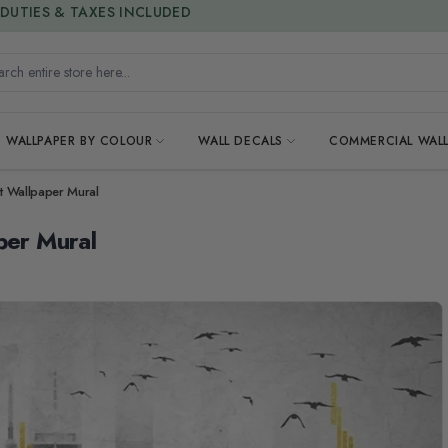
15% OFF | LIMITED-TIME OFFER
h entire store here...
WALLPAPER BY COLOUR
WALL DECALS
COMMERCIAL WALL
ht Wallpaper Mural
per Mural