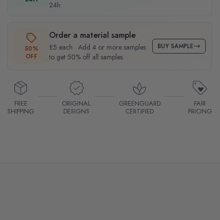
24h.
Order a material sample
BUY SAMPLE
£5 each · Add 4 or more samples
50%
OFF
to get 50% off all samples.
FREE
ORIGINAL
GREENGUARD
FAIR
SHIPPING
DESIGNS
CERTIFIED
PRICING