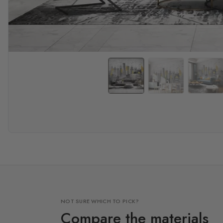
NOT SURE WHICH TO PICK?
Compare the materials