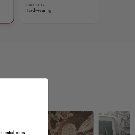
DURABILITY
Hard-wearing
ssential ones