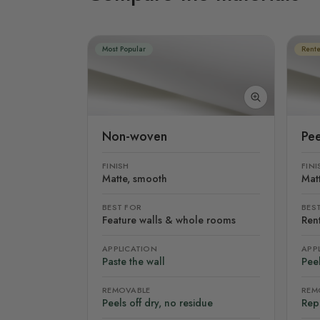
Most Popular
Rente
Non-woven
Pee
FINISH
FINI
Matte, smooth
Mat
BEST FOR
BES
Feature walls & whole rooms
Rent
APPLICATION
APP
Paste the wall
Peel
REMOVABLE
REM
Peels off dry, no residue
Rep