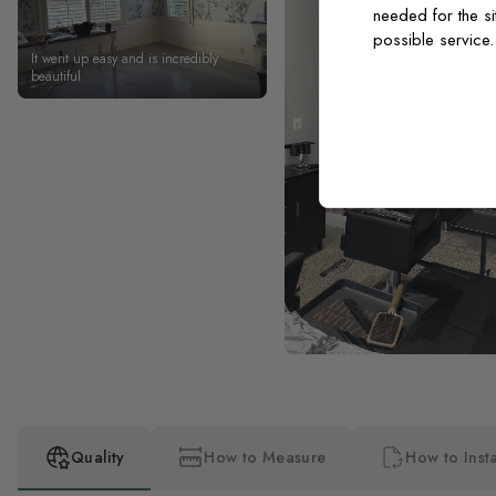
needed for the si
possible service
It went up easy and is incredibly
beautiful
Quality
How to Measure
How to Insta