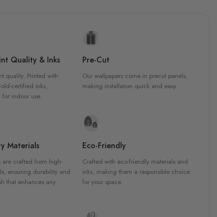
nt Quality & Inks
Pre-Cut
nt quality. Printed with
Our wallpapers come in precut panels,
d-certified inks,
making installation quick and easy.
 for indoor use.
y Materials
Eco-Friendly
 are crafted from high-
Crafted with eco-friendly materials and
ls, ensuring durability and
inks, making them a responsible choice
ish that enhances any
for your space.