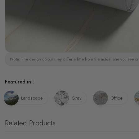
Note:
The design colour may differ a little from the actual one you see on
Featured in :
Landscape
Gray
Office
Related Products