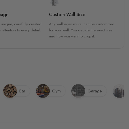
sign
Custom Wall Size
 unique, carefully created
Any wallpaper mural can be customized
h attention to every detail.
for your wall. You decide the exact size
and how you want to crop it.
Bar
Gym
Garage