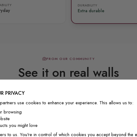
BILITY
DURABILITY
ryday
Extra durable
FROM OUR COMMUNITY
See it on real walls
R PRIVACY
Real photos & videos from our customers
partners use cookies to enhance your experience. This allows us to:
ur browsing
bsite
cts you might love
ers to us. You're in control of which cookies you accept beyond the e