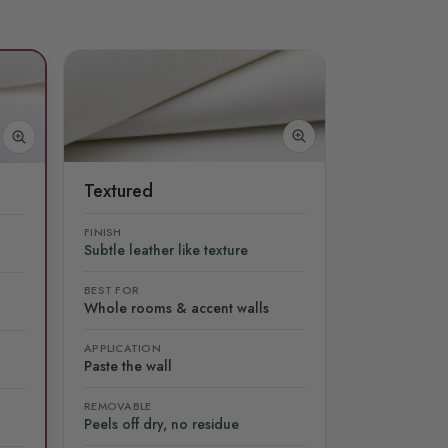
Textured
FINISH
Subtle leather like texture
BEST FOR
Whole rooms & accent walls
APPLICATION
Paste the wall
REMOVABLE
Peels off dry, no residue