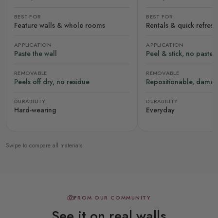
BEST FOR
BEST FOR
Feature walls & whole rooms
Rentals & quick refres
APPLICATION
APPLICATION
Paste the wall
Peel & stick, no paste
REMOVABLE
REMOVABLE
Peels off dry, no residue
Repositionable, damag
DURABILITY
DURABILITY
Hard-wearing
Everyday
Swipe to compare all materials
FROM OUR COMMUNITY
See it on real walls