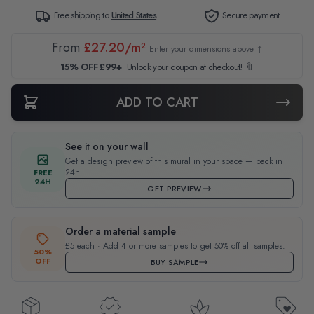
Free shipping to
United States
Secure payment
From
£27.20/m²
Enter your dimensions above ↑
15% OFF £99+
Unlock your coupon at checkout! 🔖
ADD TO CART
See it on your wall
Get a design preview of this mural in your space — back in
24h.
FREE
24H
GET PREVIEW
Order a material sample
£5 each · Add 4 or more samples to get 50% off all samples.
50%
OFF
BUY SAMPLE