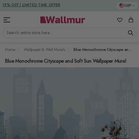
Skip to Content
DUTIES & TAXES INCLUDED
GBP
My Favorit
Cart
Search entire store here...
Home
Wallpaper & Wall Murals
Blue Monochrome Cityscape and Soft Sun Wallpaper Mural
Blue Monochrome Cityscape and Soft Sun Wallpaper Mural