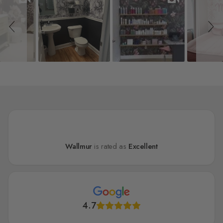
Wallmur
is rated as
Excellent
4.7