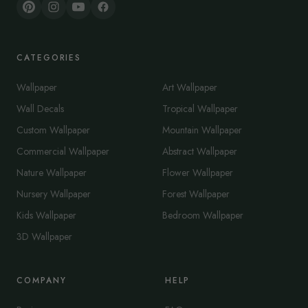
CATEGORIES
Wallpaper
Art Wallpaper
Wall Decals
Tropical Wallpaper
Custom Wallpaper
Mountain Wallpaper
Commercial Wallpaper
Abstract Wallpaper
Nature Wallpaper
Flower Wallpaper
Nursery Wallpaper
Forest Wallpaper
Kids Wallpaper
Bedroom Wallpaper
3D Wallpaper
COMPANY
HELP