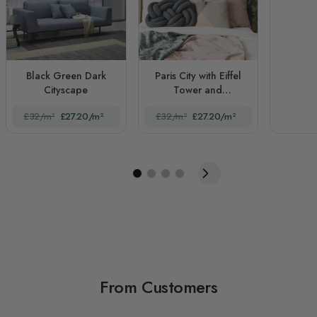
Black Green Dark
Paris City with Eiffel
Cityscape
Tower and
Amusement Park
£32/m²
£27.20/m²
£32/m²
£27.20/m²
From Customers