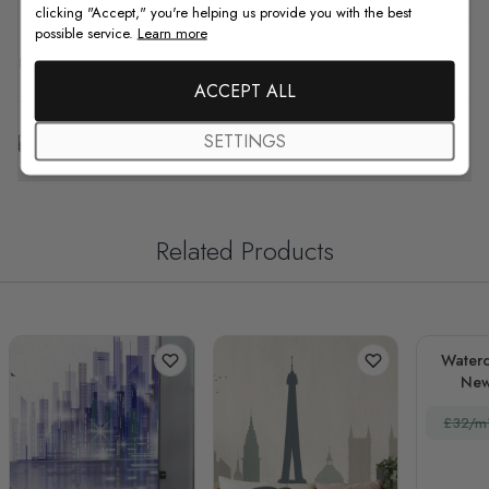
clicking "Accept," you're helping us provide you with the best
possible service.
Learn more
F.A.Q
ACCEPT ALL
Free Customization
SETTINGS
Related Products
Waterc
New
La
£32/m