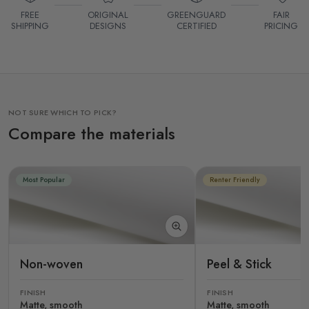
FREE
ORIGINAL
GREENGUARD
FAIR
SHIPPING
DESIGNS
CERTIFIED
PRICING
NOT SURE WHICH TO PICK?
Compare the materials
Most Popular
Renter Friendly
Non-woven
Peel & Stick
FINISH
FINISH
Matte, smooth
Matte, smooth