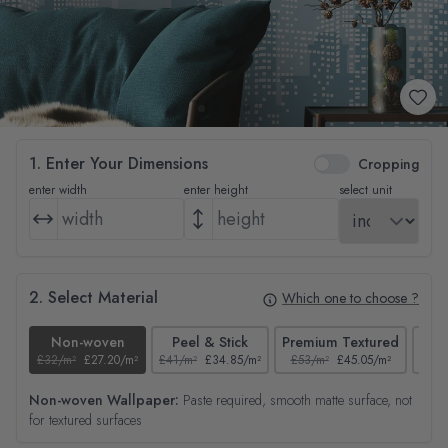
1. Enter Your Dimensions
Cropping
enter width
enter height
select unit
2. Select Material
Which one to choose ?
Non-woven
Peel & Stick
Premium Textured
£32/m²
£27.20/m²
£41/m²
£34.85/m²
£53/m²
£45.05/m²
£38/
Non-woven Wallpaper:
Paste required, smooth matte surface, not
for textured surfaces