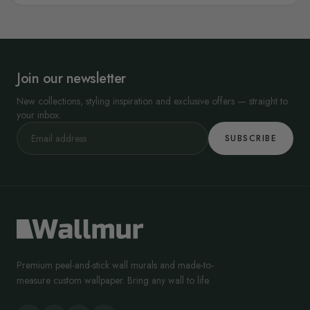
Join our newsletter
New collections, styling inspiration and exclusive offers — straight to
your inbox.
SUBSCRIBE
Premium peel-and-stick wall murals and made-to-
measure custom wallpaper. Bring any wall to life.