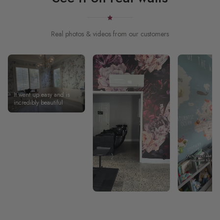
Real photos & videos from our customers
It went up easy and is
incredibly beautiful