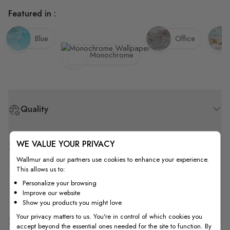
Featured in :
Blue
Office
Monochrome
Quality
WE VALUE YOUR PRIVACY
How to Measure
Wallmur and our partners use cookies to enhance your experience.
This allows us to:
How to Install
Personalize your browsing
Improve our website
Show you products you might love
Your privacy matters to us. You're in control of which cookies you
Shipping & Return
accept beyond the essential ones needed for the site to function. By