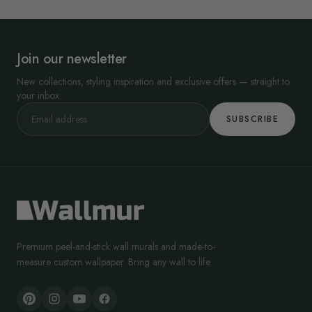
Join our newsletter
New collections, styling inspiration and exclusive offers — straight to
your inbox.
SUBSCRIBE
Premium peel-and-stick wall murals and made-to-
measure custom wallpaper. Bring any wall to life.