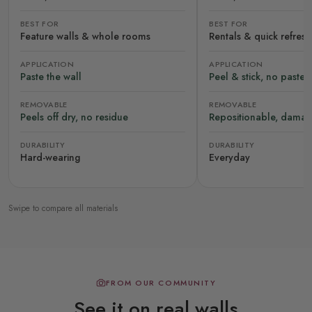
BEST FOR
BEST FOR
Feature walls & whole rooms
Rentals & quick refres
APPLICATION
APPLICATION
Paste the wall
Peel & stick, no paste
REMOVABLE
REMOVABLE
Peels off dry, no residue
Repositionable, damag
DURABILITY
DURABILITY
Hard-wearing
Everyday
Swipe to compare all materials
FROM OUR COMMUNITY
See it on real walls