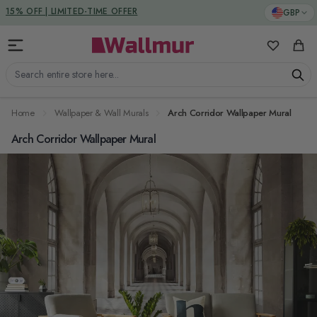
Skip to Content
DUTIES & TAXES INCLUDED
GBP
15% OFF | LIMITED-TIME OFFER
My Favorit
Cart
Search entire store here...
Home
Wallpaper & Wall Murals
Arch Corridor Wallpaper Mural
Arch Corridor Wallpaper Mural