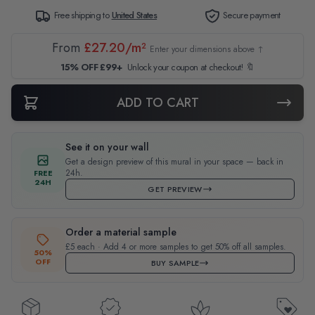
Free shipping to
United States
Secure payment
From
£27.20/m²
Enter your dimensions above ↑
15% OFF £99+
Unlock your coupon at checkout! 🔖
ADD TO CART
See it on your wall
Get a design preview of this mural in your space — back in
24h.
FREE
24H
GET PREVIEW
Order a material sample
£5 each · Add 4 or more samples to get 50% off all samples.
50%
OFF
BUY SAMPLE