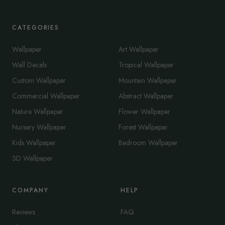
CATEGORIES
Wallpaper
Art Wallpaper
Wall Decals
Tropical Wallpaper
Custom Wallpaper
Mountain Wallpaper
Commercial Wallpaper
Abstract Wallpaper
Nature Wallpaper
Flower Wallpaper
Nursery Wallpaper
Forest Wallpaper
Kids Wallpaper
Bedroom Wallpaper
3D Wallpaper
COMPANY
HELP
Reviews
FAQ