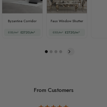
Byzantine Corridor
Faux Window Shutter
£32/m²
£27.20/m²
£32/m²
£27.20/m²
From Customers