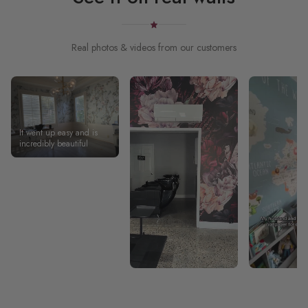
Real photos & videos from our customers
It went up easy and is
incredibly beautiful