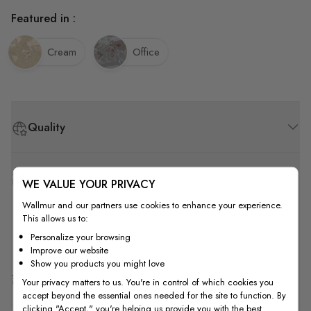
Featured in :
Cream
Office
Quality
How to Measure
WE VALUE YOUR PRIVACY
Wallmur and our partners use cookies to enhance your experience.
This allows us to:
How to Install
Personalize your browsing
Improve our website
Show you products you might love
Shipping & Return
Your privacy matters to us. You're in control of which cookies you
accept beyond the essential ones needed for the site to function. By
clicking "Accept," you're helping us provide you with the best