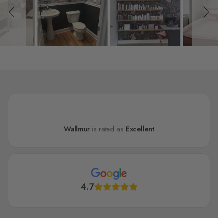
Wallmur
is rated as
Excellent
4.7