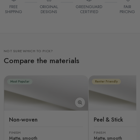
FREE
ORIGINAL
GREENGUARD
FAIR
SHIPPING
DESIGNS
CERTIFIED
PRICING
NOT SURE WHICH TO PICK?
Compare the materials
Most Popular
Renter Friendly
Non-woven
Peel & Stick
FINISH
FINISH
Matte, smooth
Matte, smooth