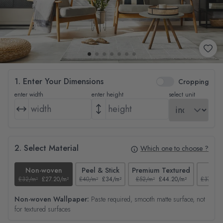
1. Enter Your Dimensions
Cropping
enter width
enter height
select unit
2. Select Material
Which one to choose ?
Non-woven
Peel & Stick
Premium Textured
Tex
£32/m²
£27.20/m²
£40/m²
£34/m²
£52/m²
£44.20/m²
£37/m²
Non-woven Wallpaper:
Paste required, smooth matte surface, not
for textured surfaces