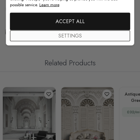
possible service.
Learn more
F.A.Q
ACCEPT ALL
Free Customization
SETTINGS
Related Products
Antique
Gre
Dr
£32/m