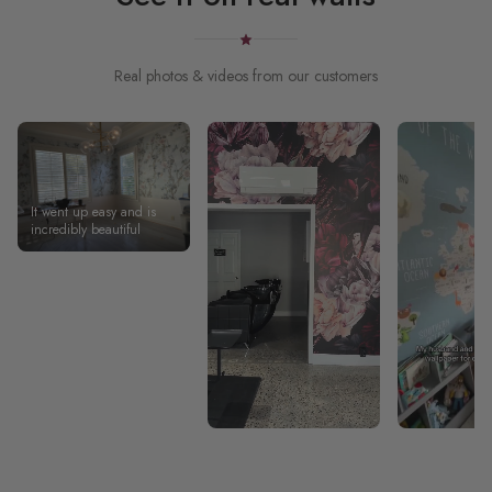
Real photos & videos from our customers
It went up easy and is
incredibly beautiful