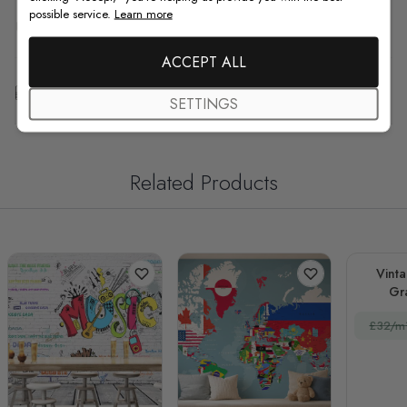
possible service.
Learn more
F.A.Q
ACCEPT ALL
Free Customization
SETTINGS
Related Products
Vinta
Gra
£32/m