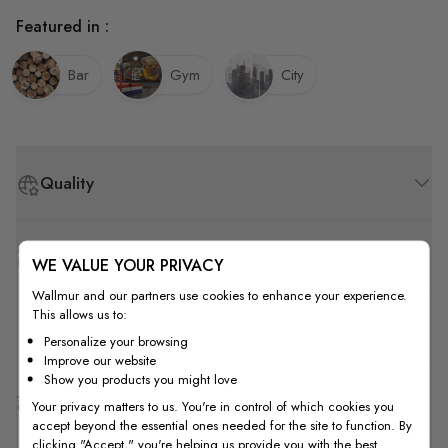
Featured in :
Bar
Gym
City
Quality
How to Measure
WE VALUE YOUR PRIVACY
Wallmur and our partners use cookies to enhance your experience.
This allows us to:
How to Install
Personalize your browsing
Improve our website
Show you products you might love
Shipping & Return
Your privacy matters to us. You're in control of which cookies you
accept beyond the essential ones needed for the site to function. By
clicking "Accept," you're helping us provide you with the best