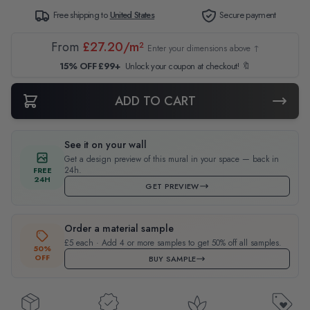
Free shipping to
United States
Secure payment
From
£27.20/m²
Enter your dimensions above ↑
15% OFF £99+
Unlock your coupon at checkout! 🔖
ADD TO CART
See it on your wall
Get a design preview of this mural in your space — back in
24h.
FREE
24H
GET PREVIEW
Order a material sample
£5 each · Add 4 or more samples to get 50% off all samples.
50%
OFF
BUY SAMPLE