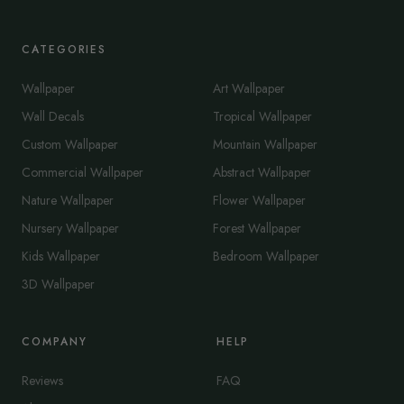
CATEGORIES
Wallpaper
Art Wallpaper
Wall Decals
Tropical Wallpaper
Custom Wallpaper
Mountain Wallpaper
Commercial Wallpaper
Abstract Wallpaper
Nature Wallpaper
Flower Wallpaper
Nursery Wallpaper
Forest Wallpaper
Kids Wallpaper
Bedroom Wallpaper
3D Wallpaper
COMPANY
HELP
Reviews
FAQ