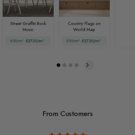
Street Graffiti Rock
Country Flags on
Music
World Map
£32/m²
£27.20/m²
£32/m²
£27.20/m²
From Customers