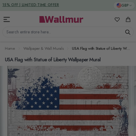
Skip to Content
DUTIES & TAXES INCLUDED
GBP
My Favorit
Cart
Search entire store here...
Home
Wallpaper & Wall Murals
USA Flag with Statue of Liberty Wallpaper Mural
USA Flag with Statue of Liberty Wallpaper Mural