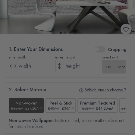
1. Enter Your Dimensions
Cropping
enter width
enter height
select unit
2. Select Material
Which one to choose ?
Non-woven
Peel & Stick
Premium Textured
Tex
£32/m²
£27.20/m²
£40/m²
£34/m²
£52/m²
£44.20/m²
£37/m²
Non-woven Wallpaper:
Paste required, smooth matte surface, not
for textured surfaces