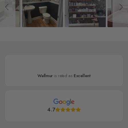
Wallmur
is rated as
Excellent
4.7