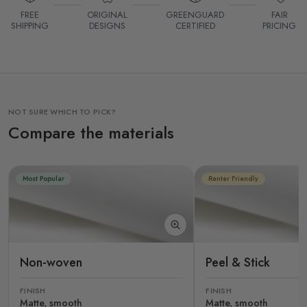
FREE
ORIGINAL
GREENGUARD
FAIR
SHIPPING
DESIGNS
CERTIFIED
PRICING
NOT SURE WHICH TO PICK?
Compare the materials
Most Popular
Renter Friendly
Non-woven
Peel & Stick
FINISH
FINISH
Matte, smooth
Matte, smooth