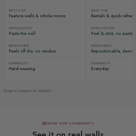
BEST FOR
BEST FOR
Feature walls & whole rooms
Rentals & quick refres
APPLICATION
APPLICATION
Paste the wall
Peel & stick, no paste
REMOVABLE
REMOVABLE
Peels off dry, no residue
Repositionable, damag
DURABILITY
DURABILITY
Hard-wearing
Everyday
Swipe to compare all materials
FROM OUR COMMUNITY
See it on real walls