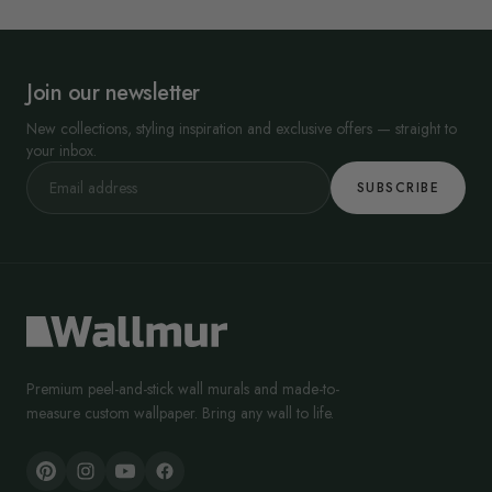
Join our newsletter
New collections, styling inspiration and exclusive offers — straight to
your inbox.
SUBSCRIBE
Premium peel-and-stick wall murals and made-to-
measure custom wallpaper. Bring any wall to life.