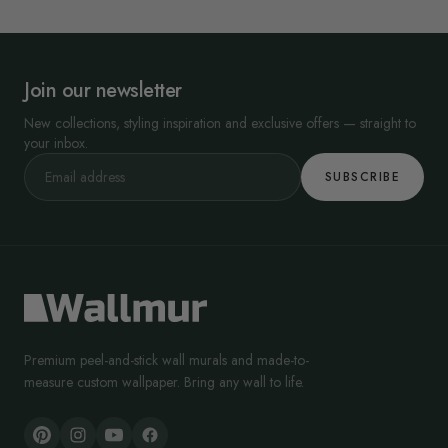
Join our newsletter
New collections, styling inspiration and exclusive offers — straight to
your inbox.
SUBSCRIBE
Premium peel-and-stick wall murals and made-to-
measure custom wallpaper. Bring any wall to life.