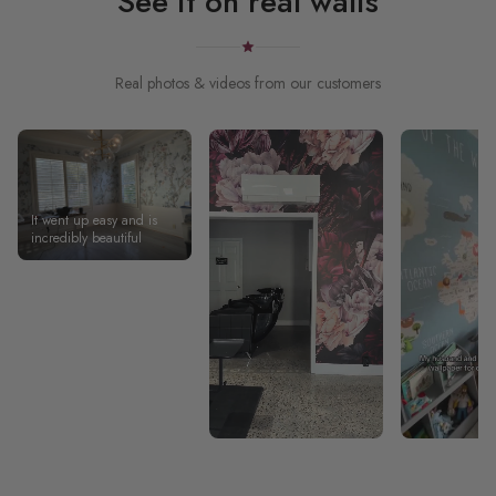
See it on real walls
Real photos & videos from our customers
It went up easy and is
incredibly beautiful