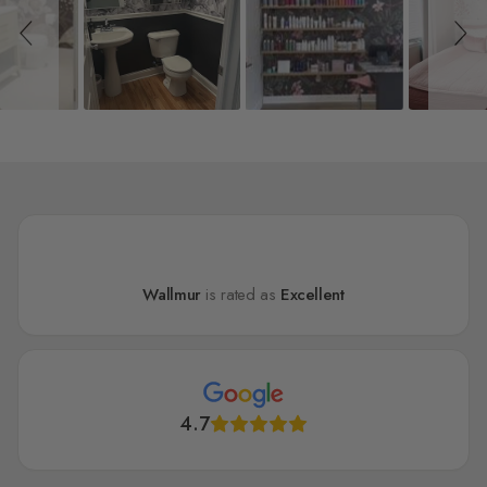
Wallmur
is rated as
Excellent
4.7