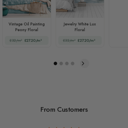
Vintage Oil Painting
Jewelry White Lux
Peony Floral
Floral
£32/m²
£27.20/m²
£32/m²
£27.20/m²
From Customers