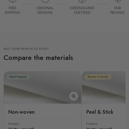
FREE
ORIGINAL
GREENGUARD
FAIR
SHIPPING
DESIGNS
CERTIFIED
PRICING
NOT SURE WHICH TO PICK?
Compare the materials
Most Popular
Renter Friendly
Non-woven
Peel & Stick
FINISH
FINISH