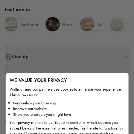
Featured in :
Bedroom
Floral
Art
Nur
Quality
How to Measure
WE VALUE YOUR PRIVACY
Wallmur and our partners use cookies to enhance your experience.
This allows us to:
How to Install
Personalize your browsing
Improve our website
Show you products you might love
Shipping & Return
Your privacy matters to us. You're in control of which cookies you
accept beyond the essential ones needed for the site to function. By
clicking "Accept," you're helping us provide you with the best