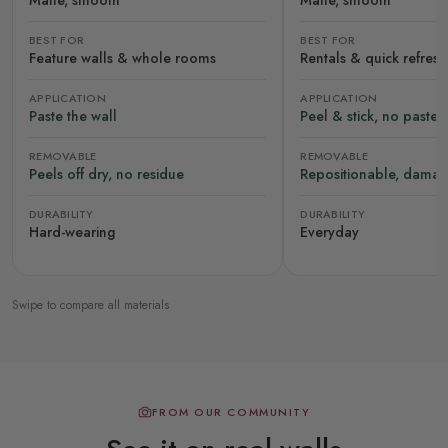
Matte, smooth
Matte, smooth
BEST FOR
BEST FOR
Feature walls & whole rooms
Rentals & quick refres
APPLICATION
APPLICATION
Paste the wall
Peel & stick, no paste
REMOVABLE
REMOVABLE
Peels off dry, no residue
Repositionable, damag
DURABILITY
DURABILITY
Hard-wearing
Everyday
Swipe to compare all materials
FROM OUR COMMUNITY