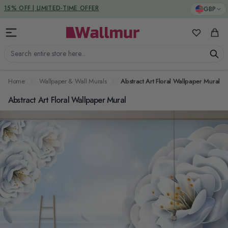
Skip to Content
DUTIES & TAXES INCLUDED
GBP
15% OFF | LIMITED-TIME OFFER
My Favorit
Cart
Search entire store here...
Home
Wallpaper & Wall Murals
Abstract Art Floral Wallpaper Mural
Abstract Art Floral Wallpaper Mural