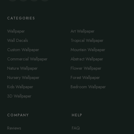
CATEGORIES
Wallpaper
Art Wallpaper
Wall Decals
Tropical Wallpaper
Custom Wallpaper
Mountain Wallpaper
Commercial Wallpaper
Abstract Wallpaper
Nature Wallpaper
Flower Wallpaper
Nursery Wallpaper
Forest Wallpaper
Kids Wallpaper
Bedroom Wallpaper
3D Wallpaper
COMPANY
HELP
Reviews
FAQ