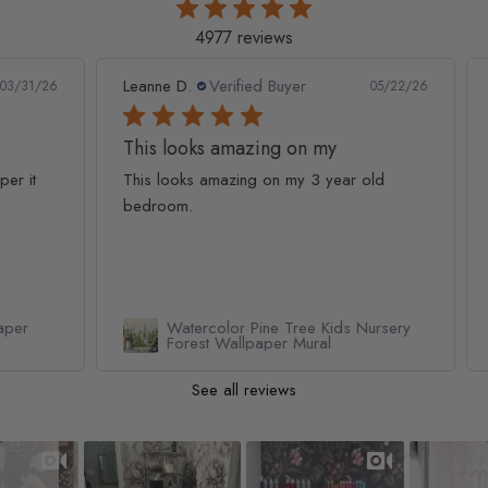
4977 reviews
Leanne D.
Verified Buyer
Pan
1/26
05/22/26
This looks amazing on my
Lov
t
This looks amazing on my 3 year old
Lov
bedroom.
qua
Watercolor Pine Tree Kids Nursery
Forest Wallpaper Mural
See all reviews
Slideshow
Slide controls