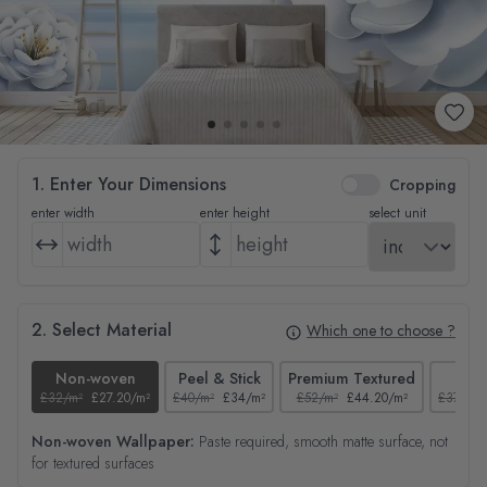
1. Enter Your Dimensions
Cropping
enter width
enter height
select unit
2. Select Material
Which one to choose ?
Non-woven
Peel & Stick
Premium Textured
Tex
£32/m²
£27.20/m²
£40/m²
£34/m²
£52/m²
£44.20/m²
£37/m²
Non-woven Wallpaper:
Paste required, smooth matte surface, not
for textured surfaces