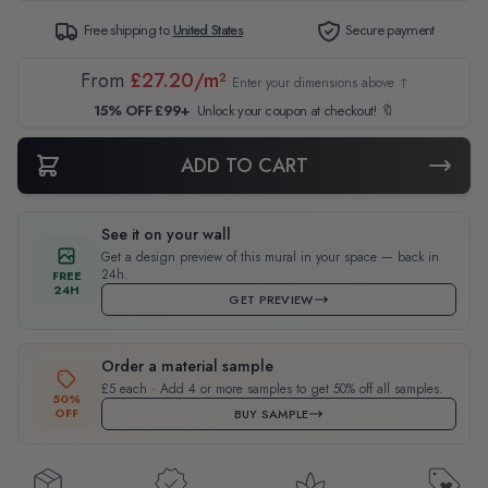
Free shipping to
United States
Secure payment
From
£27.20/m²
Enter your dimensions above ↑
15% OFF £99+
Unlock your coupon at checkout! 🔖
ADD TO CART
See it on your wall
Get a design preview of this mural in your space — back in
24h.
FREE
24H
GET PREVIEW
Order a material sample
£5 each · Add 4 or more samples to get 50% off all samples.
50%
OFF
BUY SAMPLE