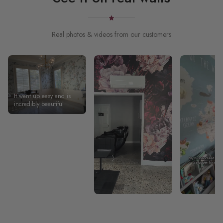
Real photos & videos from our customers
It went up easy and is
incredibly beautiful