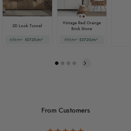
STYLE1
STYLE2
Vintage Red Orange
3D Look Tunnel
Brick Stone
£32/m²
£27.20/m²
£32/m²
£27.20/m²
From Customers