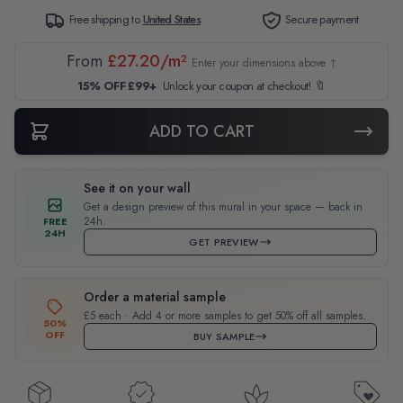
Free shipping to
United States
Secure payment
From
£27.20/m²
Enter your dimensions above ↑
15% OFF £99+
Unlock your coupon at checkout! 🔖
ADD TO CART
See it on your wall
Get a design preview of this mural in your space — back in
24h.
FREE
24H
GET PREVIEW
Order a material sample
£5 each · Add 4 or more samples to get 50% off all samples.
50%
OFF
BUY SAMPLE