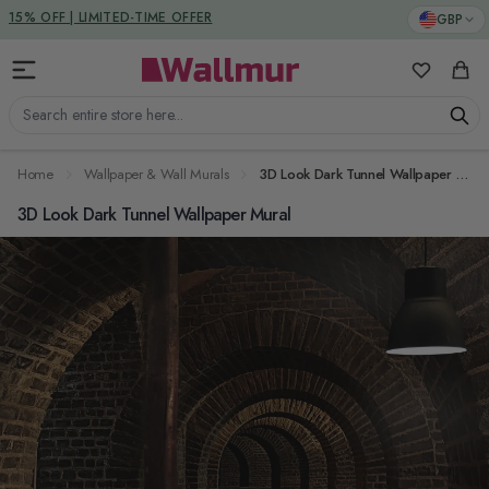
Skip to Content
DUTIES & TAXES INCLUDED
GBP
My Favorit
Cart
Search entire store here...
Home
Wallpaper & Wall Murals
3D Look Dark Tunnel Wallpaper Mural
3D Look Dark Tunnel Wallpaper Mural