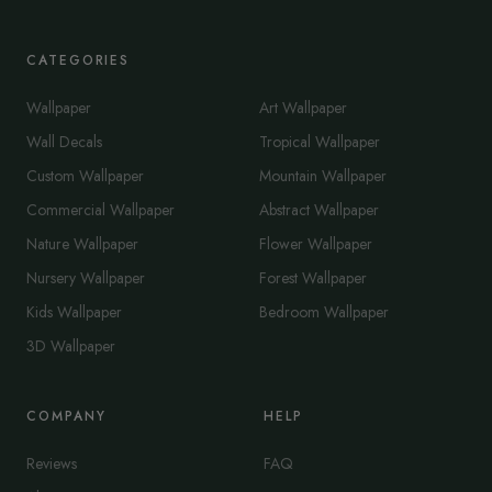
CATEGORIES
Wallpaper
Art Wallpaper
Wall Decals
Tropical Wallpaper
Custom Wallpaper
Mountain Wallpaper
Commercial Wallpaper
Abstract Wallpaper
Nature Wallpaper
Flower Wallpaper
Nursery Wallpaper
Forest Wallpaper
Kids Wallpaper
Bedroom Wallpaper
3D Wallpaper
COMPANY
HELP
Reviews
FAQ