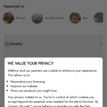
Featured in :
Brown
Architectural
Bar
Quality
How to Measure
WE VALUE YOUR PRIVACY
Wallmur and our partners use cookies to enhance your experience.
This allows us to:
How to Install
Personalize your browsing
Improve our website
Show you products you might love
Shipping & Return
Your privacy matters to us. You're in control of which cookies you
accept beyond the essential ones needed for the site to function. By
clicking "Accept," you're helping us provide you with the best