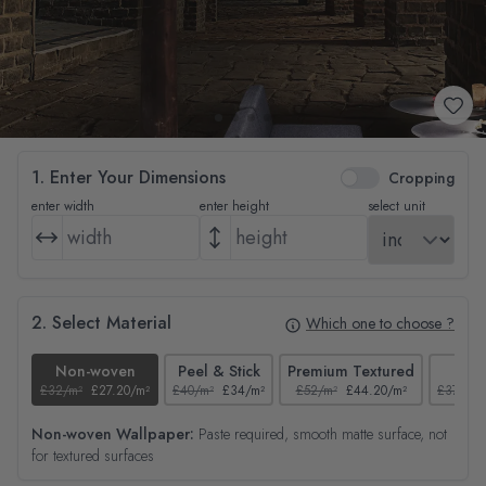
1. Enter Your Dimensions
Cropping
enter width
enter height
select unit
2. Select Material
Which one to choose ?
Non-woven
Peel & Stick
Premium Textured
Tex
£32/m²
£27.20/m²
£40/m²
£34/m²
£52/m²
£44.20/m²
£37/m²
Non-woven Wallpaper:
Paste required, smooth matte surface, not
for textured surfaces