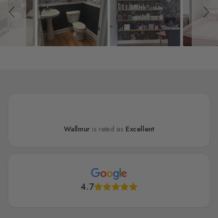
Wallmur
is rated as
Excellent
4.7