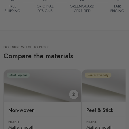
FREE
ORIGINAL
GREENGUARD
FAIR
SHIPPING
DESIGNS
CERTIFIED
PRICING
NOT SURE WHICH TO PICK?
Compare the materials
Most Popular
Renter Friendly
Non-woven
Peel & Stick
FINISH
FINISH
Matte, smooth
Matte, smooth