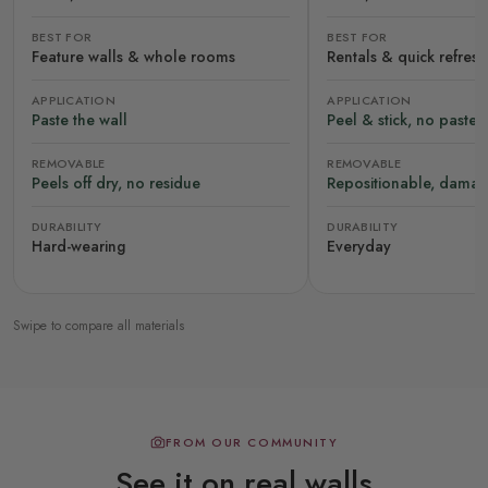
BEST FOR
BEST FOR
Feature walls & whole rooms
Rentals & quick refres
APPLICATION
APPLICATION
Paste the wall
Peel & stick, no paste
REMOVABLE
REMOVABLE
Peels off dry, no residue
Repositionable, damag
DURABILITY
DURABILITY
Hard-wearing
Everyday
Swipe to compare all materials
FROM OUR COMMUNITY
See it on real walls