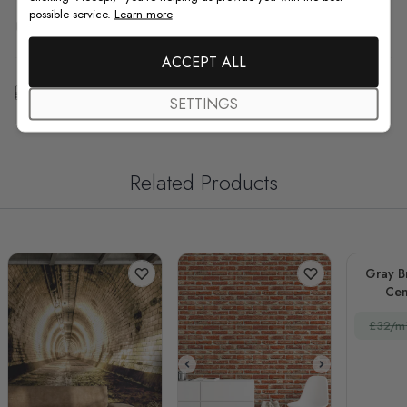
possible service.
Learn more
F.A.Q
ACCEPT ALL
Free Customization
SETTINGS
Related Products
Gray B
Cem
£32/m