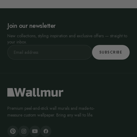
Join our newsletter
New collections, styling inspiration and exclusive offers — straight to
your inbox.
SUBSCRIBE
Premium peel-and-stick wall murals and made-to-
measure custom wallpaper. Bring any wall to life.