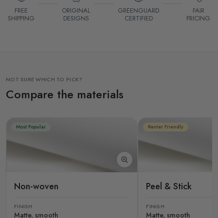
FREE
ORIGINAL
GREENGUARD
FAIR
SHIPPING
DESIGNS
CERTIFIED
PRICING
NOT SURE WHICH TO PICK?
Compare the materials
Most Popular
Renter Friendly
Non-woven
Peel & Stick
FINISH
FINISH
Matte, smooth
Matte, smooth