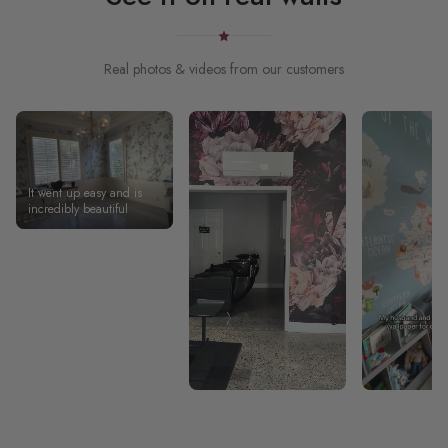
Real photos & videos from our customers
It went up easy and is
incredibly beautiful