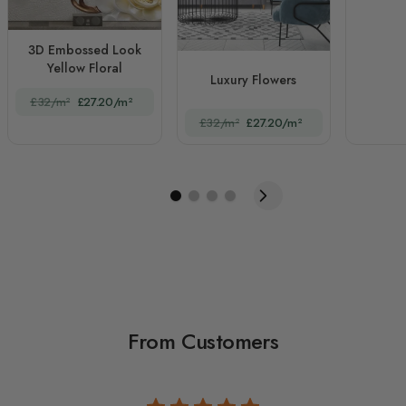
3D Embossed Look
Yellow Floral
Luxury Flowers
£32/m²
£27.20/m²
£32/m²
£27.20/m²
From Customers