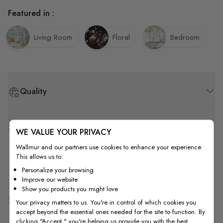
Featured in :
Living Room
Floral
Bedroom
Quality
How to Measure
WE VALUE YOUR PRIVACY
Wallmur and our partners use cookies to enhance your experience.
This allows us to:
How to Install
Personalize your browsing
Improve our website
Show you products you might love
Shipping & Return
Your privacy matters to us. You're in control of which cookies you
accept beyond the essential ones needed for the site to function. By
clicking "Accept," you're helping us provide you with the best