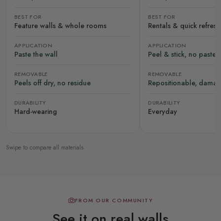
BEST FOR
BEST FOR
Feature walls & whole rooms
Rentals & quick refres
APPLICATION
APPLICATION
Paste the wall
Peel & stick, no paste
REMOVABLE
REMOVABLE
Peels off dry, no residue
Repositionable, damag
DURABILITY
DURABILITY
Hard-wearing
Everyday
Swipe to compare all materials
FROM OUR COMMUNITY
See it on real walls