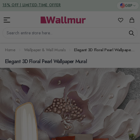
Skip to Content
DUTIES & TAXES INCLUDED
GBP
15% OFF | LIMITED-TIME OFFER
My Favorit
Cart
Search entire store here...
Home
Wallpaper & Wall Murals
Elegant 3D Floral Pearl Wallpaper Mural
Elegant 3D Floral Pearl Wallpaper Mural