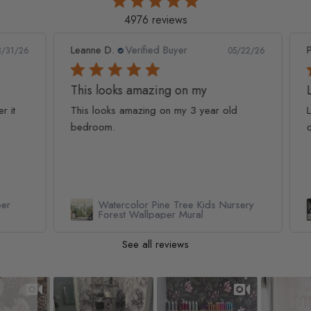
4976 reviews
Leanne D.
Verified Buyer
Pan
1/26
05/22/26
This looks amazing on my
Lov
t
This looks amazing on my 3 year old
Lov
bedroom.
qua
Watercolor Pine Tree Kids Nursery
Forest Wallpaper Mural
See all reviews
Slideshow
Slide controls