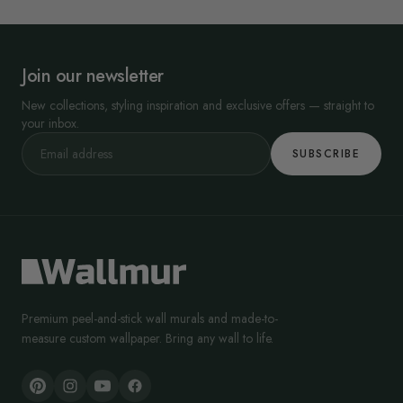
Join our newsletter
New collections, styling inspiration and exclusive offers — straight to
your inbox.
SUBSCRIBE
Premium peel-and-stick wall murals and made-to-
measure custom wallpaper. Bring any wall to life.