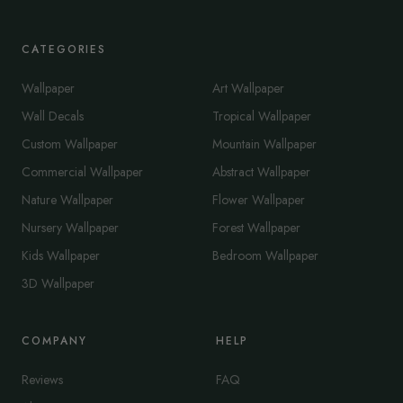
CATEGORIES
Wallpaper
Art Wallpaper
Wall Decals
Tropical Wallpaper
Custom Wallpaper
Mountain Wallpaper
Commercial Wallpaper
Abstract Wallpaper
Nature Wallpaper
Flower Wallpaper
Nursery Wallpaper
Forest Wallpaper
Kids Wallpaper
Bedroom Wallpaper
3D Wallpaper
COMPANY
HELP
Reviews
FAQ