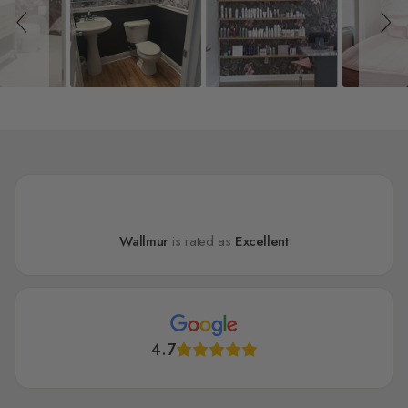
Wallmur
is rated as
Excellent
4.7