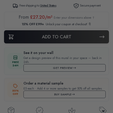
Free shipping to
United States
Secure payment
From
£27.20/m²
Enter your dimensions above ↑
15% OFF £99+
Unlock your coupon at checkout! 🔖
ADD TO CART
See it on your wall
Get a design preview of this mural in your space — back in
24h.
FREE
24H
GET PREVIEW
Order a material sample
£5 each · Add 4 or more samples to get 50% off all samples.
50%
OFF
BUY SAMPLE