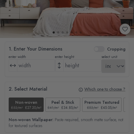
1. Enter Your Dimensions
Cropping
enter width
enter height
select unit
2. Select Material
Which one to choose ?
Non-woven
Peel & Stick
Premium Textured
£32/m²
£27.20/m²
£41/m²
£34.85/m²
£53/m²
£45.05/m²
£38/
Non-woven Wallpaper:
Paste required, smooth matte surface, not
for textured surfaces