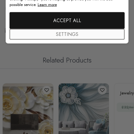
possible service.
Learn more
F.A.Q
ACCEPT ALL
Free Customization
SETTINGS
Related Products
Jewelry
£32/m