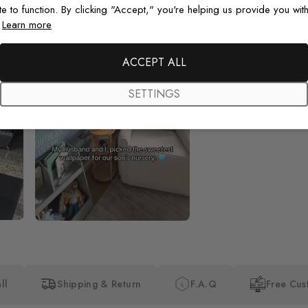
te to function. By clicking "Accept," you're helping us provide you with
.
Learn more
Beautiful! Just Beautiful! It l
the pictures in the website.
happy with my purchase.
ACCEPT ALL
SETTINGS
ll
Shipping & Return
F.A.Q
Free Cus