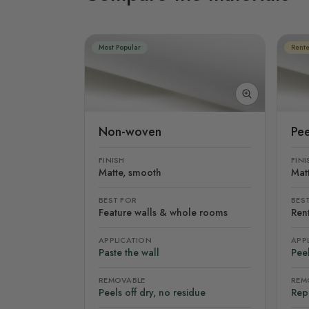
Most Popular
Rente
Non-woven
Pee
FINISH
FINI
Matte, smooth
Mat
BEST FOR
BES
Feature walls & whole rooms
Rent
APPLICATION
APP
Paste the wall
Peel
REMOVABLE
REM
Peels off dry, no residue
Rep