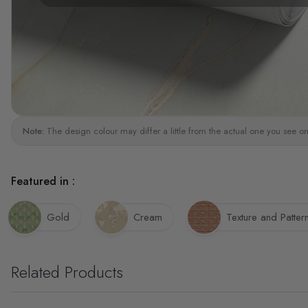
Note:
The design colour may differ a little from the actual one you see on
Featured in :
Gold
Cream
Texture and Patter
Related Products