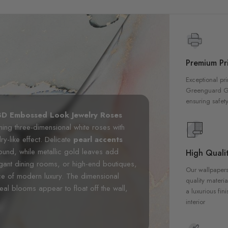
Premium Pri
Exceptional pri
Greenguard Gol
ensuring safety
3D Embossed Look Jewelry Roses
nning three-dimensional white roses with
y-like effect. Delicate
pearl accents
round, while metallic gold leaves add
High Qualit
gant dining rooms, or high-end boutiques,
Our wallpapers
ece of modern luxury. The dimensional
quality materia
eal blooms appear to float off the wall,
a luxurious fin
interior