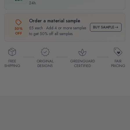
24h.
Order a material sample
BUY SAMPLE
£5 each · Add 4 or more samples
50%
OFF
to get 50% off all samples.
FREE
ORIGINAL
GREENGUARD
FAIR
SHIPPING
DESIGNS
CERTIFIED
PRICING