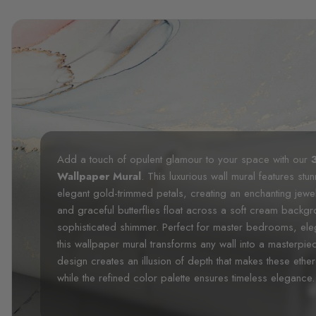
Add a touch of opulent glamour to your space with our
Wallpaper Mural
. This luxurious wall mural features stu
elegant gold-trimmed petals, creating an enchanting jewelr
and graceful butterflies float across a soft cream backg
sophisticated shimmer. Perfect for master bedrooms, ele
this wallpaper mural transforms any wall into a masterpi
design creates an illusion of depth that makes these ether
while the refined color palette ensures timeless elegance.