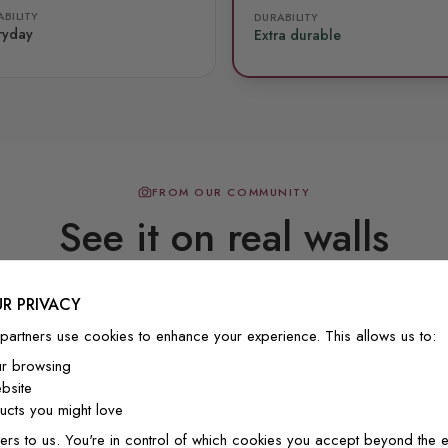
BILITY
DURABILITY
ryday
Extra durable
FROM OUR COMMUNITY
See it on real walls
R PRIVACY
Real photos & videos from our customers
partners use cookies to enhance your experience. This allows us to:
ur browsing
bsite
cts you might love
ers to us. You're in control of which cookies you accept beyond the e