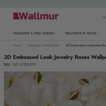
Skip to Content
Searc
WALLPAPER & WALL MURALS
WALLPAPER BY ROOM
Home
Wallpaper & Wall Murals
3D Embossed Look Jewelry Ro
3D Embossed Look Jewelry Roses Wallp
SKU:
WP-16386539