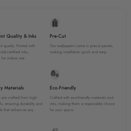
nt Quality & Inks
Pre-Cut
nt quality. Printed with
Our wallpapers come in precut panels,
d-certified inks,
making installation quick and easy.
 for indoor use.
y Materials
Eco-Friendly
 are crafted from high-
Crafted with eco-friendly materials and
ls, ensuring durability and
inks, making them a responsible choice
ish that enhances any
for your space.