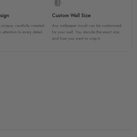
sign
Custom Wall Size
 unique, carefully created
Any wallpaper mural can be customized
h attention to every detail.
for your wall. You decide the exact size
and how you want to crop it.