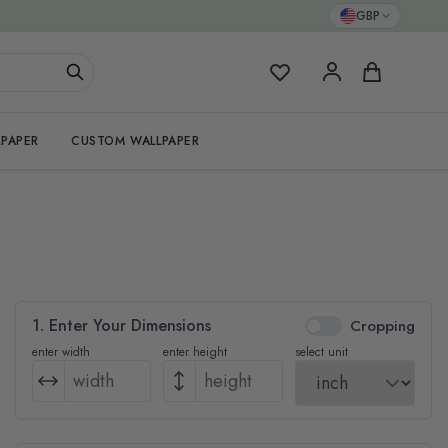
GBP
My Favorites
Cart
PAPER
CUSTOM WALLPAPER
1. Enter Your Dimensions
Cropping
enter width
enter height
select unit