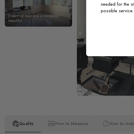
needed for the si
possible service
It went up easy and is incredibly
beautiful
Quality
How to Measure
How to Insta