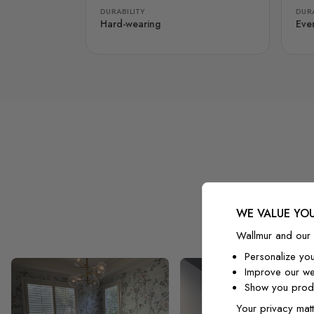
DURABILITY
DURA
Hard-wearing
Eve
WE VALUE YOU
Wallmur and our 
Personalize yo
Improve our we
Show you produ
Your privacy matt