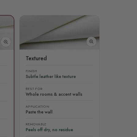
Textured
FINISH
Subtle leather like texture
BEST FOR
Whole rooms & accent walls
APPLICATION
Paste the wall
REMOVABLE
Peels off dry, no residue