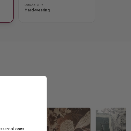
DURABILITY
Hard-wearing
ssential ones