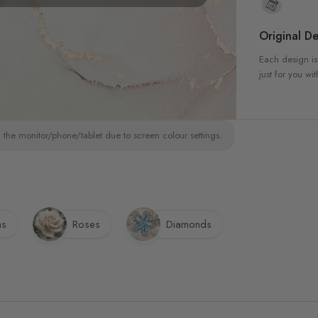
Original De
Each design is
just for you wit
 the monitor/phone/tablet due to screen colour settings.
ns
Roses
Diamonds