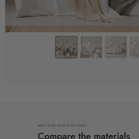
NOT SURE WHICH TO PICK?
Compare the materials