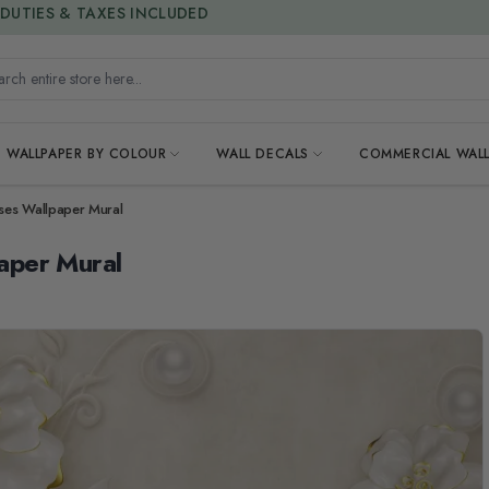
15% OFF | LIMITED-TIME OFFER
h entire store here...
WALLPAPER BY COLOUR
WALL DECALS
COMMERCIAL WALL
ses Wallpaper Mural
aper Mural