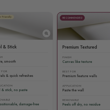
r Friendly
RECOMMENDED
l & Stick
Premium Textured
SH
FINISH
te, smooth
Canvas like texture
T FOR
BEST FOR
als & quick refreshes
Premium feature walls
LICATION
APPLICATION
 & stick, no paste
Paste the wall
OVABLE
REMOVABLE
ositionable, damage-free
Peels off dry, no residue