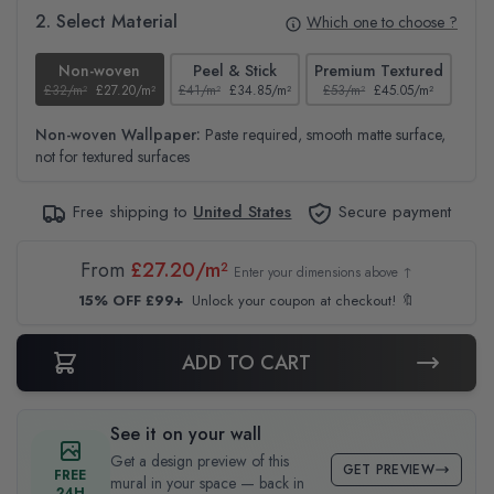
2. Select Material
Which one to choose ?
Non-woven
Peel & Stick
Premium Textured
£32/m²
£27.20/m²
£41/m²
£34.85/m²
£53/m²
£45.05/m²
£38
Non-woven Wallpaper:
Paste required, smooth matte surface,
not for textured surfaces
Free shipping to
United States
Secure payment
From
£27.20/m²
Enter your dimensions above ↑
15% OFF £99+
Unlock your coupon at checkout! 🔖
ADD TO CART
See it on your wall
Get a design preview of this
GET PREVIEW
FREE
mural in your space — back in
24H