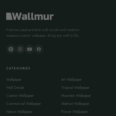
Premium peel-and-stick wall murals and made-to-
measure custom wallpaper. Bring any wall to life.
CATEGORIES
Wallpaper
Art Wallpaper
Wall Decals
Tropical Wallpaper
Custom Wallpaper
Mountain Wallpaper
Commercial Wallpaper
Abstract Wallpaper
Nature Wallpaper
Flower Wallpaper