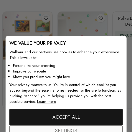
Polka D
Dec
Special
£29.0
WE VALUE YOUR PRIVACY
Wallmur and our partners use cookies to enhance your experience.
This allows us to:
Personalize your browsing
Improve our website
Show you products you might love
Colorful Little Polka
Kids Watercolor
Your privacy matters to us. You're in control of which cookies you
accept beyond the essential ones needed for the site to function. By
Dots Wall Decal
Colorful Polka Dots
clicking "Accept," you're helping us provide you with the best
Sticker
Wall Decal Sticker
Special Price
Regular Price
Special Price
Regular Price
possible service.
Learn more
£29.00
£39.00
£29.00
£39.00
ACCEPT ALL
SETTINGS