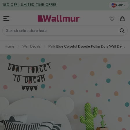
Skip to Content
GBP
DUTIES & TAXES INCLUDED
15% OFF | LIMITED-TIME OFFER
My Favorit
Cart
Search entire store here...
Home
Wall Decals
Pink Blue Colorful Doodle Polka Dots Wall Decal Sticker