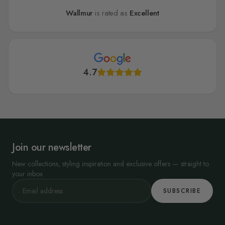
Wallmur
is rated as
Excellent
4.7
Join our newsletter
New collections, styling inspiration and exclusive offers — straight to
your inbox.
SUBSCRIBE