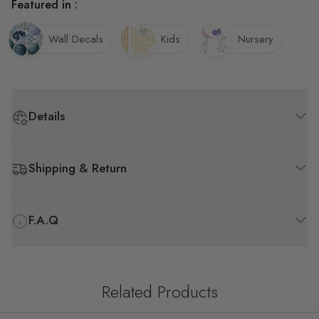
Featured in :
Wall Decals
Kids
Nursery
Details
Shipping & Return
F.A.Q
Related Products