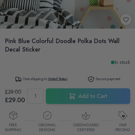
Pink Blue Colorful Doodle Polka Dots Wall
Decal Sticker
In stock
Free shipping to
United States
Secure payment
£39.00
Quantity
Add to Cart
£29.00
FREE
ORIGINAL
GREENGUARD
FAIR
SHIPPING
DESIGNS
CERTIFIED
PRICING