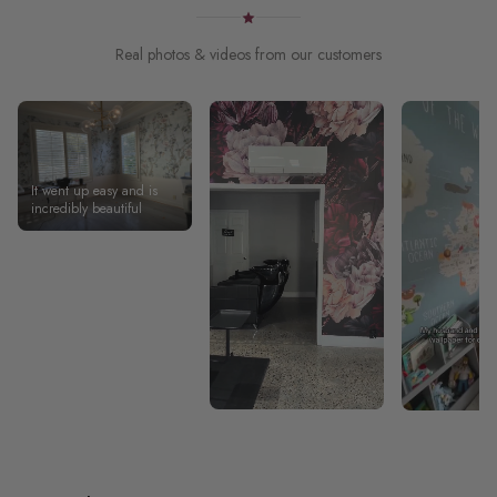
Real photos & videos from our customers
It went up easy and is
incredibly beautiful