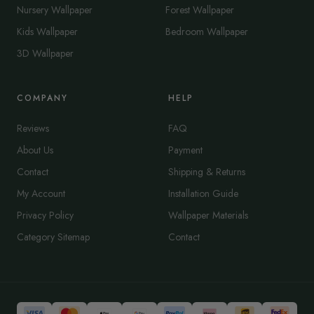
Nursery Wallpaper
Forest Wallpaper
Kids Wallpaper
Bedroom Wallpaper
3D Wallpaper
COMPANY
HELP
Reviews
FAQ
About Us
Payment
Contact
Shipping & Returns
My Account
Installation Guide
Privacy Policy
Wallpaper Materials
Category Sitemap
Contact