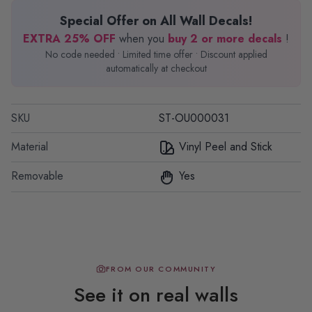
Special Offer on All Wall Decals!
EXTRA 25% OFF
when you
buy 2 or more decals
!
No code needed • Limited time offer • Discount applied
automatically at checkout
SKU
ST-OU000031
Material
Vinyl Peel and Stick
Removable
Yes
FROM OUR COMMUNITY
See it on real walls