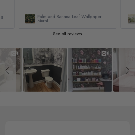
Watercolor Pine Tree Kids Nursery
Forest Wallpaper Mural
See all reviews
Slideshow
Slide controls