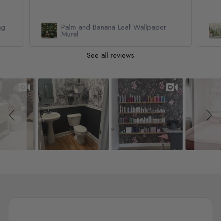
Watercolor Pine Tree Kids Nursery
Forest Wallpaper Mural
See all reviews
Slideshow
Slide controls