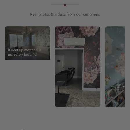
Real photos & videos from our customers
It went up easy and is
incredibly beautiful