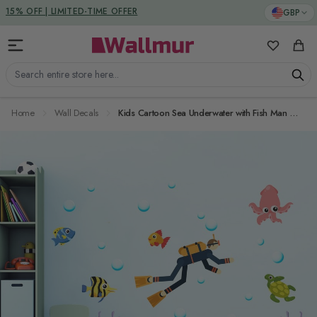
Skip to Content
DUTIES & TAXES INCLUDED
GBP
15% OFF | LIMITED-TIME OFFER
My Favorit
Cart
Search entire store here...
Home
Wall Decals
Kids Cartoon Sea Underwater with Fish Man Wall Decal Sticker