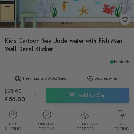
Kids Cartoon Sea Underwater with Fish Man
Wall Decal Sticker
In stock
Free shipping to
United States
Secure payment
£75.00
Quantity
Add to Cart
£56.00
FREE
ORIGINAL
GREENGUARD
FAIR
SHIPPING
DESIGNS
CERTIFIED
PRICING