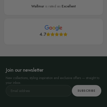
Wallmur
is rated as
Excellent
4.7
Join our newsletter
New collections, styling inspiration and exclusive offers — straight to
your inbox.
SUBSCRIBE