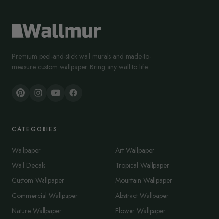
Premium peel-and-stick wall murals and made-to-
measure custom wallpaper. Bring any wall to life.
CATEGORIES
Wallpaper
Art Wallpaper
Wall Decals
Tropical Wallpaper
Custom Wallpaper
Mountain Wallpaper
Commercial Wallpaper
Abstract Wallpaper
Nature Wallpaper
Flower Wallpaper