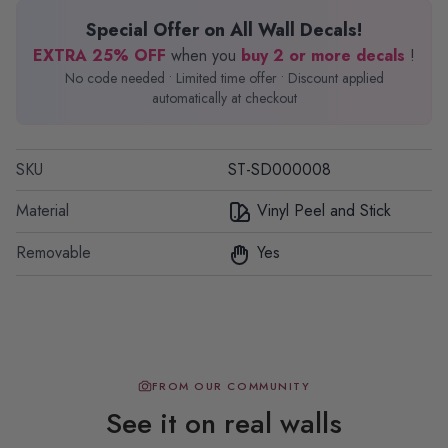
Special Offer on All Wall Decals!
EXTRA 25% OFF
when you
buy 2 or more decals
!
No code needed • Limited time offer • Discount applied
automatically at checkout
SKU
ST-SD000008
Material
Vinyl Peel and Stick
Removable
Yes
FROM OUR COMMUNITY
See it on real walls