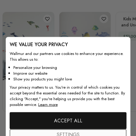
Kids M
and Un
Dec
Special
£51.00
WE VALUE YOUR PRIVACY
Wallmur and our partners use cookies to enhance your experience.
This allows us to:
Personalize your browsing
Improve our website
Show you products you might love
Kids Undersea
Kids Nursery
Your privacy matters to us. You're in control of which cookies you
accept beyond the essential ones needed for the site to function. By
Animals Wall Decal
Undersea Wall Decals
clicking "Accept," you're helping us provide you with the best
Sticker
Cute Whale with Sea
Special Price
Regular Price
Special Price
Regular Price
possible service.
Learn more
£51.00
£67.00
£45.00
£60.00
Animals Wall Sticker
ACCEPT ALL
SETTINGS