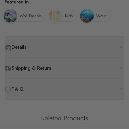
Featured in :
Wall Decals
Kids
Water
Details
Shipping & Return
F.A.Q
Related Products