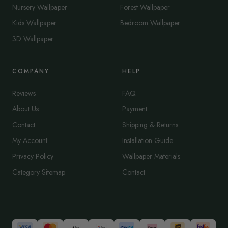
Nursery Wallpaper
Forest Wallpaper
Kids Wallpaper
Bedroom Wallpaper
3D Wallpaper
COMPANY
HELP
Reviews
FAQ
About Us
Payment
Contact
Shipping & Returns
My Account
Installation Guide
Privacy Policy
Wallpaper Materials
Category Sitemap
Contact