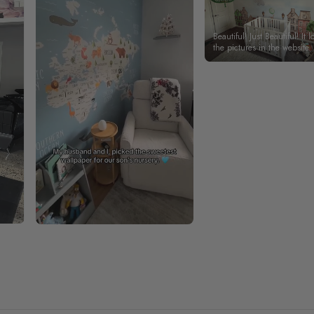
Beautiful! Just Beautiful! It l
the pictures in the website.
happy with my purchase.