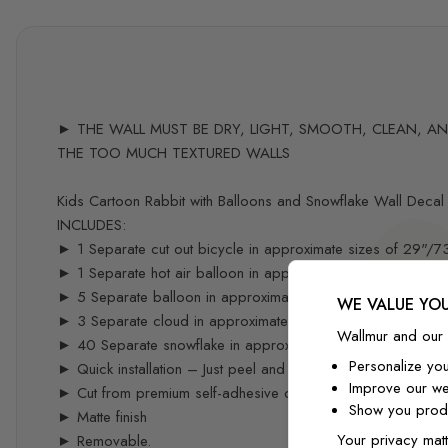
► THE WALL MUST BE DRY, LIGHT, SMOOTH, CLEAN, AND 
THE TOO MUCH TEXTURED WALLS
Kids Cartoon Rabbit with Balloons and Snowflake Wall Decal 
INCLUDES:
► 1 Separate cut out bicycle in approximate sizes of 29"/
► 1 Separate hot air balloon in approximate sizes of 33"/
► 5 Separate balloon in approximate sizes of 10"/25cm
WE VALUE YOU
► 3 Separate cloud in approximate sizes of 14"/37cm
Wallmur and our 
► 40 Separate snowflake in approximate sizes of 2"/5cm
Personalize yo
► Quick installation – Just peel and stick – you can easily re
Improve our we
► Cut from premium self-adhesive decal material specifical
Show you produ
► Matte finish
Your privacy matt
► Removable.