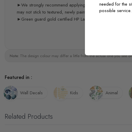
needed for the si
►We strongly recommend applying the decals 3 weeks after p
possible service
may not stick to textured, newly painted, painted with acrylic 
►Green guard gold certified HP Latex print quality
Note:
The design colour may differ a little from the actual one you see on
Featured in :
Wall Decals
Kids
Animal
Related Products