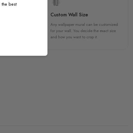
 the best
sign
Custom Wall Size
 unique, carefully created
Any wallpaper mural can be customized
h attention to every detail.
for your wall. You decide the exact size
and how you want to crop it.