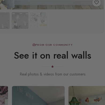
FROM OUR COMMUNITY
See it on real walls
Real photos & videos from our customers