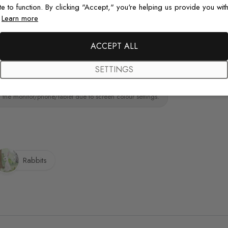
te to function. By clicking "Accept," you're helping us provide you with
ainting.Peel and stick wall decal material
.
Learn more
paint wall
Original De
Each design is
ACCEPT ALL
just for you wit
SETTINGS
 the monitor/phone/tablet due to screen colour settings.
Rabbits