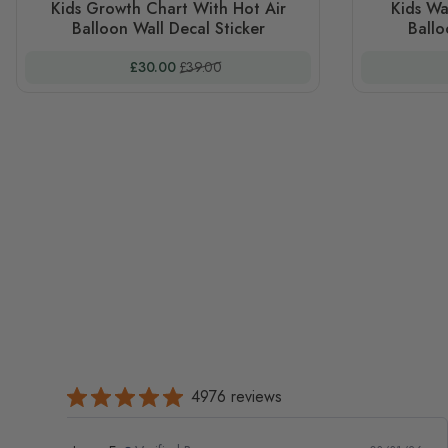
Kids Growth Chart With Hot Air
Kids Wa
Balloon Wall Decal Sticker
Ballo
Special Price
Regular Price
£30.00
£39.00
4976 reviews