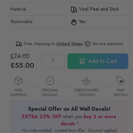
Material
Vinyl Peel and Stick
Removable
Yes
Free shipping to
United States
Secure payment
£74.00
Quantity
Add to Cart
£55.00
FREE
ORIGINAL
GREENGUARD
FAIR
SHIPPING
DESIGNS
CERTIFIED
PRICING
Special Offer on All Wall Decals!
EXTRA 25% OFF
when you
buy 2 or more
decals
!
No code needed • Limited time offer • Discount applied