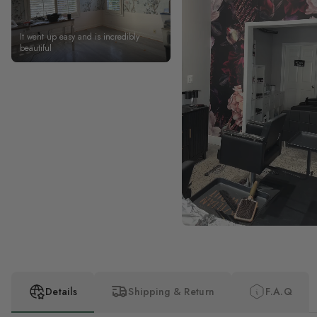
It went up easy and is incredibly
beautiful
Details
Shipping & Return
F.A.Q