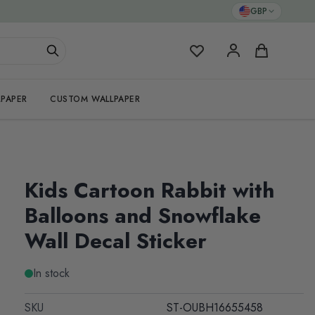
GBP
My Favorites
Cart
PAPER
CUSTOM WALLPAPER
Kids Cartoon Rabbit with
Balloons and Snowflake
Wall Decal Sticker
In stock
SKU
ST-OUBH16655458