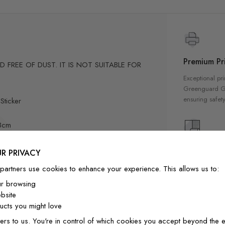
Premium Pri
FREE OF DUST. IT IS NOT SUITABLE FOR
Exceptional pri
Greenguard Gol
ensuring safety
Sticker
73cm
84cm
High Qualit
R PRIVACY
Our wallpapers
partners use cookies to enhance your experience. This allows us to:
quality materia
ur browsing
-position if needed.
a luxurious fin
bsite
ly designed for home decor
interior
cts you might love
ers to us. You're in control of which cookies you accept beyond the e