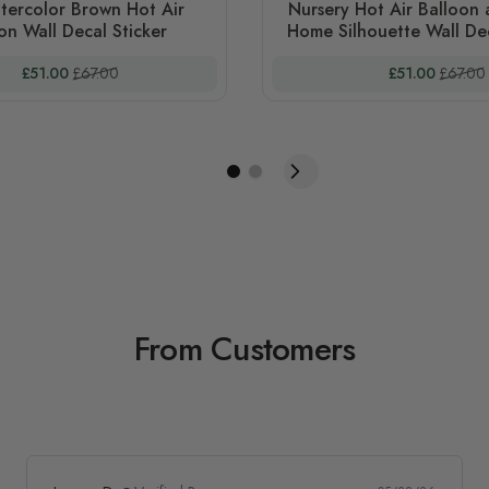
tercolor Brown Hot Air
Nursery Hot Air Balloon
on Wall Decal Sticker
Home Silhouette Wall Dec
Special Price
Regular Price
Special Price
Regular
£51.00
£67.00
£51.00
£67.00
From Customers