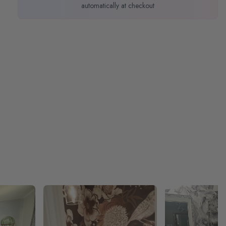
automatically at checkout