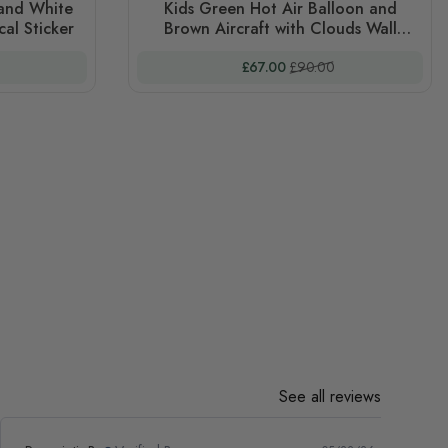
 and White
Kids Green Hot Air Balloon and
al Sticker
Brown Aircraft with Clouds Wall
Decal Sticker
 Price
Special Price
Regular Price
£67.00
£90.00
See all reviews