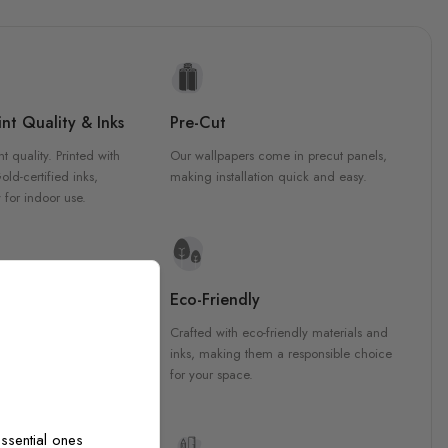
nt Quality & Inks
Pre-Cut
nt quality. Printed with
Our wallpapers come in precut panels,
d-certified inks,
making installation quick and easy.
 for indoor use.
y Materials
Eco-Friendly
 are crafted from high-
Crafted with eco-friendly materials and
ls, ensuring durability and
inks, making them a responsible choice
ish that enhances any
for your space.
ssential ones