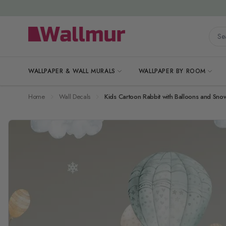
Skip to Content
Searc
WALLPAPER & WALL MURALS
WALLPAPER BY ROOM
Home
Wall Decals
Kids Cartoon Rabbit with Balloons and Snow