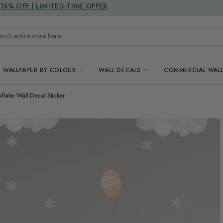
15% OFF | LIMITED-TIME OFFER
h entire store here...
WALLPAPER BY COLOUR
WALL DECALS
COMMERCIAL WALL
flake Wall Decal Sticker