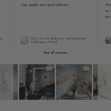
Top quality and quick delivery.
Thi
so 
rec
et
Kids Hot Air Balloons with Elephant
Wallpaper Mural
See all reviews
Slideshow
Slide controls