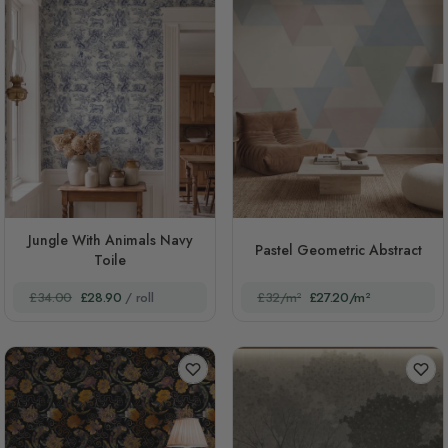
Jungle With Animals Navy
Pastel Geometric Abstract
Toile
£34.00
£28.90
/ roll
£32/m²
£27.20/m²