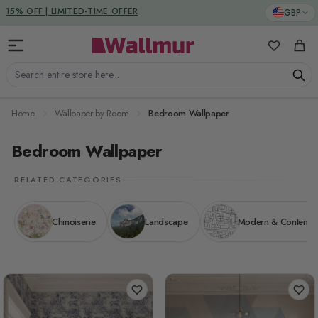
Skip to Content
DUTIES & TAXES INCLUDED
GBP
15% OFF | LIMITED-TIME OFFER
My Favorit
Cart
Search entire store here...
Home
Wallpaper by Room
Bedroom Wallpaper
Bedroom Wallpaper
RELATED CATEGORIES
Chinoiserie
Landscape
Modern & Contemp