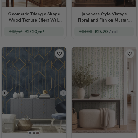
Geometric Triangle Shape
Japanese Style Vintage
Wood Texture Effect Wall
Floral and Fish on Mustard
Mural
Gold
£32/m²
£27.20/m²
£34.00
£28.90
/ roll
STYLE1
STYLE2
STYLE3