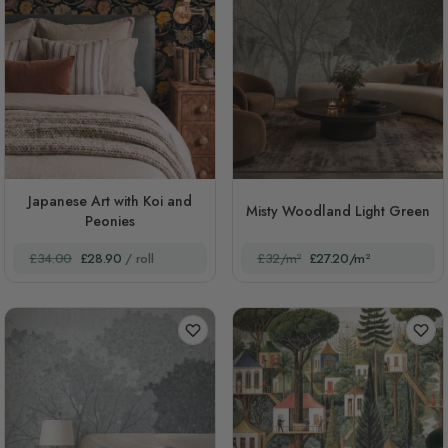
Japanese Art with Koi and
Misty Woodland Light Green
Peonies
£34.00
£28.90
/ roll
£32/m²
£27.20/m²