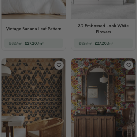
3D Embossed Look White
Vintage Banana Leaf Pattern
Flowers
£32/m²
£27.20/m²
£32/m²
£27.20/m²