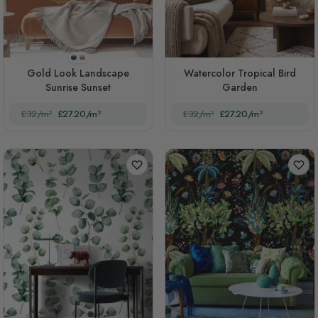
STYLE1
STYLE2
Gold Look Landscape
Watercolor Tropical Bird
Sunrise Sunset
Garden
£32/m²
£27.20/m²
£32/m²
£27.20/m²