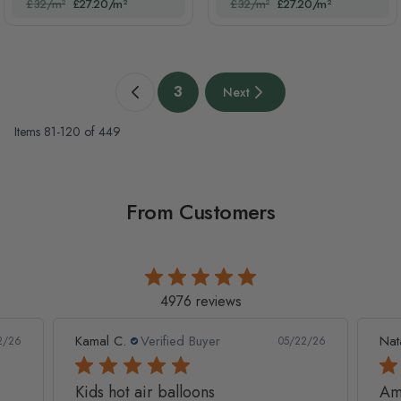
£32/m²
£27.20/m²
£32/m²
£27.20/m²
Page
3
Next
Previous page
You're currently reading page
Next page
Items
81
-
120
of
449
From Customers
4976 reviews
Kamal C.
Verified Buyer
Nat
2/26
05/22/26
Kids hot air balloons
Am