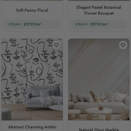
Elegant Pastel Botanical
Soft Peony Floral
Flower Bouquet
£32/m²
£27.20/m²
£32/m²
£27.20/m²
Abstract Charming Artistic
Natural Onyx Marble