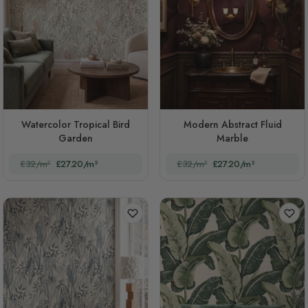
Watercolor Tropical Bird
Modern Abstract Fluid
Garden
Marble
£32/m²
£27.20/m²
£32/m²
£27.20/m²