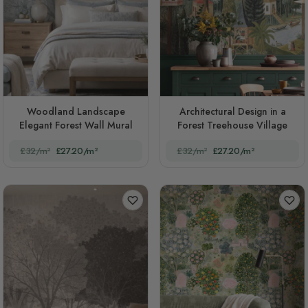
Woodland Landscape
Architectural Design in a
Elegant Forest Wall Mural
Forest Treehouse Village
£32/m²
£27.20/m²
£32/m²
£27.20/m²