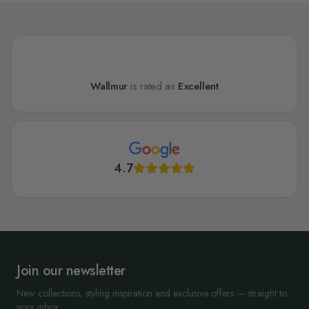
Wallmur
is rated as
Excellent
4.7
Join our newsletter
New collections, styling inspiration and exclusive offers — straight to
your inbox.