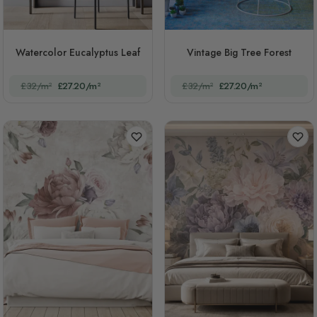
Watercolor Eucalyptus Leaf
Vintage Big Tree Forest
£32/m²
£27.20/m²
£32/m²
£27.20/m²