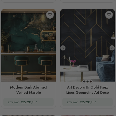
STYLE1
STYLE2
STYLE3
Modern Dark Abstract
Art Deco with Gold Faux
Veined Marble
Lines Geometric Art Deco
£32/m²
£27.20/m²
£32/m²
£27.20/m²