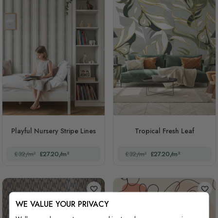
Playful Nursery Stripe Lines
Tropical Fresh Leaf
£32/m²
£27.20/m²
£32/m²
£27.20/m²
WE VALUE YOUR PRIVACY