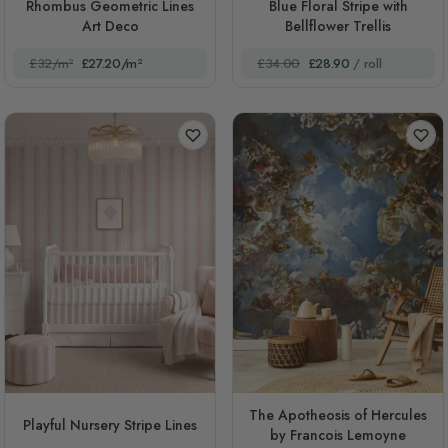
Rhombus Geometric Lines
Blue Floral Stripe with
Art Deco
Bellflower Trellis
£32/m²
£27.20/m²
£34.00
£28.90
/ roll
The Apotheosis of Hercules
Playful Nursery Stripe Lines
by Francois Lemoyne