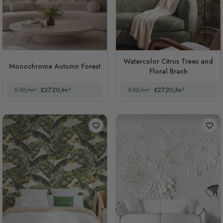
Watercolor Citrus Trees and
Monochrome Autumn Forest
Floral Brach
£32/m²
£27.20/m²
£32/m²
£27.20/m²