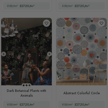
£32/m²
£27.20/m²
£32/m²
£27.20/m²
STYLE1
STYLE2
STYLE3
Dark Botanical Plants with
Abstract Colorful Circle
Animals
£32/m²
£27.20/m²
£32/m²
£27.20/m²