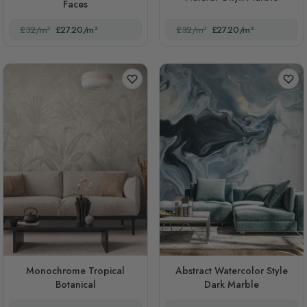
Faces
£32/m²
£27.20/m²
£32/m²
£27.20/m²
Monochrome Tropical
Abstract Watercolor Style
Botanical
Dark Marble