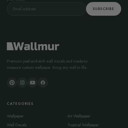
SUBSCRIBE
Premium peel-and-stick wall murals and made-to-
measure custom wallpaper. Bring any wall to life.
CATEGORIES
Wallpaper
Art Wallpaper
Wall Decals
Tropical Wallpaper