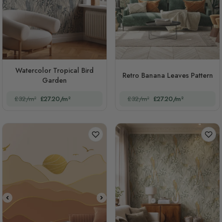
Watercolor Tropical Bird
Retro Banana Leaves Pattern
Garden
£32/m²
£27.20/m²
£32/m²
£27.20/m²