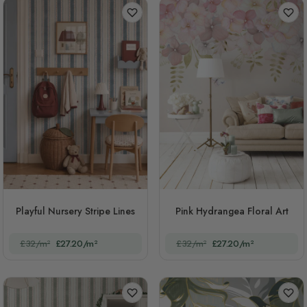
Playful Nursery Stripe Lines
Pink Hydrangea Floral Art
£32/m²
£27.20/m²
£32/m²
£27.20/m²