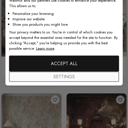
Wallmur and our partners use cookies to enhance your experience.
This allows us to:
Personalize your browsing
Improve our website
Show you products you might love
Your privacy matters to us. You're in control of which cookies you
accept beyond the essential ones needed for the site to function. By
clicking "Accept," you're helping us provide you with the best
possible service.
Learn more
STYLE1
STYLE2
Cream Colored with Indigo
ACCEPT ALL
Colorful Abstract Faces
Totem Stripes
SETTINGS
£34.00
£28.90
/ roll
£32/m²
£27.20/m²