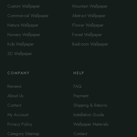
Custom Wallpaper
Mountain Wallpaper
Commercial Wallpaper
Abstract Wallpaper
Nature Wallpaper
Flower Wallpaper
Nursery Wallpaper
Forest Wallpaper
Kids Wallpaper
Bedroom Wallpaper
3D Wallpaper
COMPANY
HELP
Reviews
FAQ
About Us
Payment
Contact
Shipping & Returns
My Account
Installation Guide
Privacy Policy
Wallpaper Materials
Category Sitemap
Contact